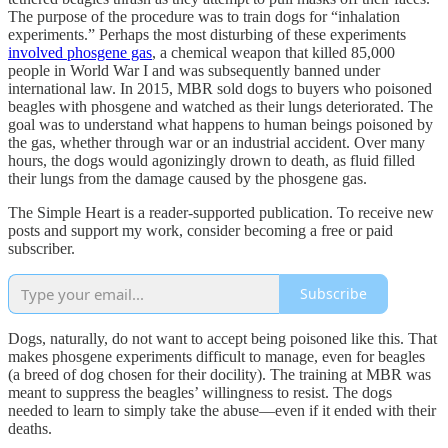
The purpose of the procedure was to train dogs for “inhalation
experiments.” Perhaps the most disturbing of these experiments
involved phosgene gas
, a chemical weapon that killed 85,000
people in World War I and was subsequently banned under
international law. In 2015, MBR sold dogs to buyers who poisoned
beagles with phosgene and watched as their lungs deteriorated. The
goal was to understand what happens to human beings poisoned by
the gas, whether through war or an industrial accident. Over many
hours, the dogs would agonizingly drown to death, as fluid filled
their lungs from the damage caused by the phosgene gas.
The Simple Heart is a reader-supported publication. To receive new
posts and support my work, consider becoming a free or paid
subscriber.
Subscribe
Dogs, naturally, do not want to accept being poisoned like this. That
makes phosgene experiments difficult to manage, even for beagles
(a breed of dog chosen for their docility). The training at MBR was
meant to suppress the beagles’ willingness to resist. The dogs
needed to learn to simply take the abuse—even if it ended with their
deaths.