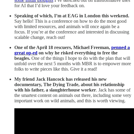
some initial thoughts
I’ve sketched out on transformative uses
for AI that I’d love your feedback on.
Speaking of which, I’m at EAG in London this weekend.
Say hello! This is a conference on how to do the most good
with limited resources, and animals will once again be a
focus. If you’re at the conference and interested in discussing
scalable change, reach out!
One of the April 18 rescuers, Michael Freeman,
penned a
great op-ed
on why he risked everything to free the
beagles.
One of the things I hope to do with the plan that will
unfold over the next 5 months with MBR is to empower more
folks to write pieces like this. Give it a read!
My friend Jack Hancock has released his new
documentary, The Dying Trade, about his relationship
with his father, a slaughterhouse worker
. Jack has some of
the smartest content on animals out there, including some very
important work on wild animals, and this is worth viewing.