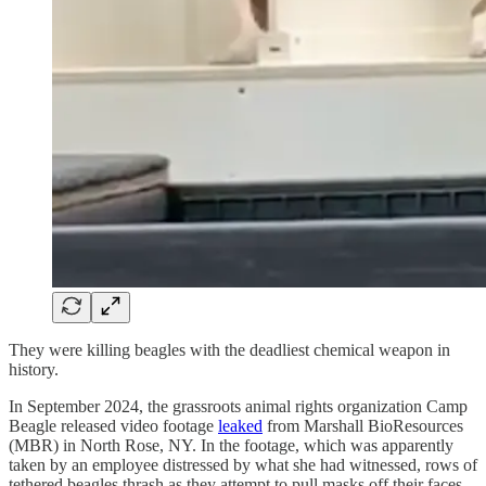
They were killing beagles with the deadliest chemical weapon in
history.
In September 2024, the grassroots animal rights organization Camp
Beagle released video footage
leaked
from Marshall BioResources
(MBR) in North Rose, NY. In the footage, which was apparently
taken by an employee distressed by what she had witnessed, rows of
tethered beagles thrash as they attempt to pull masks off their faces.