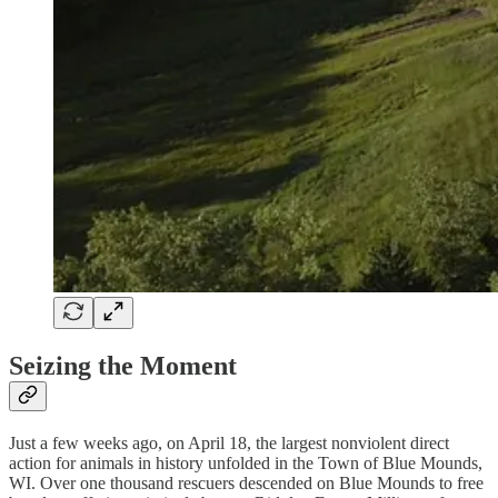
Seizing the Moment
Just a few weeks ago, on April 18, the largest nonviolent direct
action for animals in history unfolded in the Town of Blue Mounds,
WI. Over one thousand rescuers descended on Blue Mounds to free