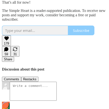
That’s all for now!
The Simple Heart is a reader-supported publication. To receive new
posts and support my work, consider becoming a free or paid
subscriber.
Subscribe
179
59
31
Share
Discussion about this post
Comments
Restacks