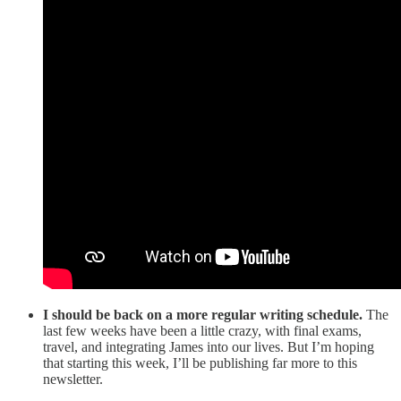
I should be back on a more regular writing schedule.
The
last few weeks have been a little crazy, with final exams,
travel, and integrating James into our lives. But I’m hoping
that starting this week, I’ll be publishing far more to this
newsletter.