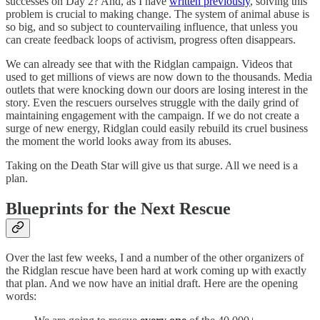
successes on Day 2? And, as I have
written previously
, solving this
problem is crucial to making change. The system of animal abuse is
so big, and so subject to countervailing influence, that unless you
can create feedback loops of activism, progress often disappears.
We can already see that with the Ridglan campaign. Videos that
used to get millions of views are now down to the thousands. Media
outlets that were knocking down our doors are losing interest in the
story. Even the rescuers ourselves struggle with the daily grind of
maintaining engagement with the campaign. If we do not create a
surge of new energy, Ridglan could easily rebuild its cruel business
the moment the world looks away from its abuses.
Taking on the Death Star will give us that surge. All we need is a
plan.
Blueprints for the Next Rescue
Over the last few weeks, I and a number of the other organizers of
the Ridglan rescue have been hard at work coming up with exactly
that plan. And we now have an initial draft. Here are the opening
words: