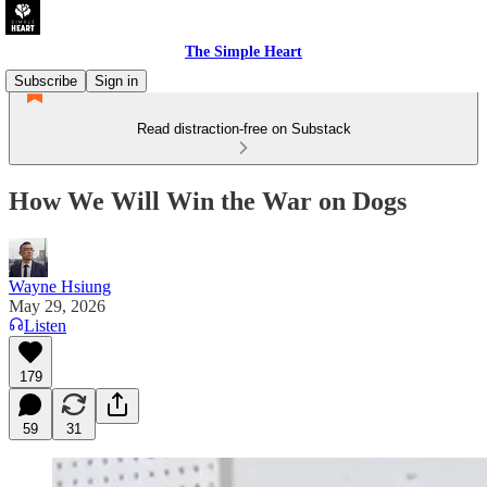
The Simple Heart
Subscribe
Sign in
Read distraction-free on Substack
How We Will Win the War on Dogs
Wayne Hsiung
May 29, 2026
Listen
179
59
31