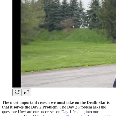
The most important reason we must take on the Death Star is
that it solves the Day 2 Problem
. The Day 2 Problem asks the
question: How are our successes on Day 1 feeding into our