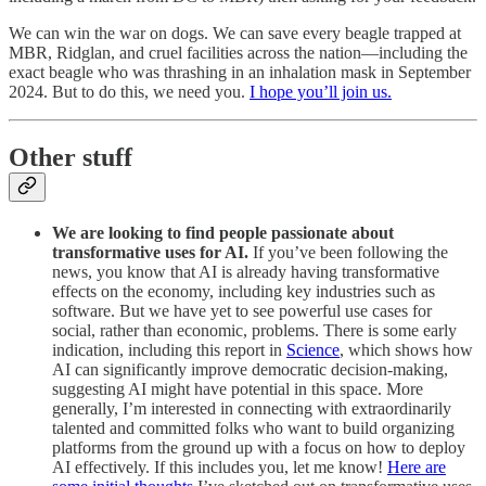
We can win the war on dogs. We can save every beagle trapped at
MBR, Ridglan, and cruel facilities across the nation—including the
exact beagle who was thrashing in an inhalation mask in September
2024. But to do this, we need you.
I hope you’ll join us.
Other stuff
We are looking to find people passionate about
transformative uses for AI.
If you’ve been following the
news, you know that AI is already having transformative
effects on the economy, including key industries such as
software. But we have yet to see powerful use cases for
social, rather than economic, problems. There is some early
indication, including this report in
Science
, which shows how
AI can significantly improve democratic decision-making,
suggesting AI might have potential in this space. More
generally, I’m interested in connecting with extraordinarily
talented and committed folks who want to build organizing
platforms from the ground up with a focus on how to deploy
AI effectively. If this includes you, let me know!
Here are