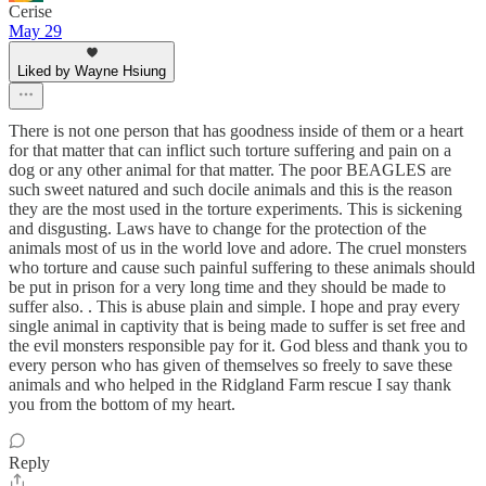
Cerise
May 29
Liked by Wayne Hsiung
There is not one person that has goodness inside of them or a heart
for that matter that can inflict such torture suffering and pain on a
dog or any other animal for that matter. The poor BEAGLES are
such sweet natured and such docile animals and this is the reason
they are the most used in the torture experiments. This is sickening
and disgusting. Laws have to change for the protection of the
animals most of us in the world love and adore. The cruel monsters
who torture and cause such painful suffering to these animals should
be put in prison for a very long time and they should be made to
suffer also. . This is abuse plain and simple. I hope and pray every
single animal in captivity that is being made to suffer is set free and
the evil monsters responsible pay for it. God bless and thank you to
every person who has given of themselves so freely to save these
animals and who helped in the Ridgland Farm rescue I say thank
you from the bottom of my heart.
Reply