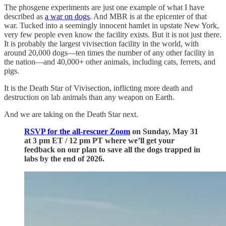
The phosgene experiments are just one example of what I have
described as
a war on dogs
. And MBR is at the epicenter of that
war. Tucked into a seemingly innocent hamlet in upstate New York,
very few people even know the facility exists. But it is not just there.
It is probably the largest vivisection facility in the world, with
around 20,000 dogs—ten times the number of any other facility in
the nation—and 40,000+ other animals, including cats, ferrets, and
pigs.
It is the Death Star of Vivisection, inflicting more death and
destruction on lab animals than any weapon on Earth.
And we are taking on the Death Star next.
RSVP for the all-rescuer Zoom
on Sunday, May 31
at 3 pm ET / 12 pm PT where we’ll get your
feedback on our plan to save all the dogs trapped in
labs by the end of 2026.