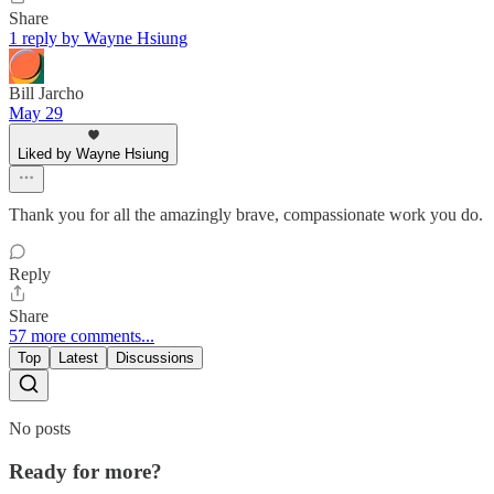
Share
1 reply by Wayne Hsiung
Bill Jarcho
May 29
Liked by Wayne Hsiung
Thank you for all the amazingly brave, compassionate work you do.
Reply
Share
57 more comments...
Top
Latest
Discussions
No posts
Ready for more?