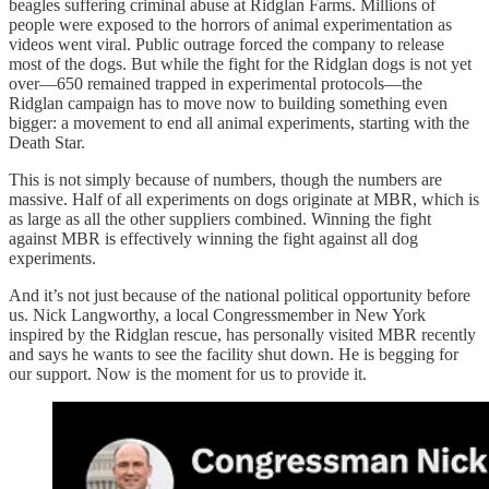
beagles suffering criminal abuse at Ridglan Farms. Millions of
people were exposed to the horrors of animal experimentation as
videos went viral. Public outrage forced the company to release
most of the dogs. But while the fight for the Ridglan dogs is not yet
over—650 remained trapped in experimental protocols—the
Ridglan campaign has to move now to building something even
bigger: a movement to end all animal experiments, starting with the
Death Star.
This is not simply because of numbers, though the numbers are
massive. Half of all experiments on dogs originate at MBR, which is
as large as all the other suppliers combined. Winning the fight
against MBR is effectively winning the fight against all dog
experiments.
And it’s not just because of the national political opportunity before
us. Nick Langworthy, a local Congressmember in New York
inspired by the Ridglan rescue, has personally visited MBR recently
and says he wants to see the facility shut down. He is begging for
our support. Now is the moment for us to provide it.