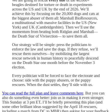
We are going to rescue
every
one
of the 40,000+
beagles destined for torture or death in experiments
across the US and UK by the end of 2026. We’ll
achieve this by focusing on the 20,000 dogs and cats at
the biggest abuser of them all: Marshall BioResources,
a multinational with massive facilities in the US (New
York) and UK (Cambridgeshire). Then we’ll use the
momentum from beating both Ridglan and Marshall—
the Death Star of Vivisection— to save them all.
Our strategy will be simple: press the politicians to
enforce the law and save the dogs. If they refuse, we’ll
rescue them ourselves—by mobilizing the largest
rescue network in human history to peacefully descend
on the Death Star one month before the November 3
election.
Every politician will be forced to face the electorate and
choose: side with the puppy abusers, or the puppy
rescuers. When the dust settles, they’ll side with us.
You can read the full plan and leave comments here
. But you can
also do something even better: join us in making it even stronger.
This Sunday at 3 pm ET, I’ll be briefly presenting this plan (and
some other brilliant ideas suggested by the April 18 rescuers,
including a march from DC to MBR) then asking for your feedback.