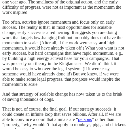
one year ago. The smallness of the original action, and the early
difficulty of progress, were not as important as the momentum the
work inspired.
Too often, activists ignore momentum and focus only on early
success. The reality is that, in most opportunities for scalable
change, early success is a red herring. It suggests you are doing
work that targets low-hanging fruit but probably does not have the
momentum to scale. (After all, if the work were easy
and
high
momentum, it would have already taken off.) What you want is not
early success, but hard campaigns that have rapid momentum, e.g.,
by building a high-energy activist base for your campaigns. That
was precisely our theory in the Ridglan case. We didn’t think it
would be easy to win over the legal system. (If it were easy,
someone would have already done it!) But we knew, if we were
able to make some legal progress, that progress would inspire the
momentum to scale.
And that strategy of scalable change has now taken us to the brink
of saving thousands of dogs.
That is not, of course, the final goal. If our strategy succeeds, it
could create an infinite loop that saves billions. After all, if we are
able to convince a court that animals are “
persons
” rather than
“property,” why wouldn’t that apply to monkeys, pigs, and chickens