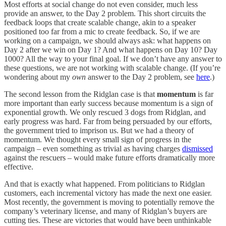
Most efforts at social change do not even consider, much less
provide an answer, to the Day 2 problem. This short circuits the
feedback loops that create scalable change, akin to a speaker
positioned too far from a mic to create feedback. So, if we are
working on a campaign, we should always ask: what happens on
Day 2 after we win on Day 1? And what happens on Day 10? Day
1000? All the way to your final goal. If we don’t have any answer to
these questions, we are not working with scalable change. (If you’re
wondering about my
own
answer to the Day 2 problem, see
here
.)
The second lesson from the Ridglan case is that
momentum
is far
more important than early success because momentum is a sign of
exponential growth. We only rescued 3 dogs from Ridglan, and
early progress was hard. Far from being persuaded by our efforts,
the government tried to imprison us. But we had a theory of
momentum. We thought every small sign of progress in the
campaign – even something as trivial as having charges
dismissed
against the rescuers – would make future efforts dramatically more
effective.
And that is exactly what happened. From politicians to Ridglan
customers, each incremental victory has made the next one easier.
Most recently, the government is moving to potentially remove the
company’s veterinary license, and many of Ridglan’s buyers are
cutting ties. These are victories that would have been unthinkable