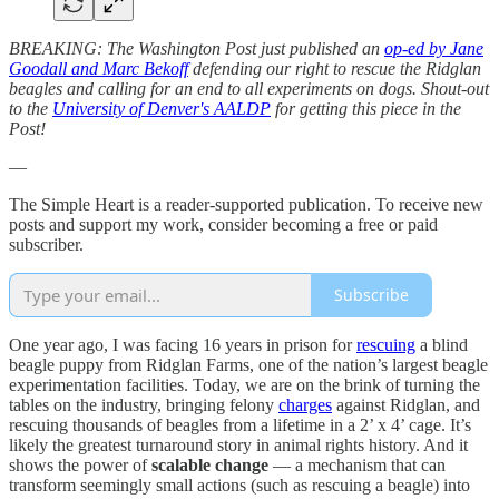
BREAKING: The Washington Post just published an
op-ed by Jane
Goodall and Marc Bekoff
defending our right to rescue the Ridglan
beagles and calling for an end to all experiments on dogs. Shout-out
to the
University of Denver's AALDP
for getting this piece in the
Post!
—
The Simple Heart is a reader-supported publication. To receive new
posts and support my work, consider becoming a free or paid
subscriber.
Subscribe
One year ago, I was facing 16 years in prison for
rescuing
a blind
beagle puppy from Ridglan Farms, one of the nation’s largest beagle
experimentation facilities. Today, we are on the brink of turning the
tables on the industry, bringing felony
charges
against Ridglan, and
rescuing thousands of beagles from a lifetime in a 2’ x 4’ cage. It’s
likely the greatest turnaround story in animal rights history. And it
shows the power of
scalable change
— a mechanism that can
transform seemingly small actions (such as rescuing a beagle) into