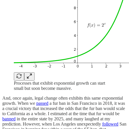
Processes that exhibit exponential growth can start
small but soon become massive.
And, once again, legal change often exhibits this same exponential
growth. When we
passed
a fur ban in San Francisco in 2018, it was
a crucial victory that increased the odds that the fur ban would scale
to California as a whole. I estimated at the time that fur would be
banned
in the entire state by 2025, and many laughed at my
prediction. However, when Los Angeles unexpectedly
followed
San