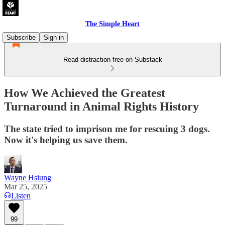
The Simple Heart
Subscribe
Sign in
Read distraction-free on Substack
How We Achieved the Greatest
Turnaround in Animal Rights History
The state tried to imprison me for rescuing 3 dogs.
Now it's helping us save them.
Wayne Hsiung
Mar 25, 2025
Listen
99