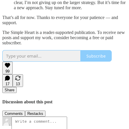
clear, I’m not giving up on the larger strategy. But it’s time for
a new approach. Stay tuned for more.
That’s all for now. Thanks to everyone for your patience — and
support.
The Simple Heart is a reader-supported publication. To receive new
posts and support my work, consider becoming a free or paid
subscriber.
Subscribe
99
17
13
Share
Discussion about this post
Comments
Restacks