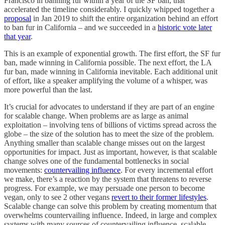
Francisco in banning fur within a year of the SF ban, that
accelerated the timeline considerably. I quickly whipped together a
proposal
in Jan 2019 to shift the entire organization behind an effort
to ban fur in California – and we succeeded in a
historic vote later
that year
.
This is an example of exponential growth. The first effort, the SF fur
ban, made winning in California possible. The next effort, the LA
fur ban, made winning in California inevitable. Each additional unit
of effort, like a speaker amplifying the volume of a whisper, was
more powerful than the last.
It’s crucial for advocates to understand if they are part of an engine
for scalable change. When problems are as large as animal
exploitation – involving tens of billions of victims spread across the
globe – the size of the solution has to meet the size of the problem.
Anything smaller than scalable change misses out on the largest
opportunities for impact. Just as important, however, is that scalable
change solves one of the fundamental bottlenecks in social
movements:
countervailing influence
. For every incremental effort
we make, there’s a reaction by the system that threatens to reverse
progress. For example, we may persuade one person to become
vegan, only to see 2 other vegans
revert to their former lifestyles
.
Scalable change can solve this problem by creating momentum that
overwhelms countervailing influence. Indeed, in large and complex
systems with many sources of countervailing influence, scalable