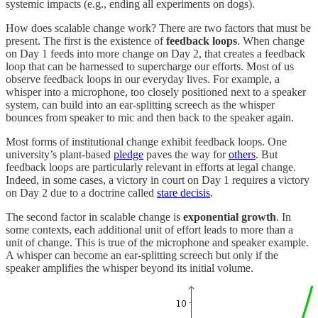
systemic impacts (e.g., ending all experiments on dogs).
How does scalable change work? There are two factors that must be
present. The first is the existence of
feedback loops
. When change
on Day 1 feeds into more change on Day 2, that creates a feedback
loop that can be harnessed to supercharge our efforts. Most of us
observe feedback loops in our everyday lives. For example, a
whisper into a microphone, too closely positioned next to a speaker
system, can build into an ear-splitting screech as the whisper
bounces from speaker to mic and then back to the speaker again.
Most forms of institutional change exhibit feedback loops. One
university’s plant-based
pledge
paves the way for
others
. But
feedback loops are particularly relevant in efforts at legal change.
Indeed, in some cases, a victory in court on Day 1 requires a victory
on Day 2 due to a doctrine called
stare decisis
.
The second factor in scalable change is
exponential growth
. In
some contexts, each additional unit of effort leads to more than a
unit of change. This is true of the microphone and speaker example.
A whisper can become an ear-splitting screech but only if the
speaker amplifies the whisper beyond its initial volume.