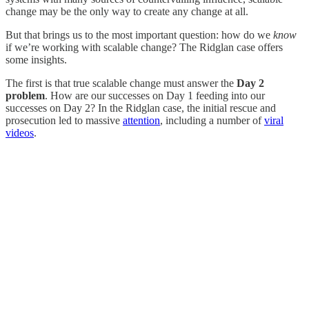
change may be the only way to create any change at all.
But that brings us to the most important question: how do we
know
if we’re working with scalable change? The Ridglan case offers
some insights.
The first is that true scalable change must answer the
Day 2
problem
. How are our successes on Day 1 feeding into our
successes on Day 2? In the Ridglan case, the initial rescue and
prosecution led to massive
attention
, including a number of
viral
videos
.