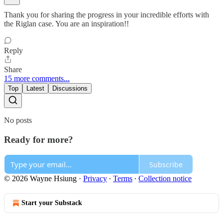
Thank you for sharing the progress in your incredible efforts with
the Riglan case. You are an inspiration!!
Reply
Share
15 more comments...
Top
Latest
Discussions
No posts
Ready for more?
Subscribe
© 2026 Wayne Hsiung
·
Privacy
∙
Terms
∙
Collection notice
Start your Substack