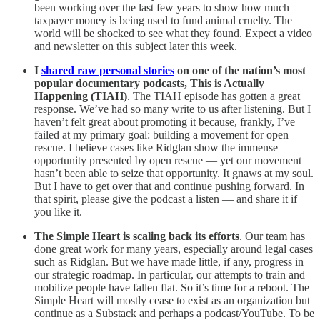
been working over the last few years to show how much
taxpayer money is being used to fund animal cruelty. The
world will be shocked to see what they found. Expect a video
and newsletter on this subject later this week.
I
shared raw personal stories
on one of the nation’s most
popular documentary podcasts, This is Actually
Happening (TIAH)
. The TIAH episode has gotten a great
response. We’ve had so many write to us after listening. But I
haven’t felt great about promoting it because, frankly, I’ve
failed at my primary goal: building a movement for open
rescue. I believe cases like Ridglan show the immense
opportunity presented by open rescue — yet our movement
hasn’t been able to seize that opportunity. It gnaws at my soul.
But I have to get over that and continue pushing forward. In
that spirit, please give the podcast a listen — and share it if
you like it.
The Simple Heart is scaling back its efforts
. Our team has
done great work for many years, especially around legal cases
such as Ridglan. But we have made little, if any, progress in
our strategic roadmap. In particular, our attempts to train and
mobilize people have fallen flat. So it’s time for a reboot. The
Simple Heart will mostly cease to exist as an organization but
continue as a Substack and perhaps a podcast/YouTube. To be