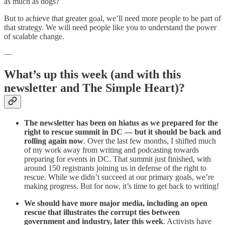
as much as dogs?
But to achieve that greater goal, we’ll need more people to be part of
that strategy. We will need people like you to understand the power
of scalable change.
—
What’s up this week (and with this
newsletter and The Simple Heart)?
The newsletter has been on hiatus as we prepared for the
right to rescue summit in DC — but it should be back and
rolling again now
. Over the last few months, I shifted much
of my work away from writing and podcasting towards
preparing for events in DC. That summit just finished, with
around 150 registrants joining us in defense of the right to
rescue. While we didn’t succeed at our primary goals, we’re
making progress. But for now, it’s time to get back to writing!
We should have more major media, including an open
rescue that illustrates the corrupt ties between
government and industry, later this week
. Activists have