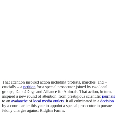
That attention inspired action including protests, marches, and –
crucially – a
petition
for a special prosecutor joined by two local
groups, Dane4Dogs and Alliance for Animals. That action, in turn,
inspired a new round of attention, from prestigious scientific
journals
to an
avalanche
of
local
media
outlets
. It all culminated in a
decision
by a court earlier this year to appoint a special prosecutor to pursue
felony charges against Ridglan Farms.