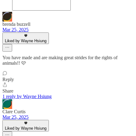
brenda buzzell
Mar 25, 2025
Liked by Wayne Hsiung
You have made and are making great strides for the rights of
animals!! 🩷
Reply
Share
1 reply by Wayne Hsiung
Clare Curtis
Mar 25, 2025
Liked by Wayne Hsiung