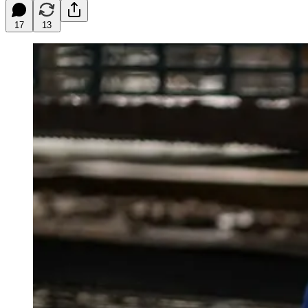
17
13