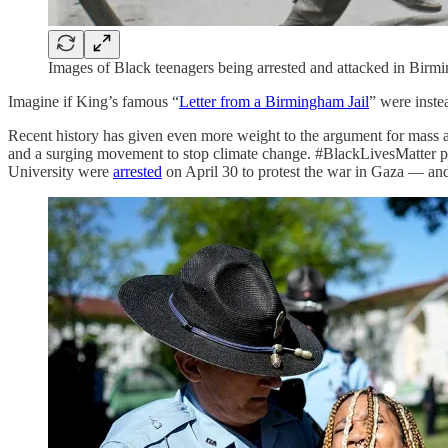
Images of Black teenagers being arrested and attacked in Birm
Imagine if King’s famous “
Letter from a Birmingham Jail
” were inste
Recent history has given even more weight to the argument for mass a
and a surging movement to stop climate change. #BlackLivesMatter pr
University were
arrested
on April 30 to protest the war in Gaza — and