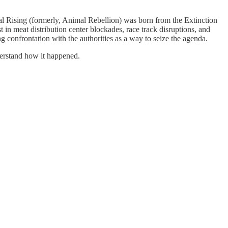
 Rising (formerly, Animal Rebellion) was born from the Extinction
in meat distribution center blockades, race track disruptions, and
ng confrontation with the authorities as a way to seize the agenda.
derstand how it happened.