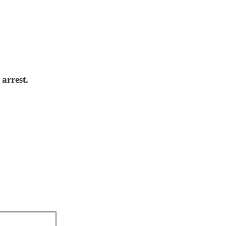
arrest.