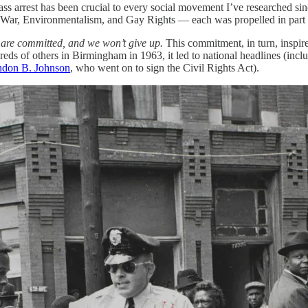
s arrest has been crucial to every social movement I’ve researched sin
-War, Environmentalism, and Gay Rights — each was propelled in part 
are committed, and we won’t give up.
This commitment, in turn, inspir
reds of others in Birmingham in 1963, it led to national headlines (incl
don B. Johnson
, who went on to sign the Civil Rights Act).