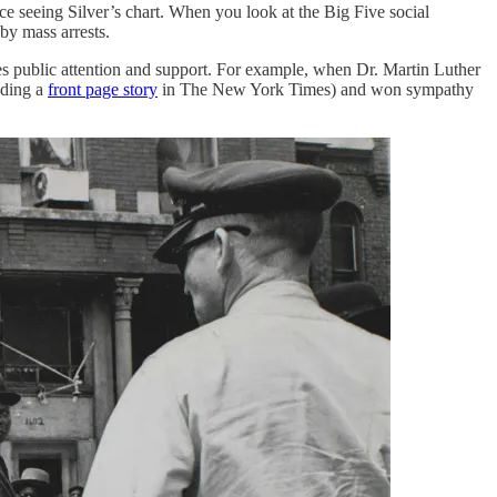
ce seeing Silver’s chart. When you look at the Big Five social
by mass arrests.
es public attention and support. For example, when Dr. Martin Luther
uding a
front page story
in The New York Times) and won sympathy