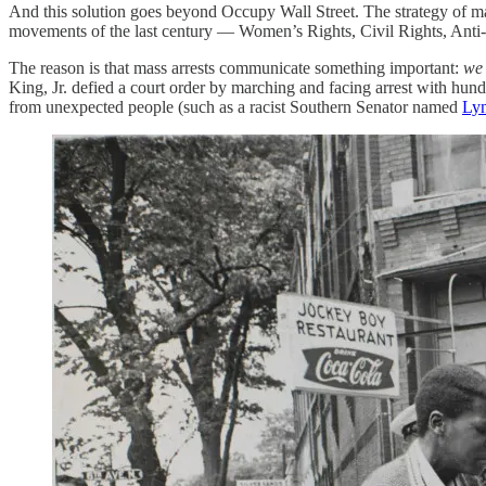
And this solution goes beyond Occupy Wall Street. The strategy of mas
movements of the last century — Women’s Rights, Civil Rights, Anti
The reason is that mass arrests communicate something important:
we 
King, Jr. defied a court order by marching and facing arrest with hund
from unexpected people (such as a racist Southern Senator named
Lyn