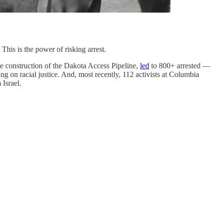
This is the power of risking arrest.
e construction of the Dakota Access Pipeline,
led
to 800+ arrested —
 on racial justice. And, most recently, 112 activists at Columbia
Israel.