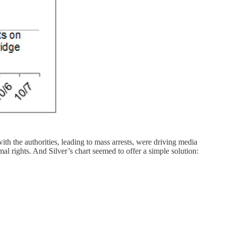
h the authorities, leading to mass arrests, were driving media
l rights. And Silver’s chart seemed to offer a simple solution: