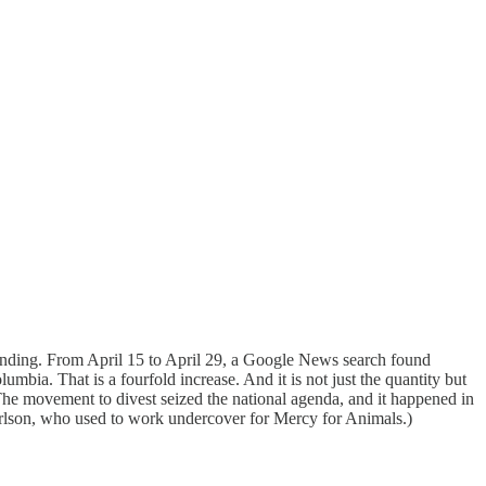
ounding. From April 15 to April 29, a Google News search found
umbia. That is a fourfold increase. And it is not just the quantity but
The movement to divest seized the national agenda, and it happened in
lson, who used to work undercover for Mercy for Animals.)