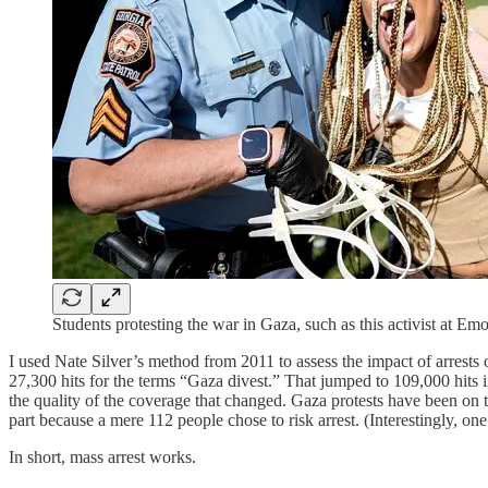
Students protesting the war in Gaza, such as this activist at Em
I used Nate Silver’s method from 2011 to assess the impact of arrest
27,300 hits for the terms “Gaza divest.” That jumped to 109,000 hits in
the quality of the coverage that changed. Gaza protests have been on 
part because a mere 112 people chose to risk arrest. (Interestingly, one
In short, mass arrest works.