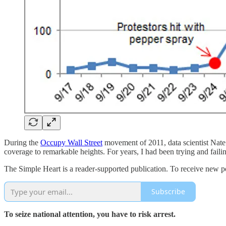
During the
Occupy Wall Street
movement of 2011, data scientist Nate
coverage to remarkable heights. For years, I had been trying and fail
The Simple Heart is a reader-supported publication. To receive new p
Subscribe
To seize national attention, you have to risk arrest.