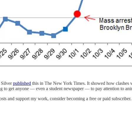
 Silver
published
this in The New York Times. It showed how clashes wit
ing to get anyone — even a student newspaper — to pay attention to anima
osts and support my work, consider becoming a free or paid subscriber.