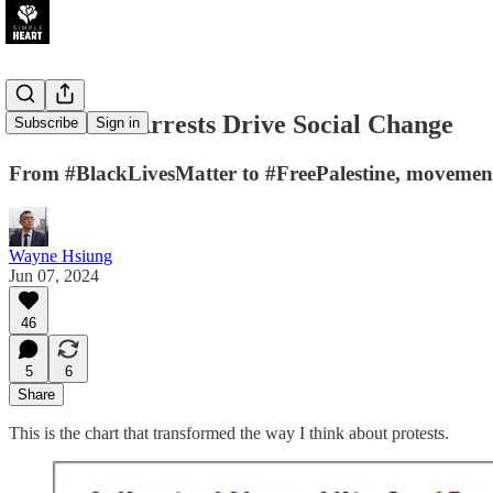
How Mass Arrests Drive Social Change
Subscribe
Sign in
From #BlackLivesMatter to #FreePalestine, movements 
Wayne Hsiung
Jun 07, 2024
46
5
6
Share
This is the chart that transformed the way I think about protests.