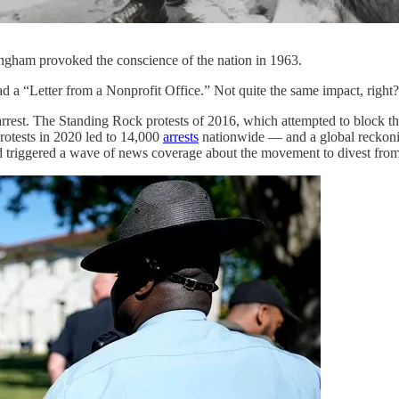
ingham provoked the conscience of the nation in 1963.
ad a “Letter from a Nonprofit Office.” Not quite the same impact, right? 
rrest. The Standing Rock protests of 2016, which attempted to block th
otests in 2020 led to 14,000
arrests
nationwide — and a global reckoning
 triggered a wave of news coverage about the movement to divest from 