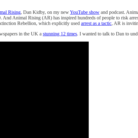
mal Rising
, Dan Kidby, on my new
YouTube show
and podcast. Animal
And Animal Rising (AR) has inspired hundreds of people to risk arrest 
Extinction Rebellion, which explicitly used
arrest as a tactic
, AR is inviti
newspapers in the UK a
stunning 12 times
. I wanted to talk to Dan to un