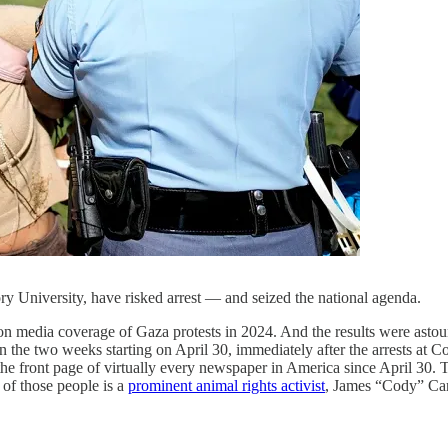
ory University, have risked arrest — and seized the national agenda.
s on media coverage of Gaza protests in 2024. And the results were ast
 the two weeks starting on April 30, immediately after the arrests at Col
the front page of virtually every newspaper in America since April 30. 
 of those people is a
prominent animal rights activist
, James “Cody” Car