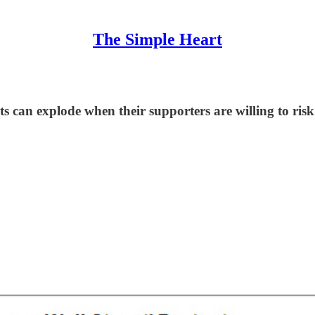
The Simple Heart
can explode when their supporters are willing to risk 