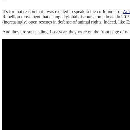
—
It’s for that reason that I was excited to speak to the co-founder of
Ani
Rebellion movement that changed global discourse on climate in 2019. 
(increasingly) open rescues in defense of animal rights. Indeed, like 
And they are succeeding. Last year, they were on the front page of 