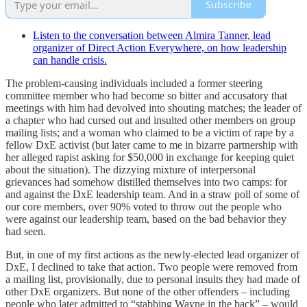
Subscribe
Listen to the conversation between Almira Tanner, lead
organizer of Direct Action Everywhere, on how leadership
can handle crisis.
The problem-causing individuals included a former steering
committee member who had become so bitter and accusatory that
meetings with him had devolved into shouting matches; the leader of
a chapter who had cursed out and insulted other members on group
mailing lists; and a woman who claimed to be a victim of rape by a
fellow DxE activist (but later came to me in bizarre partnership with
her alleged rapist asking for $50,000 in exchange for keeping quiet
about the situation). The dizzying mixture of interpersonal
grievances had somehow distilled themselves into two camps: for
and against the DxE leadership team. And in a straw poll of some of
our core members, over 90% voted to throw out the people who
were against our leadership team, based on the bad behavior they
had seen.
But, in one of my first actions as the newly-elected lead organizer of
DxE, I declined to take that action. Two people were removed from
a mailing list, provisionally, due to personal insults they had made of
other DxE organizers. But none of the other offenders – including
people who later admitted to “stabbing Wayne in the back” – would