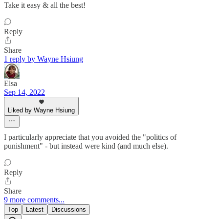
Take it easy & all the best!
Reply
Share
1 reply by Wayne Hsiung
Elsa
Sep 14, 2022
Liked by Wayne Hsiung
I particularly appreciate that you avoided the "politics of
punishment" - but instead were kind (and much else).
Reply
Share
9 more comments...
Top
Latest
Discussions