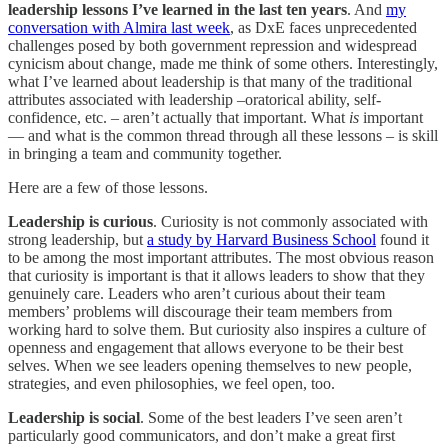
leadership lessons I’ve learned in the last ten years
. And
my
conversation with Almira last week
, as DxE faces unprecedented
challenges posed by both government repression and widespread
cynicism about change, made me think of some others. Interestingly,
what I’ve learned about leadership is that many of the traditional
attributes associated with leadership –oratorical ability, self-
confidence, etc. – aren’t actually that important. What
is
important
— and what is the common thread through all these lessons – is skill
in bringing a team and community together.
Here are a few of those lessons.
Leadership is curious
. Curiosity is not commonly associated with
strong leadership, but
a study by Harvard Business School
found it
to be among the most important attributes. The most obvious reason
that curiosity is important is that it allows leaders to show that they
genuinely care. Leaders who aren’t curious about their team
members’ problems will discourage their team members from
working hard to solve them. But curiosity also inspires a culture of
openness and engagement that allows everyone to be their best
selves. When we see leaders opening themselves to new people,
strategies, and even philosophies, we feel open, too.
Leadership is social
. Some of the best leaders I’ve seen aren’t
particularly good communicators, and don’t make a great first