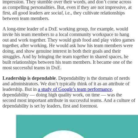
impression. They stumble over their words, and don’t come across
as compelling personalities. But, even if they are not impressive, at
first, all good leaders are
social
, i.e., they cultivate relationships
between team members.
A long-time leader of a DxE working group, for example, would
invite his team members to a local community workspace to hang
out and work together. They would grab food and play video games
together, after working. He would ask how his team members were
doing, and show genuine interest in both their goals and their
struggles. And by bringing the team together in shared spaces, he
built relationships between his team members. It became one of the
most successful teams in DxE.
Leadership is dependable
. Dependability is the domain of nerds
and administrators. We don’t typically think of it as an attribute of
leadership. But in
a study of Google’s team performance
,
dependability — doing high quality work, on time — was the
second most important attribute in successful teams. And a culture of
dependability is set by leaders, first and foremost.