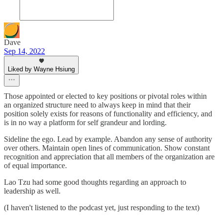
Dave
Sep 14, 2022
Liked by Wayne Hsiung
Those appointed or elected to key positions or pivotal roles within
an organized structure need to always keep in mind that their
position solely exists for reasons of functionality and efficiency, and
is in no way a platform for self grandeur and lording.
Sideline the ego. Lead by example. Abandon any sense of authority
over others. Maintain open lines of communication. Show constant
recognition and appreciation that all members of the organization are
of equal importance.
Lao Tzu had some good thoughts regarding an approach to
leadership as well.
(I haven't listened to the podcast yet, just responding to the text)