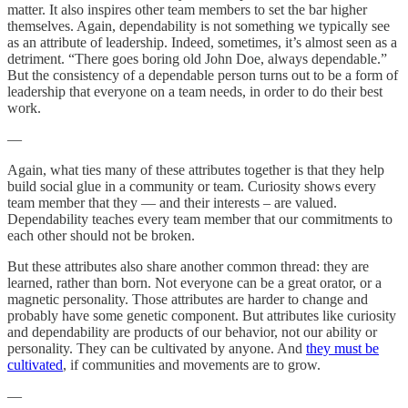
matter. It also inspires other team members to set the bar higher
themselves. Again, dependability is not something we typically see
as an attribute of leadership. Indeed, sometimes, it’s almost seen as a
detriment. “There goes boring old John Doe, always dependable.”
But the consistency of a dependable person turns out to be a form of
leadership that everyone on a team needs, in order to do their best
work.
—
Again, what ties many of these attributes together is that they help
build social glue in a community or team. Curiosity shows every
team member that they — and their interests – are valued.
Dependability teaches every team member that our commitments to
each other should not be broken.
But these attributes also share another common thread: they are
learned, rather than born. Not everyone can be a great orator, or a
magnetic personality. Those attributes are harder to change and
probably have some genetic component. But attributes like curiosity
and dependability are products of our behavior, not our ability or
personality. They can be cultivated by anyone. And
they must be
cultivated
, if communities and movements are to grow.
—