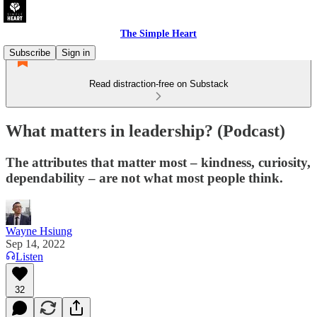
The Simple Heart
Subscribe
Sign in
Read distraction-free on Substack
What matters in leadership? (Podcast)
The attributes that matter most – kindness, curiosity,
dependability – are not what most people think.
Wayne Hsiung
Sep 14, 2022
Listen
32