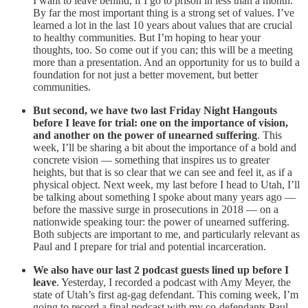
I want to leave behind, if I go to prison in less than a month.
By far the most important thing is a strong set of values. I’ve
learned a lot in the last 10 years about values that are crucial
to healthy communities. But I’m hoping to hear your
thoughts, too. So come out if you can; this will be a meeting
more than a presentation. And an opportunity for us to build a
foundation for not just a better movement, but better
communities.
But second, we have two last Friday Night Hangouts
before I leave for trial: one on the importance of vision,
and another on the power of unearned suffering
. This
week, I’ll be sharing a bit about the importance of a bold and
concrete vision — something that inspires us to greater
heights, but that is so clear that we can see and feel it, as if a
physical object. Next week, my last before I head to Utah, I’ll
be talking about something I spoke about many years ago —
before the massive surge in prosecutions in 2018 — on a
nationwide speaking tour: the power of unearned suffering.
Both subjects are important to me, and particularly relevant as
Paul and I prepare for trial and potential incarceration.
We also have our last 2 podcast guests lined up before I
leave
. Yesterday, I recorded a podcast with Amy Meyer, the
state of Utah’s first ag-gag defendant. This coming week, I’m
going to record a final podcast with my co-defendants Paul