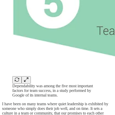
Dependability was among the five most important
factors for team success, in a study performed by
Google of its internal teams.
I have been on many teams where quiet leadership is exhibited by
someone who simply does their job well, and on time. It sets a
culture in a team or community, that our promises to each other