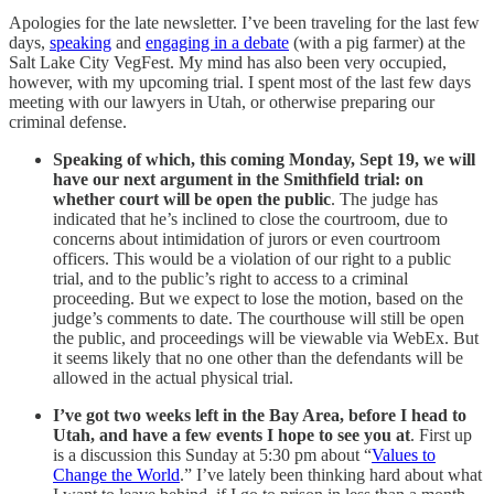
Apologies for the late newsletter. I’ve been traveling for the last few
days,
speaking
and
engaging in a debate
(with a pig farmer) at the
Salt Lake City VegFest. My mind has also been very occupied,
however, with my upcoming trial. I spent most of the last few days
meeting with our lawyers in Utah, or otherwise preparing our
criminal defense.
Speaking of which, this coming Monday, Sept 19, we will
have our next argument in the Smithfield trial: on
whether court will be open the public
. The judge has
indicated that he’s inclined to close the courtroom, due to
concerns about intimidation of jurors or even courtroom
officers. This would be a violation of our right to a public
trial, and to the public’s right to access to a criminal
proceeding. But we expect to lose the motion, based on the
judge’s comments to date. The courthouse will still be open
the public, and proceedings will be viewable via WebEx. But
it seems likely that no one other than the defendants will be
allowed in the actual physical trial.
I’ve got two weeks left in the Bay Area, before I head to
Utah, and have a few events I hope to see you at
. First up
is a discussion this Sunday at 5:30 pm about “
Values to
Change the World
.” I’ve lately been thinking hard about what