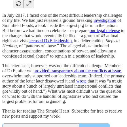
In July 2017, I faced one of the most difficult leadership challenges
of my life. We had just released a ground-breaking
investigation
of
Smithfield Foods, a look inside the largest pig farm in the nation.
But before we had time to celebrate – or prepare
our legal defense
to
the charges that would eventually be filed – a group of 43 animal
rights activists
accused DxE leadership
, in a letter entitled
Steps to
Healing
, of “patterns of abuse.” The alleged abuse included
character assassination, concentrations of power, and allowing a
“confessed sexual abuser” to remain in a position of leadership.
The letter itself, however, was not the difficult challenge. Members
of DxE, after we
provided transparency about the conflicts at issue
,
overwhelmingly supported our leadership team. (Indeed, the primary
author of the letter later disavowed it and
wrote
that it was “a tragic
story about a bunch of largely unrelated interpersonal conflicts that
got wildly out of hand.”) What was most difficult was the question
of what to do with the handful of signatories who had caused the
largest problems for our organizing.
Thanks for reading The Simple Heart! Subscribe for free to receive
new posts and support my work.