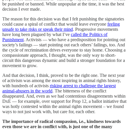
be punished or banned. While unpopular at the time, it was the best
decision I ever made.
The reason for this decision was that I felt punishing the signatories
could cause a spiral of conflict that would leave everyone
feeling
unsafe to take risks or speak their mind
. Progressive movements
have long been plagued by what I’ve
called the Politics of
Punishment
. Activists — who have a predisposition for pointing out
society’s failings — start pointing out each others’ failings, too. And
the cycle of recrimination drives everyone to stay home. Choosing a
compassionate approach, I thought, was the only way to short-
circuit this dangerous dynamic and build a stronger foundation for a
movement to grow.
And that decision, I think, proved to be the right one. The next year
of activism was among the most inspiring in animal rights history,
with hundreds of activists
risking arrest to challenge the largest
animal-abusers in the world
. The bitterness of the conflict
disappeared. And, even as we had contentious disagreements within
DxE — for example, over support for Prop 12, a ballot initiative that
was hotly contested within the animal rights movement – we found
ways to not just work with, but care for, each other.
The importance of radical compassion, i.e., kindness towards
even those we are in conflict with, is just one of the many