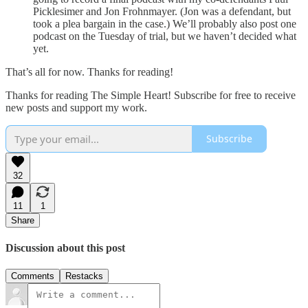
Picklesimer and Jon Frohnmayer. (Jon was a defendant, but
took a plea bargain in the case.) We’ll probably also post one
podcast on the Tuesday of trial, but we haven’t decided what
yet.
That’s all for now. Thanks for reading!
Thanks for reading The Simple Heart! Subscribe for free to receive
new posts and support my work.
Subscribe
32
11
1
Share
Discussion about this post
Comments
Restacks