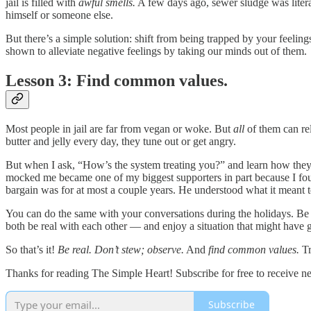
jail is filled with
awful smells.
A few days ago, sewer sludge was literall
himself or someone else.
But there’s a simple solution: shift from being trapped by your feelin
shown to alleviate negative feelings by taking our minds out of them.
Lesson 3: Find common values.
Most people in jail are far from vegan or woke. But
all
of them can rel
butter and jelly every day, they tune out or get angry.
But when I ask, “How’s the system treating you?” and learn how the
mocked me became one of my biggest supporters in part because I fou
bargain was for at most a couple years. He understood what it meant
You can do the same with your conversations during the holidays. Be
both be real with each other — and enjoy a situation that might have 
So that’s it!
Be real. Don’t stew; observe.
And
find common values.
Tr
Thanks for reading The Simple Heart! Subscribe for free to receive 
Subscribe