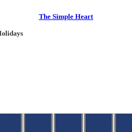
The Simple Heart
Holidays