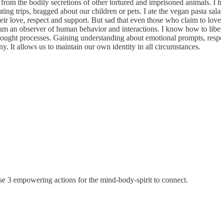
rom the bodily secretions of other tortured and imprisoned animals. I h
g trips, bragged about our children or pets. I ate the vegan pasta salad 
heir love, respect and support. But sad that even those who claim to lov
I am an observer of human behavior and interactions. I know how to libe
thought processes. Gaining understanding about emotional prompts, res
 It allows us to maintain our own identity in all circumstances.
se 3 empowering actions for the mind-body-spirit to connect.