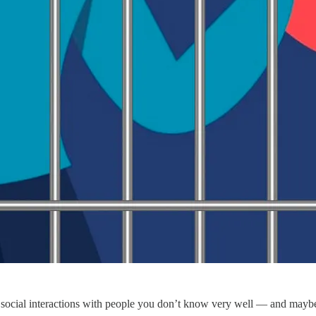
ird social interactions with people you don’t know very well — and maybe