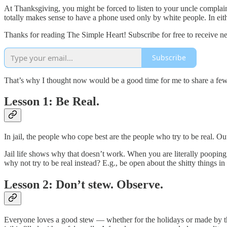
At Thanksgiving, you might be forced to listen to your uncle complain 
totally makes sense to have a phone used only by white people. In eithe
Thanks for reading The Simple Heart! Subscribe for free to receive 
Subscribe
That’s why I thought now would be a good time for me to share a few les
Lesson 1: Be Real.
In jail, the people who cope best are the people who try to be real. Ou
Jail life shows why that doesn’t work. When you are literally poopin
why not try to be real instead? E.g., be open about the shitty things 
Lesson 2: Don’t stew. Observe.
Everyone loves a good stew — whether for the holidays or made by the