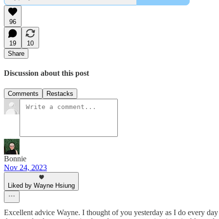
96
19
10
Share
Discussion about this post
Comments
Restacks
Bonnie
Nov 24, 2023
Liked by Wayne Hsiung
Excellent advice Wayne. I thought of you yesterday as I do every day