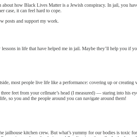
about how Black Lives Matter is a Jewish conspiracy. In jail, you have t
r case, it can feel hard to cope.
new posts and support my work.
sons in life that have helped me in jail. Maybe they’ll help you if you’
tside, most people live life like a performance: covering up or creating
g three feet from your cellmate’s head (I measured) — staring into his
in life, so you and the people around you can navigate around them!
 jailhouse kitchen crew. But what’s yummy for our bodies is toxic for