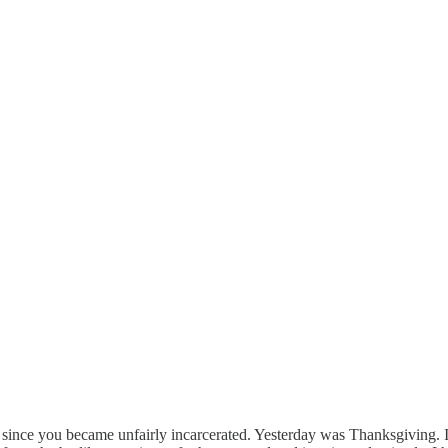
 since you became unfairly incarcerated. Yesterday was Thanksgiving. I