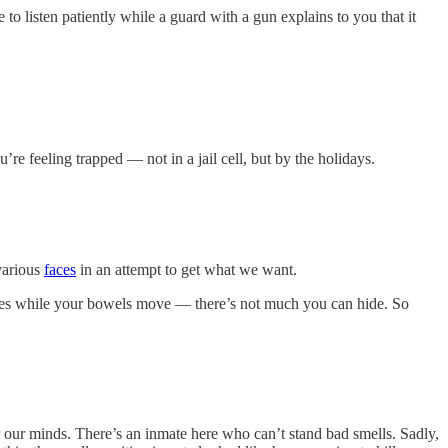
o listen patiently while a guard with a gun explains to you that it
re feeling trapped — not in a jail cell, but by the holidays.
 various
faces
in an attempt to get what we want.
 eyes while your bowels move — there’s not much you can hide. So
 our minds. There’s an inmate here who can’t stand bad smells. Sadly,