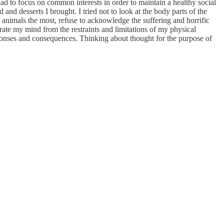
ad to focus on common interests in order to maintain a healthy social
and desserts I brought. I tried not to look at the body parts of the
e animals the most, refuse to acknowledge the suffering and horrific
rate my mind from the restraints and limitations of my physical
ponses and consequences. Thinking about thought for the purpose of