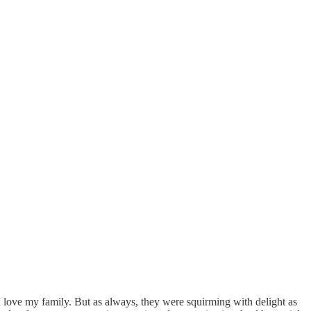
 love my family. But as always, they were squirming with delight as