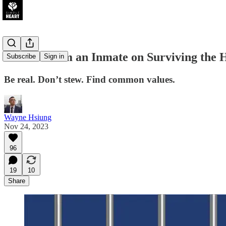
Lessons from an Inmate on Surviving the 
Subscribe
Sign in
Be real. Don’t stew. Find common values.
Wayne Hsiung
Nov 24, 2023
96
19
10
Share