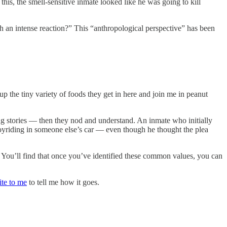
this, the smell-sensitive inmate looked like he was going to kill
ch an intense reaction?” This “anthropological perspective” has been
up the tiny variety of foods they get in here and join me in peanut
 stories — then they nod and understand. An inmate who initially
yriding in someone else’s car — even though he thought the plea
You’ll find that once you’ve identified these common values, you can
ite to me
to tell me how it goes.