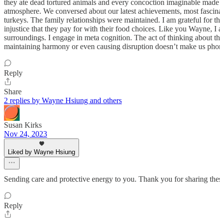
they ate dead tortured animals and every concoction imaginable made f
atmosphere. We conversed about our latest achievements, most fascinatin
turkeys. The family relationships were maintained. I am grateful for t
injustice that they pay for with their food choices. Like you Wayne, 
surroundings. I engage in meta cognition. The act of thinking about 
maintaining harmony or even causing disruption doesn’t make us phony.
Reply
Share
2 replies by Wayne Hsiung and others
Susan Kirks
Nov 24, 2023
Liked by Wayne Hsiung
Sending care and protective energy to you. Thank you for sharing the
Reply