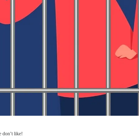
 don’t like!