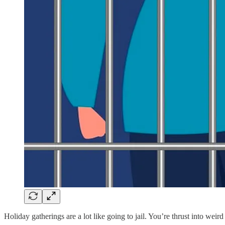
Holiday gatherings are a lot like going to jail. You’re thrust into we