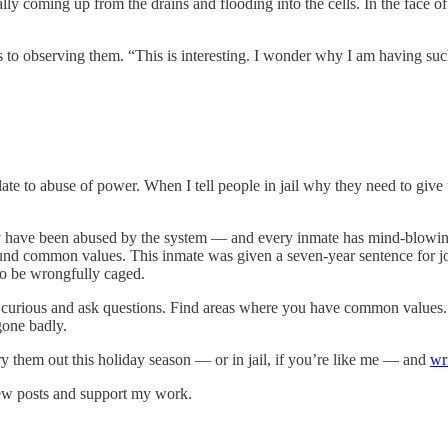
y coming up from the drains and flooding into the cells. In the face of 
gs to observing them. “This is interesting. I wonder why I am having su
ate to abuse of power. When I tell people in jail why they need to give 
y have been abused by the system — and every inmate has mind-blowing
nd common values. This inmate was given a seven-year sentence for jo
 to be wrongfully caged.
 curious and ask questions. Find areas where you have common values. 
gone badly.
y them out this holiday season — or in jail, if you’re like me — and
wr
new posts and support my work.