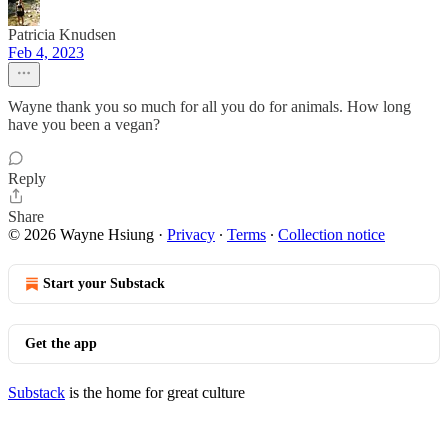
Patricia Knudsen
Feb 4, 2023
Wayne thank you so much for all you do for animals. How long
have you been a vegan?
Reply
Share
© 2026 Wayne Hsiung
·
Privacy
∙
Terms
∙
Collection notice
Start your Substack
Get the app
Substack
is the home for great culture