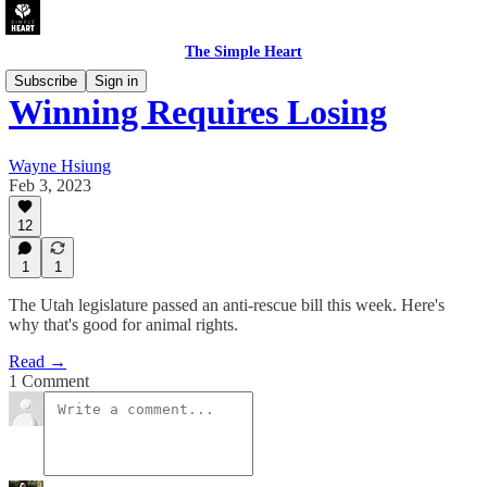
The Simple Heart
Subscribe
Sign in
Winning Requires Losing
Wayne Hsiung
Feb 3, 2023
12
1
1
The Utah legislature passed an anti-rescue bill this week. Here's
why that's good for animal rights.
Read →
1 Comment