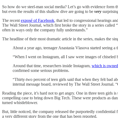
So how do we steel-man social media? Let’s go with evidence form the
but even the results of this shallow dive are going to be
very
surprisin
The recent
exposé of Facebook
, that led to congressional hearings 
The Wall Street Journal, which first broke the story in a series calle
often in ways only the company fully understands.”
The headline of their most dramatic article in the series, makes t
About a year ago, teenager Anastasia Vlasova started seeing a th
“When I went on Instagram, all I saw were images of chiseled 
Around that time, researchers inside Instagram,
which is owned
confirmed some serious problems.
“Thirty-two percent of teen girls said that when they felt bad 
internal message board, reviewed by The Wall Street Journal
Reading the piece, it’s hard not to get angry. One in three teen girls
compelling case to bring down Big Tech. These were products as dan
turned whistleblower.
But, little noticed, the company released the purportedly confidential 
a very different story from the one that has been reported.