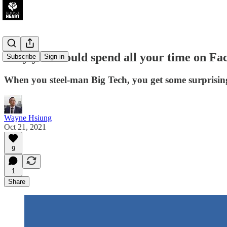
Why you should spend all your time on Fa
Subscribe
Sign in
When you steel-man Big Tech, you get some surprisin
Wayne Hsiung
Oct 21, 2021
9
1
Share