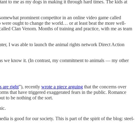
rtant to me as my dogs in making it through hard times. The kids at
 somewhat prominent competitor in an online video game called
o were ought to change the world… or at least beat the more well-
alled Clan Venom. Months of training and practice, with me as team
 later, I was able to launch the animal rights network Direct Action
fe as we know it. (In contrast, my commitment to animals — my other
 are right
”), recently
wrote a piece arguing
that the concerns over
tforms that have triggered exaggerated fears in the public. Romance
t to be nothing of the sort.
nic.
a is good for our society. This is part of the spirit of the blog: steel-