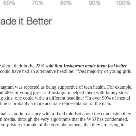
e about their body,
22% said that Instagram made them feel better
 could have had an alternative headline: “Vast majority of young girls
stagram was reported as being supportive of teen health. For example,
d 48% of young girls said Instagram helped them with family stress
 girls, one could write a different headline: “In over 90% of mental
line is probably a more accurate representation of the data.
rnalists go into a story with a fixed mindset about the conclusion they
dern media, through the very algorithms that the WSJ has condemned,
 a surprising example of the very phenomena that they are trying to