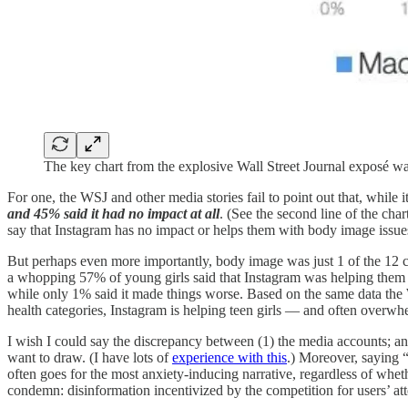
The key chart from the explosive Wall Street Journal exposé wa
For one, the WSJ and other media stories fail to point out that, while
and 45% said it had no impact at all
. (See the second line of the cha
say that Instagram has no impact or helps them with body image issue
But perhaps even more importantly, body image was just 1 of the 12 ca
a whopping 57% of young girls said that Instagram was helping them 
while only 1% said it made things worse. Based on the same data the W
health categories, Instagram is helping teen girls — and often overwhel
I wish I could say the discrepancy between (1) the media accounts; and 
want to draw. (I have lots of
experience with this
.) Moreover, saying 
often goes for the most anxiety-inducing narrative, regardless of wheth
condemn: disinformation incentivized by the competition for users’ att