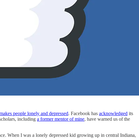
makes people lonely and depressed
. Facebook has
acknowledged
its
cholars, including
a former mentor of mine
, have warned us of the
rience. When I was a lonely depressed kid growing up in central Indiana,