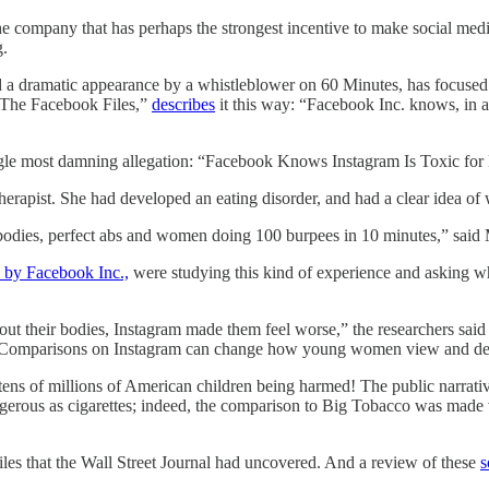
 company that has perhaps the strongest incentive to make social medi
g.
and a dramatic appearance by a whistleblower on 60 Minutes, has focused
d “The Facebook Files,”
describes
it this way: “Facebook Inc. knows, in ac
he single most damning allegation: “Facebook Knows Instagram Is Toxi
erapist. She had developed an eating disorder, and had a clear idea of w
bodies, perfect abs and women doing 100 burpees in 10 minutes,” said
 by Facebook Inc.,
were studying this kind of experience and asking w
about their bodies, Instagram made them feel worse,” the researchers sai
. “Comparisons on Instagram can change how young women view and de
 is tens of millions of American children being harmed! The public narrat
gerous as cigarettes; indeed, the comparison to Big Tobacco was made
files that the Wall Street Journal had uncovered. And a review of these
s