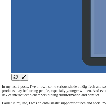
In my last 2 posts, I’ve thrown some serious shade at Big Tech and so
products may be hurting people, especially younger women. And eve
risk of internet echo chambers fueling disinformation and conflict.
Earlier in my life, I was an enthusiastic supporter of tech and social 