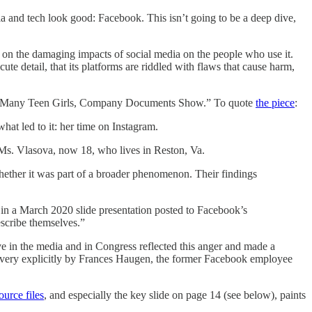
a and tech look good: Facebook. This isn’t going to be a deep dive,
 on the damaging impacts of social media on the people who use it.
ute detail, that its platforms are riddled with flaws that cause harm,
c for Many Teen Girls, Company Documents Show.” To quote
the piece
:
hat led to it: her time on Instagram.
 Ms. Vlasova, now 18, who lives in Reston, Va.
hether it was part of a broader phenomenon. Their findings
d in a March 2020 slide presentation posted to Facebook’s
scribe themselves.”
ive in the media and in Congress reflected this anger and made a
 very explicitly by Frances Haugen, the former Facebook employee
ource files
, and especially the key slide on page 14 (see below), paints