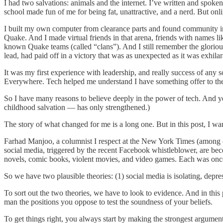
I had two salvations: animals and the internet. I’ve written and spok
school made fun of me for being fat, unattractive, and a nerd. But onlin
I built my own computer from clearance parts and found community in
Quake. And I made virtual friends in that arena, friends with names 
known Quake teams (called “clans”). And I still remember the glorio
lead, had paid off in a victory that was as unexpected as it was exhi
It was my first experience with leadership, and really success of any so
Everywhere. Tech helped me understand I have something offer to th
So I have many reasons to believe deeply in the power of tech. And ye
childhood salvation — has only strengthened.)
The story of what changed for me is a long one. But in this post, I wa
Farhad Manjoo, a columnist I respect at the New York Times (among ot
social media, triggered by the recent Facebook whistleblower, are beco
novels, comic books, violent movies, and video games. Each was once de
So we have two plausible theories: (1) social media is isolating, depre
To sort out the two theories, we have to look to evidence. And in this p
man the positions you oppose to test the soundness of your beliefs.
To get things right, you always start by making the strongest argume