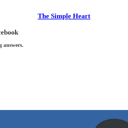
The Simple Heart
cebook
g answers.