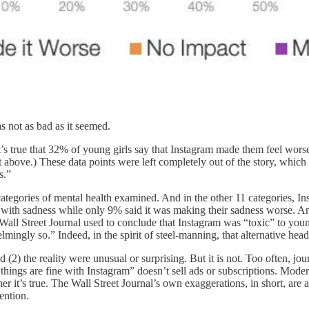
s not as bad as it seemed.
 it’s true that 32% of young girls say that Instagram made them feel wors
rt above.) These data points were left completely out of the story, which
s.”
tegories of mental health examined. And in the other 11 categories, In
with sadness while only 9% said it was making their sadness worse. An
all Street Journal used to conclude that Instagram was “toxic” to young
mingly so.” Indeed, in the spirit of steel-manning, that alternative head
(2) the reality were unusual or surprising. But it is not. Too often, jou
“things are fine with Instagram” doesn’t sell ads or subscriptions. Mo
er it’s true. The Wall Street Journal’s own exaggerations, in short, are
ention.