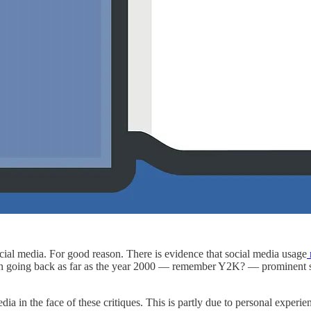
cial media. For good reason. There is evidence that social media usage
n going back as far as the year 2000 — remember Y2K? — prominent s
media in the face of these critiques. This is partly due to personal expe