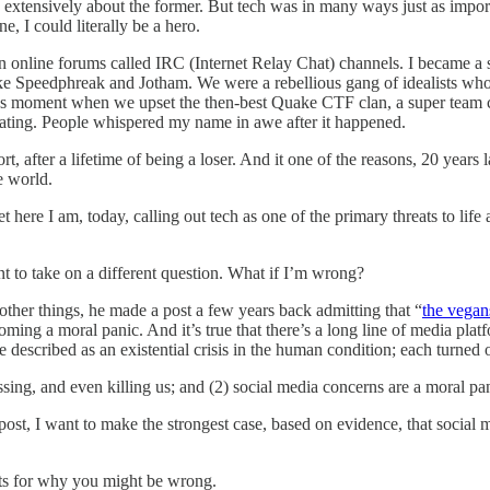
en extensively about the former. But tech was in many ways just as impo
e, I could literally be a hero.
 online forums called IRC (Internet Relay Chat) channels. I became a
like Speedphreak and Jotham. We were a rebellious gang of idealists wh
us moment when we upset the then-best Quake CTF clan, a super team c
larating. People whispered my name in awe after it happened.
rt, after a lifetime of being a loser. And it one of the reasons, 20 years
e world.
t here I am, today, calling out tech as one of the primary threats to li
nt to take on a different question. What if I’m wrong?
her things, he made a post a few years back admitting that “
the vegans
ming a moral panic. And it’s true that there’s a long line of media pla
scribed as an existential crisis in the human condition; each turned ou
ssing, and even killing us; and (2) social media concerns are a moral pa
ost, I want to make the strongest case, based on evidence, that social medi
nts for why you might be wrong.