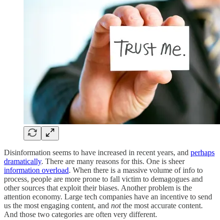
Disinformation seems to have increased in recent years, and
perhaps
dramatically
. There are many reasons for this. One is sheer
information overload
. When there is a massive volume of info to
process, people are more prone to fall victim to demagogues and
other sources that exploit their biases. Another problem is the
attention economy. Large tech companies have an incentive to send
us the most engaging content, and
not
the most accurate content.
And those two categories are often very different.