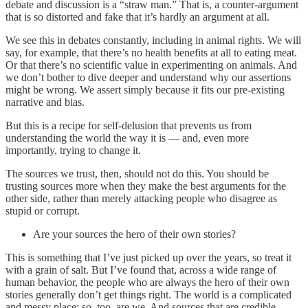
debate and discussion is a “straw man.” That is, a counter-argument
that is so distorted and fake that it’s hardly an argument at all.
We see this in debates constantly, including in animal rights. We will
say, for example, that there’s no health benefits at all to eating meat.
Or that there’s no scientific value in experimenting on animals. And
we don’t bother to dive deeper and understand why our assertions
might be wrong. We assert simply because it fits our pre-existing
narrative and bias.
But this is a recipe for self-delusion that prevents us from
understanding the world the way it is — and, even more
importantly, trying to change it.
The sources we trust, then, should not do this. You should be
trusting sources more when they make the best arguments for the
other side, rather than merely attacking people who disagree as
stupid or corrupt.
Are your sources the hero of their own stories?
This is something that I’ve just picked up over the years, so treat it
with a grain of salt. But I’ve found that, across a wide range of
human behavior, the people who are always the hero of their own
stories generally don’t get things right. The world is a complicated
and messy place; so, too, are we. And sources that are credible