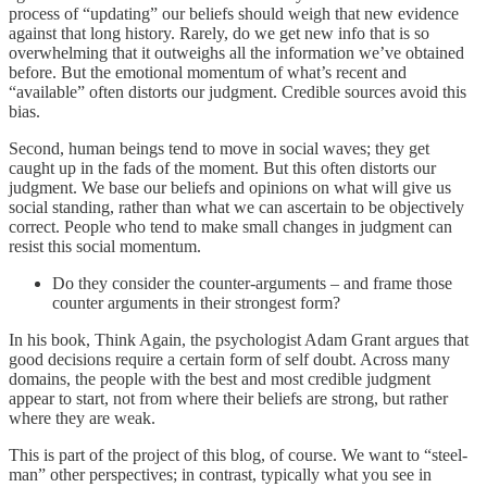
process of “updating” our beliefs should weigh that new evidence
against that long history. Rarely, do we get new info that is so
overwhelming that it outweighs all the information we’ve obtained
before. But the emotional momentum of what’s recent and
“available” often distorts our judgment. Credible sources avoid this
bias.
Second, human beings tend to move in social waves; they get
caught up in the fads of the moment. But this often distorts our
judgment. We base our beliefs and opinions on what will give us
social standing, rather than what we can ascertain to be objectively
correct. People who tend to make small changes in judgment can
resist this social momentum.
Do they consider the counter-arguments – and frame those
counter arguments in their strongest form?
In his book, Think Again, the psychologist Adam Grant argues that
good decisions require a certain form of self doubt. Across many
domains, the people with the best and most credible judgment
appear to start, not from where their beliefs are strong, but rather
where they are weak.
This is part of the project of this blog, of course. We want to “steel-
man” other perspectives; in contrast, typically what you see in