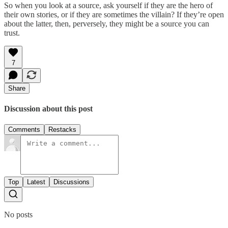
So when you look at a source, ask yourself if they are the hero of
their own stories, or if they are sometimes the villain? If they’re open
about the latter, then, perversely, they might be a source you can
trust.
7
Share
Discussion about this post
Comments
Restacks
Top
Latest
Discussions
No posts