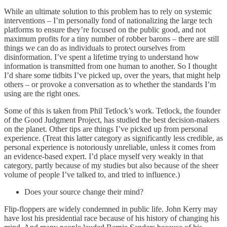
While an ultimate solution to this problem has to rely on systemic
interventions – I’m personally fond of nationalizing the large tech
platforms to ensure they’re focused on the public good, and not
maximum profits for a tiny number of robber barons – there are still
things we can do as individuals to protect ourselves from
disinformation. I’ve spent a lifetime trying to understand how
information is transmitted from one human to another. So I thought
I’d share some tidbits I’ve picked up, over the years, that might help
others – or provoke a conversation as to whether the standards I’m
using are the right ones.
Some of this is taken from Phil Tetlock’s work. Tetlock, the founder
of the Good Judgment Project, has studied the best decision-makers
on the planet. Other tips are things I’ve picked up from personal
experience. (Treat this latter category as significantly less credible, as
personal experience is notoriously unreliable, unless it comes from
an evidence-based expert. I’d place myself very weakly in that
category, partly because of my studies but also because of the sheer
volume of people I’ve talked to, and tried to influence.)
Does your source change their mind?
Flip-floppers are widely condemned in public life. John Kerry may
have lost his presidential race because of his history of changing his