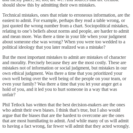
should show this by admitting their own mistakes.
Technical mistakes, ones that relate to erroneous information, are the
easiest to admit. For example, perhaps they read a table wrong, or
just quoted the wrong number from a chart. Sociopolitical mistakes,
relating to one’s beliefs about norms and people, are harder to admit
and mean more. Was there a time in your life when your judgment
about someone else was wrong? When you were too wedded to a
political ideology that you later realized was a mistake?
But the most important mistakes to admit are mistakes of character
and morality. Precisely because they are the most costly. These are
mistakes not of information or social judgment, but mistakes in our
own ethical judgment. Was there a time that you prioritized your
own well being over the well being of the people on your team, or
even your family? Was there a time that you let your anger get a
hold of you, and it led you to hurt someone in a way that was
unfair?
Phil Tetlock has written that the best decision-makers are the ones
who admit their own biases. I think that’s true, but I also would
argue that the biases that are the hardest to overcome are the ones
that are most humiliating to admit. And while many of us will admit
to having a fact wrong, far fewer will admit that they acted wrongly.