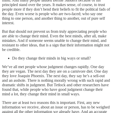
mind. And many people lauded Bernie Sanders because of his
principled stand over the years. It makes sense, of course, to trust
people more if they don’t bend their beliefs to fit the political fads of
the day. Even worse is people who are two-faced; who say one
thing to one person, and another thing to another, out of pure self
interest.
But that should not prevent us from truly appreciating people who
are able to change their mind. Even the best minds, after all, make
mistakes. And if someone seems unable to change their mind, and
resistant to other ideas, that is a sign that their information might not
be credible.
Do they change their minds in big ways or small?
We’ve all met people whose judgment changes rapidly. One day
they are vegan. The next day they are on a carnivore diet. One day
they love Joaquin Phoenix. The next day, they say he’s a sell-out
and an asshole. There is nothing morally wrong with such rapid and
dramatic shifts in judgment. But Tetlock and other researchers have
found that, while people who have good judgment change their
mind a lot, they change their mind in small ways.
There are at least two reasons this is important. First, any new
information we receive, about an issue or person, has to be weighed
against all the other information we already have. And an accurate