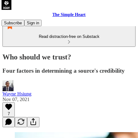
The Simple Heart
Subscribe
Sign in
Read distraction-free on Substack
Who should we trust?
Four factors in determining a source's credibility
Wayne Hsiung
Nov 07, 2021
7