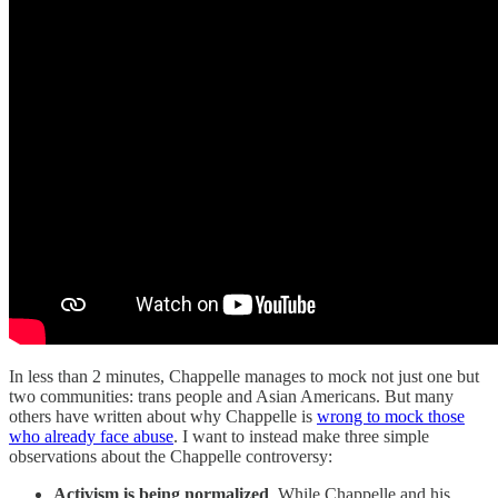
In less than 2 minutes, Chappelle manages to mock not just one but
two communities: trans people and Asian Americans. But many
others have written about why Chappelle is
wrong to mock those
who already face abuse
. I want to instead make three simple
observations about the Chappelle controversy:
Activism is being normalized
. While Chappelle and his