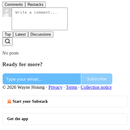
Comments
Restacks
Top
Latest
Discussions
No posts
Ready for more?
Subscribe
© 2026 Wayne Hsiung
·
Privacy
∙
Terms
∙
Collection notice
Start your Substack
Get the app