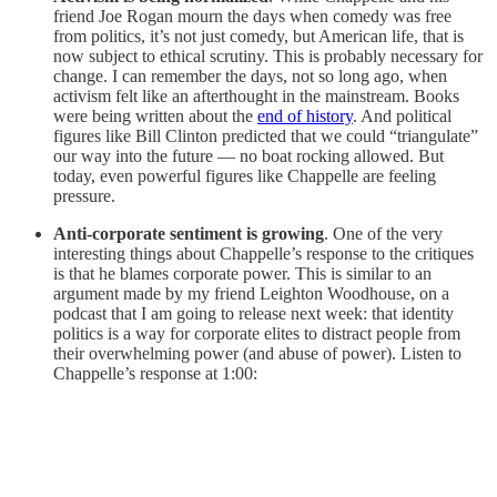
friend Joe Rogan mourn the days when comedy was free
from politics, it’s not just comedy, but American life, that is
now subject to ethical scrutiny. This is probably necessary for
change. I can remember the days, not so long ago, when
activism felt like an afterthought in the mainstream. Books
were being written about the
end of history
. And political
figures like Bill Clinton predicted that we could “triangulate”
our way into the future — no boat rocking allowed. But
today, even powerful figures like Chappelle are feeling
pressure.
Anti-corporate sentiment is growing
. One of the very
interesting things about Chappelle’s response to the critiques
is that he blames corporate power. This is similar to an
argument made by my friend Leighton Woodhouse, on a
podcast that I am going to release next week: that identity
politics is a way for corporate elites to distract people from
their overwhelming power (and abuse of power). Listen to
Chappelle’s response at 1:00: