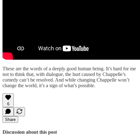
These are the words of a deeply good human being. It’s hard for me
not to think that, with dialogue, the hurt caused by Chappelle’s
comedy can’t be resolved. And while changing Chappelle won’t
change the world, it’s a sign of what’s possible.
6
Share
Discussion about this post