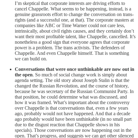
I’m skeptical that corporate interests are driving efforts to
cancel Chappelle. What seems to be happening, instead, is a
genuine grassroots effort to change the conversation on trans-
rights (and a successful one, at that). The corporate masters at
companies like ABC or Time Warner could not care less,
intrinsically, about civil rights causes, and they certainly don’t
want their most profitable talent, like Chappelle, cancelled. It’s
nonetheless a good sign that everyone agrees that corporate
power is a problem. The trans activists. The defenders of
Chappelle. And even Chappelle himself. That is something
we can build on.
Conversations that were once unthinkable are now out in
the open
. So much of social change work is simply about
agenda setting. The old story about Joseph Stalin is that the
changed the Russian Revolution, and the course of history,
because he was secretary of the Russian Communist Party. In
that position, he could determine what was discussed, and
how it was framed. What’s important about the controversy
over Chappelle is that conversations that, even a few years
ago, probably would not have happened. And that a decade
ago probably would have been unthinkable (in no small part
due to the disgust reaction that Chappelle shows in his
specials). Those conversations are now happening out in the
open. That’s progress, and suggests we can get other silenced