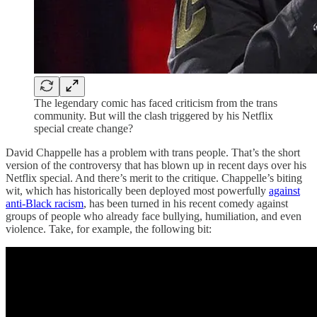
The legendary comic has faced criticism from the trans
community. But will the clash triggered by his Netflix
special create change?
David Chappelle has a problem with trans people. That’s the short
version of the controversy that has blown up in recent days over his
Netflix special. And there’s merit to the critique. Chappelle’s biting
wit, which has historically been deployed most powerfully
against
anti-Black racism
, has been turned in his recent comedy against
groups of people who already face bullying, humiliation, and even
violence. Take, for example, the following bit: