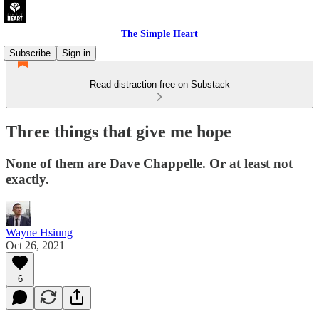
The Simple Heart
Subscribe
Sign in
Read distraction-free on Substack
Three things that give me hope
None of them are Dave Chappelle. Or at least not
exactly.
Wayne Hsiung
Oct 26, 2021
6