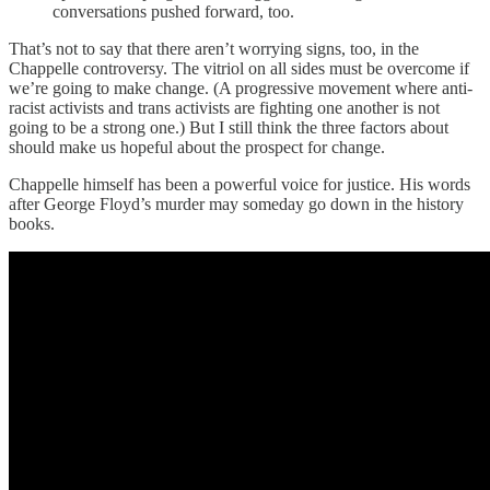
conversations pushed forward, too.
That’s not to say that there aren’t worrying signs, too, in the
Chappelle controversy. The vitriol on all sides must be overcome if
we’re going to make change. (A progressive movement where anti-
racist activists and trans activists are fighting one another is not
going to be a strong one.) But I still think the three factors about
should make us hopeful about the prospect for change.
Chappelle himself has been a powerful voice for justice. His words
after George Floyd’s murder may someday go down in the history
books.