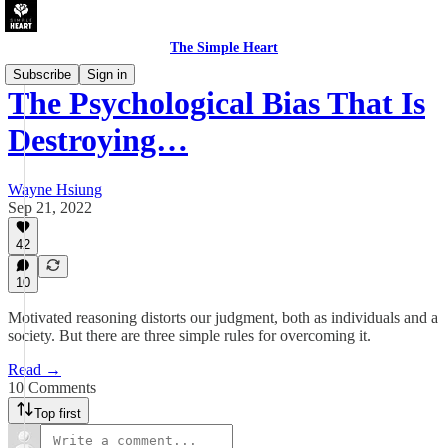
The Simple Heart
Subscribe
Sign in
The Psychological Bias That Is
Destroying…
Wayne Hsiung
Sep 21, 2022
42
10
Motivated reasoning distorts our judgment, both as individuals and a
society. But there are three simple rules for overcoming it.
Read →
10 Comments
Top first