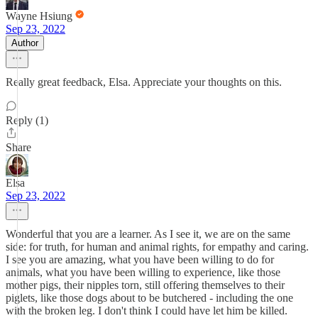
Wayne Hsiung
Sep 23, 2022
Author
Really great feedback, Elsa. Appreciate your thoughts on this.
Reply (1)
Share
Elsa
Sep 23, 2022
Wonderful that you are a learner. As I see it, we are on the same
side: for truth, for human and animal rights, for empathy and caring.
I see you are amazing, what you have been willing to do for
animals, what you have been willing to experience, like those
mother pigs, their nipples torn, still offering themselves to their
piglets, like those dogs about to be butchered - including the one
with the broken leg. I don't think I could have let him be killed.