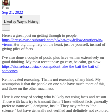
Elsa
Sep 21, 2022
Liked by Wayne Hsiung
Here's a great post on getting through to people:
https://drtesslawrie.substack.com/p/what-my-fellow-warriors-in-
vienna
Her big thing: rely on the heart, just be yourself, instead of
giving piles of facts.
I've also done a couple of posts, plus have written extensively on
good thinking. My most recent post: go easy, be calm, go slow.
https://elsaiselsa.substack.com/p/dont-take-the-bait-the-bait-of-
someones
Re motivated reasoning. That is not reasoning of any kind. My
assumption is that the people on one side have much more of this,
and those on the other much less.
Here is one way of seeing who is likely not using facts and reason.
Those with facts try to transmit them. Those without facts generally
prefer to name-call, denigrate, insult. They may refer to "the
science," but have generally not verified and definitely not explored