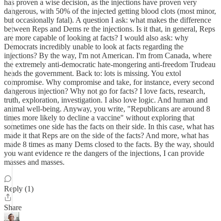
has proven a wise decision, as the injections have proven very
dangerous, with 50% of the injected getting blood clots (most minor,
but occasionally fatal). A question I ask: what makes the difference
between Reps and Dems re the injections. Is it that, in general, Reps
are more capable of looking at facts? I would also ask: why
Democrats incredibly unable to look at facts regarding the
injections? By the way, I'm not American. I'm from Canada, where
the extremely anti-democratic hate-mongering anti-freedom Trudeau
heads the government. Back to: lots is missing. You extol
compromise. Why compromise and take, for instance, every second
dangerous injection? Why not go for facts? I love facts, research,
truth, exploration, investigation. I also love logic. And human and
animal well-being. Anyway, you write, "Republicans are around 8
times more likely to decline a vaccine" without exploring that
sometimes one side has the facts on their side. In this case, what has
made it that Reps are on the side of the facts? And more, what has
made 8 times as many Dems closed to the facts. By the way, should
you want evidence re the dangers of the injections, I can provide
masses and masses.
Reply (1)
Share