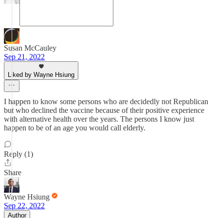
Susan McCauley
Sep 21, 2022
Liked by Wayne Hsiung
I happen to know some persons who are decidedly not Republican
but who declined the vaccine because of their positive experience
with alternative health over the years. The persons I know just
happen to be of an age you would call elderly.
Reply (1)
Share
Wayne Hsiung
Sep 22, 2022
Author