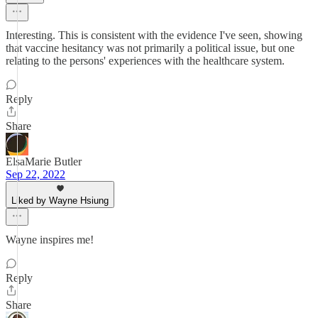
Interesting. This is consistent with the evidence I've seen, showing
that vaccine hesitancy was not primarily a political issue, but one
relating to the persons' experiences with the healthcare system.
Reply
Share
ElsaMarie Butler
Sep 22, 2022
Liked by Wayne Hsiung
Wayne inspires me!
Reply
Share