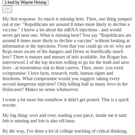
Liked by Wayne Hsiung
My first response. So much is missing here. Then, one thing jumped
out at me: "Republicans are around 8 times more likely to decline a
vaccine." I know a lot about the mRNA injections - and would
never get near one. What is missing here? You say "Republicans are
around 8 times more likely to decline a vaccine" without looking at
information re the injections. From that you could go on to: why are
Reps more aware of the dangers and Dems so horrifically much
less? There is masses and masses of info available. Joe Rogan has
interviewed 2 of the top doctors willing to go for the truth and save
lives - at tremendous risk to their careers. Then, more: you extol
compromise. I love facts, research, truth, human rights and
freedoms. What compromise would you suggest: taking every
second dangerous injection? Only killing half as many Jews in the
Holocaust? Makes no sense whatsoever.
I wrote a lot more but somehow it didn't get posted. This is a quick
rewrite.
My big thing: over and over, reading your piece, inside me it said:
lots is missing and lots is also off-base.
By the way, I've done a lot of college teaching of critical thinking,