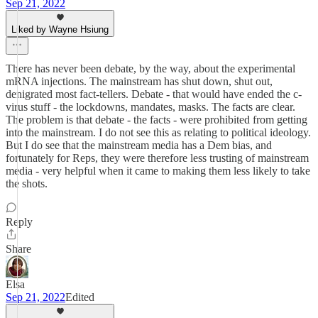
Sep 21, 2022
Liked by Wayne Hsiung
There has never been debate, by the way, about the experimental
mRNA injections. The mainstream has shut down, shut out,
denigrated most fact-tellers. Debate - that would have ended the c-
virus stuff - the lockdowns, mandates, masks. The facts are clear.
The problem is that debate - the facts - were prohibited from getting
into the mainstream. I do not see this as relating to political ideology.
But I do see that the mainstream media has a Dem bias, and
fortunately for Reps, they were therefore less trusting of mainstream
media - very helpful when it came to making them less likely to take
the shots.
Reply
Share
Elsa
Sep 21, 2022
Edited