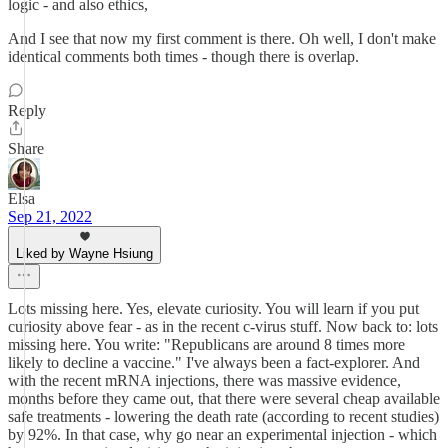
logic - and also ethics,
And I see that now my first comment is there. Oh well, I don't make
identical comments both times - though there is overlap.
Reply
Share
Elsa
Sep 21, 2022
Liked by Wayne Hsiung
Lots missing here. Yes, elevate curiosity. You will learn if you put
curiosity above fear - as in the recent c-virus stuff. Now back to: lots
missing here. You write: "Republicans are around 8 times more
likely to decline a vaccine." I've always been a fact-explorer. And
with the recent mRNA injections, there was massive evidence,
months before they came out, that there were several cheap available
safe treatments - lowering the death rate (according to recent studies)
by 92%. In that case, why go near an experimental injection - which