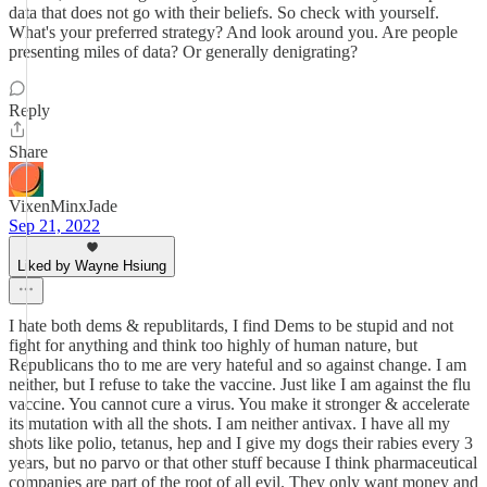
data that does not go with their beliefs. So check with yourself.
What's your preferred strategy? And look around you. Are people
presenting miles of data? Or generally denigrating?
Reply
Share
VixenMinxJade
Sep 21, 2022
Liked by Wayne Hsiung
I hate both dems & republitards, I find Dems to be stupid and not
fight for anything and think too highly of human nature, but
Republicans tho to me are very hateful and so against change. I am
neither, but I refuse to take the vaccine. Just like I am against the flu
vaccine. You cannot cure a virus. You make it stronger & accelerate
its mutation with all the shots. I am neither antivax. I have all my
shots like polio, tetanus, hep and I give my dogs their rabies every 3
years, but no parvo or that other stuff because I think pharmaceutical
companies are part of the root of all evil. They only want money and