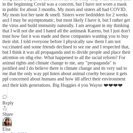
in the beginning Covid was a concern, but I have not worn a mask
in public for about 3 months. My mom and sisters all had COVID.
My mom lost her taste & smell. Sisters were bedridden for 2 weeks
and I may be asymptomatic, but most likely I have it, but I rather get
the virus and build immunity naturally. I am arrogant in my thinking
that I will not die and I hated all the antimask Karens, but I just don't
trust how fast it was made and these companies wanting you to buy
their shit. I told everyone before I physically saw them I am not
vaccinated and some friends declined to see me and I respected that,
but I think it was all propaganda and to divide people and place their
attention on sthg else. What happened to all the racial reform? For
animal rights and climate change to me, any "propaganda" is
justified and I do believe there is climate change and its very sad to
me that the only way ppl listen about animal cruelty because it gets
ppl concerned about humans and how itll affect their environment
and their kids generations. Big Huggies 4 you Wayne ❤️❤️❤️❤️
Reply
Share
Elsa