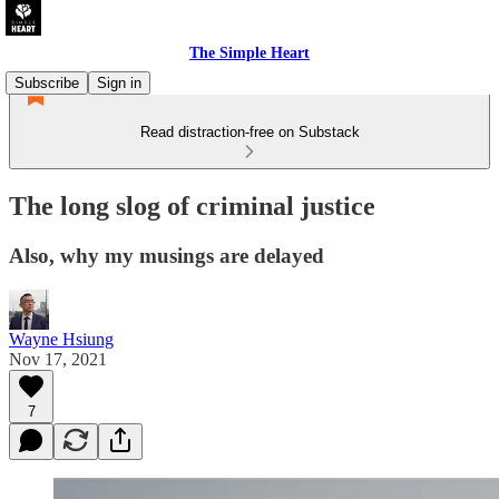
The Simple Heart
Subscribe
Sign in
Read distraction-free on Substack
The long slog of criminal justice
Also, why my musings are delayed
Wayne Hsiung
Nov 17, 2021
7