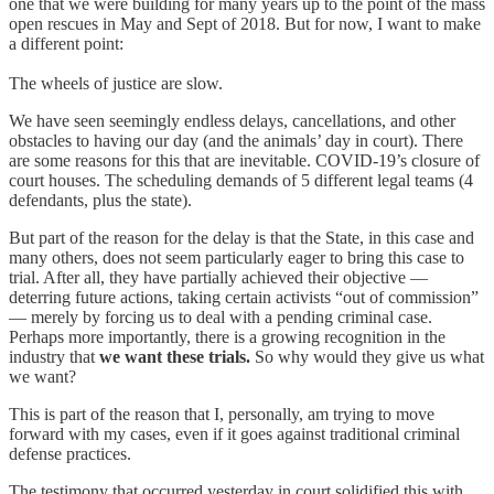
one that we were building for many years up to the point of the mass
open rescues in May and Sept of 2018. But for now, I want to make
a different point:
The wheels of justice are slow.
We have seen seemingly endless delays, cancellations, and other
obstacles to having our day (and the animals’ day in court). There
are some reasons for this that are inevitable. COVID-19’s closure of
court houses. The scheduling demands of 5 different legal teams (4
defendants, plus the state).
But part of the reason for the delay is that the State, in this case and
many others, does not seem particularly eager to bring this case to
trial. After all, they have partially achieved their objective —
deterring future actions, taking certain activists “out of commission”
— merely by forcing us to deal with a pending criminal case.
Perhaps more importantly, there is a growing recognition in the
industry that
we want these trials.
So why would they give us what
we want?
This is part of the reason that I, personally, am trying to move
forward with my cases, even if it goes against traditional criminal
defense practices.
The testimony that occurred yesterday in court solidified this with