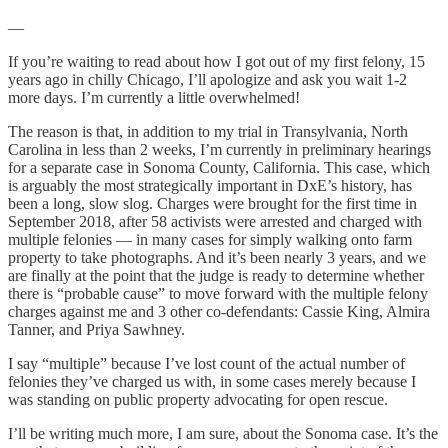
—
If you’re waiting to read about how I got out of my first felony, 15
years ago in chilly Chicago, I’ll apologize and ask you wait 1-2
more days. I’m currently a little overwhelmed!
The reason is that, in addition to my trial in Transylvania, North
Carolina in less than 2 weeks, I’m currently in preliminary hearings
for a separate case in Sonoma County, California. This case, which
is arguably the most strategically important in DxE’s history, has
been a long, slow slog. Charges were brought for the first time in
September 2018, after 58 activists were arrested and charged with
multiple felonies — in many cases for simply walking onto farm
property to take photographs. And it’s been nearly 3 years, and we
are finally at the point that the judge is ready to determine whether
there is “probable cause” to move forward with the multiple felony
charges against me and 3 other co-defendants: Cassie King, Almira
Tanner, and Priya Sawhney.
I say “multiple” because I’ve lost count of the actual number of
felonies they’ve charged us with, in some cases merely because I
was standing on public property advocating for open rescue.
I’ll be writing much more, I am sure, about the Sonoma case. It’s the