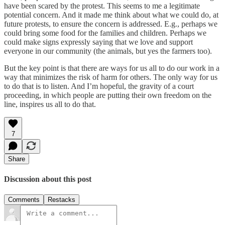
have been scared by the protest. This seems to me a legitimate
potential concern. And it made me think about what we could do, at
future protests, to ensure the concern is addressed. E.g., perhaps we
could bring some food for the families and children. Perhaps we
could make signs expressly saying that we love and support
everyone in our community (the animals, but yes the farmers too).
But the key point is that there are ways for us all to do our work in a
way that minimizes the risk of harm for others. The only way for us
to do that is to listen. And I’m hopeful, the gravity of a court
proceeding, in which people are putting their own freedom on the
line, inspires us all to do that.
7
Share
Discussion about this post
Comments
Restacks