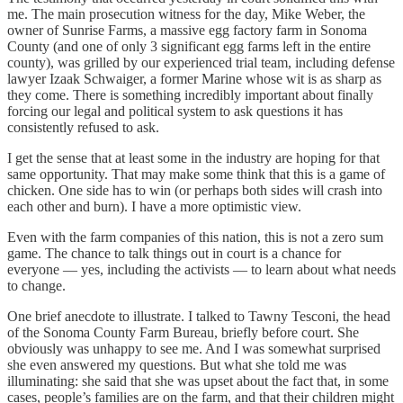
me. The main prosecution witness for the day, Mike Weber, the
owner of Sunrise Farms, a massive egg factory farm in Sonoma
County (and one of only 3 significant egg farms left in the entire
county), was grilled by our experienced trial team, including defense
lawyer Izaak Schwaiger, a former Marine whose wit is as sharp as
they come. There is something incredibly important about finally
forcing our legal and political system to ask questions it has
consistently refused to ask.
I get the sense that at least some in the industry are hoping for that
same opportunity. That may make some think that this is a game of
chicken. One side has to win (or perhaps both sides will crash into
each other and burn). I have a more optimistic view.
Even with the farm companies of this nation, this is not a zero sum
game. The chance to talk things out in court is a chance for
everyone — yes, including the activists — to learn about what needs
to change.
One brief anecdote to illustrate. I talked to Tawny Tesconi, the head
of the Sonoma County Farm Bureau, briefly before court. She
obviously was unhappy to see me. And I was somewhat surprised
she even answered my questions. But what she told me was
illuminating: she said that she was upset about the fact that, in some
cases, people’s families are on the farm, and that their children might