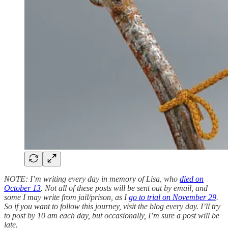
NOTE: I’m writing every day in memory of Lisa, who
died on
October 13
. Not all of these posts will be sent out by email, and
some I may write from jail/prison, as I
go to trial on November 29
.
So if you want to follow this journey, visit the blog every day. I’ll try
to post by 10 am each day, but occasionally, I’m sure a post will be
late.