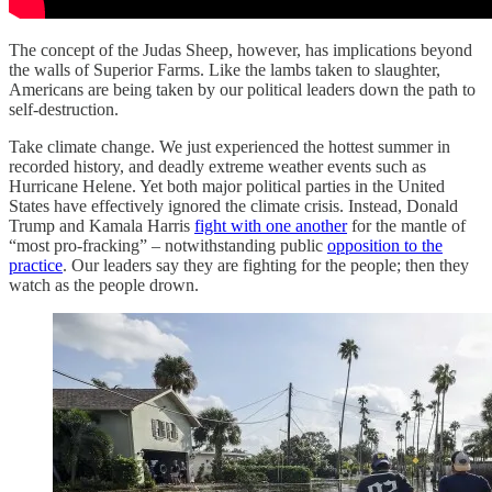
The concept of the Judas Sheep, however, has implications beyond
the walls of Superior Farms. Like the lambs taken to slaughter,
Americans are being taken by our political leaders down the path to
self-destruction.
Take climate change. We just experienced the hottest summer in
recorded history, and deadly extreme weather events such as
Hurricane Helene. Yet both major political parties in the United
States have effectively ignored the climate crisis. Instead, Donald
Trump and Kamala Harris
fight with one another
for the mantle of
“most pro-fracking” – notwithstanding public
opposition to the
practice
. Our leaders say they are fighting for the people; then they
watch as the people drown.