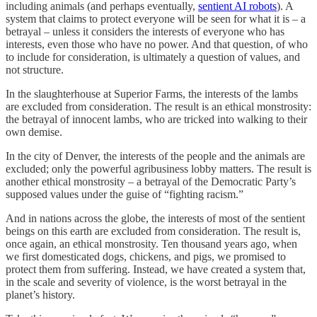
including animals (and perhaps eventually,
sentient AI robots
). A
system that claims to protect everyone will be seen for what it is – a
betrayal – unless it considers the interests of everyone who has
interests, even those who have no power. And that question, of who
to include for consideration, is ultimately a question of values, and
not structure.
In the slaughterhouse at Superior Farms, the interests of the lambs
are excluded from consideration. The result is an ethical monstrosity:
the betrayal of innocent lambs, who are tricked into walking to their
own demise.
In the city of Denver, the interests of the people and the animals are
excluded; only the powerful agribusiness lobby matters. The result is
another ethical monstrosity – a betrayal of the Democratic Party’s
supposed values under the guise of “fighting racism.”
And in nations across the globe, the interests of most of the sentient
beings on this earth are excluded from consideration. The result is,
once again, an ethical monstrosity. Ten thousand years ago, when
we first domesticated dogs, chickens, and pigs, we promised to
protect them from suffering. Instead, we have created a system that,
in the scale and severity of violence, is the worst betrayal in the
planet’s history.