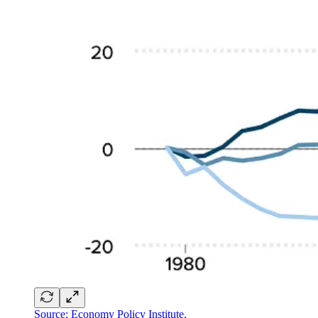
Source: Economy Policy Institute.