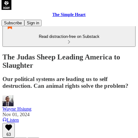
The Simple Heart
Subscribe
Sign in
Read distraction-free on Substack
The Judas Sheep Leading America to
Slaughter
Our political systems are leading us to self
destruction. Can animal rights solve the problem?
Wayne Hsiung
Nov 01, 2024
Listen
63