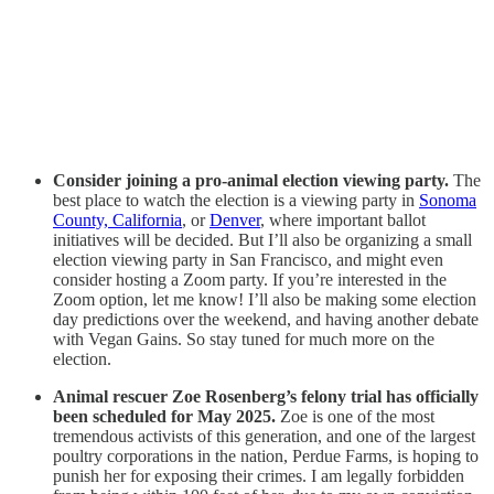
Consider joining a pro-animal election viewing party.
The
best place to watch the election is a viewing party in
Sonoma
County, California
, or
Denver
, where important ballot
initiatives will be decided. But I’ll also be organizing a small
election viewing party in San Francisco, and might even
consider hosting a Zoom party. If you’re interested in the
Zoom option, let me know! I’ll also be making some election
day predictions over the weekend, and having another debate
with Vegan Gains. So stay tuned for much more on the
election.
Animal rescuer Zoe Rosenberg’s felony trial has officially
been scheduled for May 2025.
Zoe is one of the most
tremendous activists of this generation, and one of the largest
poultry corporations in the nation, Perdue Farms, is hoping to
punish her for exposing their crimes. I am legally forbidden