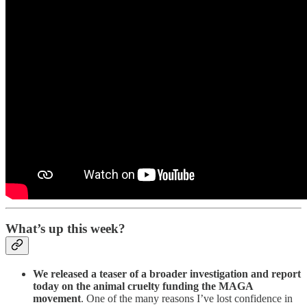
What’s up this week?
We released a teaser of a broader investigation and report
today on the animal cruelty funding the MAGA
movement
. One of the many reasons I’ve lost confidence in