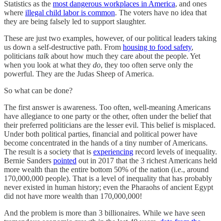
Statistics as the
most dangerous workplaces in America
, and ones
where
illegal child labor is common
. The voters have no idea that
they are being falsely led to support slaughter.
These are just two examples, however, of our political leaders taking
us down a self-destructive path. From
housing to food safety
,
politicians
talk
about how much they care about the people. Yet
when you look at what they
do
, they too often serve only the
powerful. They are the Judas Sheep of America.
So what can be done?
The first answer is awareness. Too often, well-meaning Americans
have allegiance to one party or the other, often under the belief that
their preferred politicians are the lesser evil. This belief is misplaced.
Under both political parties, financial and political power have
become concentrated in the hands of a tiny number of Americans.
The result is a society that is
experiencing
record levels of inequality.
Bernie Sanders
pointed
out in 2017 that the 3 richest Americans held
more wealth than the entire bottom 50% of the nation (i.e., around
170,000,000 people). That is a level of inequality that has probably
never existed in human history; even the Pharaohs of ancient Egypt
did not have more wealth than 170,000,000!
And the problem is more than 3 billionaires. While we have seen