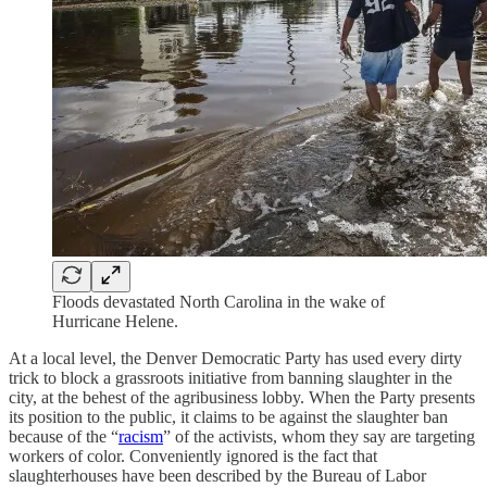
Floods devastated North Carolina in the wake of
Hurricane Helene.
At a local level, the Denver Democratic Party has used every dirty
trick to block a grassroots initiative from banning slaughter in the
city, at the behest of the agribusiness lobby. When the Party presents
its position to the public, it claims to be against the slaughter ban
because of the “
racism
” of the activists, whom they say are targeting
workers of color. Conveniently ignored is the fact that
slaughterhouses have been described by the Bureau of Labor