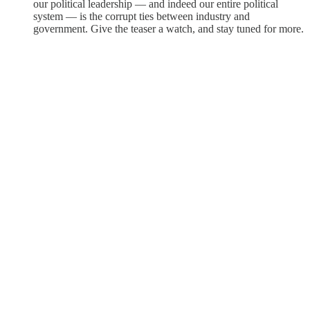
our political leadership — and indeed our entire political
system — is the corrupt ties between industry and
government. Give the teaser a watch, and stay tuned for more.