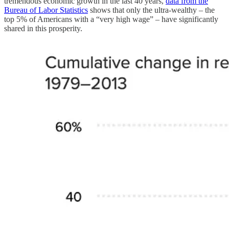
tremendous economic growth in the last 40 years,
data from the
Bureau of Labor Statistics
shows that only the ultra-wealthy – the
top 5% of Americans with a “very high wage” – have significantly
shared in this prosperity.