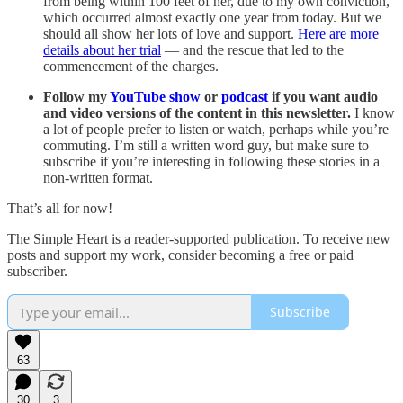
from being within 100 feet of her, due to my own conviction,
which occurred almost exactly one year from today. But we
should all show her lots of love and support.
Here are more
details about her trial
— and the rescue that led to the
commencement of the charges.
Follow my
YouTube show
or
podcast
if you want audio
and video versions of the content in this newsletter.
I know
a lot of people prefer to listen or watch, perhaps while you’re
commuting. I’m still a written word guy, but make sure to
subscribe if you’re interesting in following these stories in a
non-written format.
That’s all for now!
The Simple Heart is a reader-supported publication. To receive new
posts and support my work, consider becoming a free or paid
subscriber.
Subscribe
63
30
3