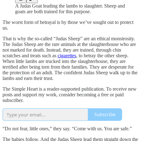
A Judas Goat leading the lambs to slaughter. Sheep and
goats are both trained for this purpose.
The worst form of betrayal is by those we’ve sought out to protect
us.
That is why the so-called “Judas Sheep” are an ethical monstrosity.
The Judas Sheep are the rare animals at the slaughterhouse who are
not marked for death. Instead, they are trained, through chin
scratches and treats such as
cigarettes
, to betray the other sheep.
When little lambs are trucked into the slaughterhouse, they are
terrified after being torn from their families. They are desperate for
the protection of an adult. The confident Judas Sheep walk up to the
lambs and earn their trust.
The Simple Heart is a reader-supported publication. To receive new
posts and support my work, consider becoming a free or paid
subscriber.
Subscribe
“Do not fear, little ones,” they say. “Come with us. You are safe.”
The babies follow. And the Judas Sheep lead them straight down the