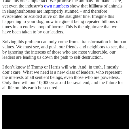
Take this one simple fact. We promise the animals “humane” care,
yet even the industry’s
own
numbers
show that
billions
of animals
in slaughterhouses are improperly stunned – and therefore
eviscerated or scalded alive on the slaughter line. Imagine this
happening to your dog; now imagine it being repeated billions of
times in an endless loop of horror. This is the nightmare that we
have been taken to by our leaders.
Solving this problem can only come from a transformation in human
values. We must see, and push our friends and neighbors to see, that,
by ignoring the interests of those who are most vulnerable, our
leaders are leading us down the path to self-destruction.
I don’t know if Trump or Harris will win. And, in truth, I mostly
don’t care. What we need is a new class of leaders, who represent
the interests of all sentient beings, even those who are powerless.
Only then will our 10,000-year-old betrayal end, and the future for
all life on this earth be secured.