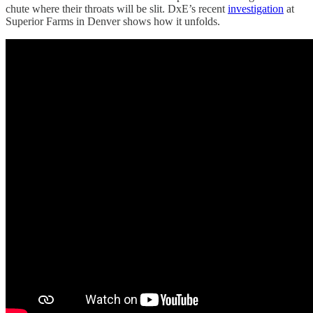
chute where their throats will be slit. DxE’s recent
investigation
at
Superior Farms in Denver shows how it unfolds.