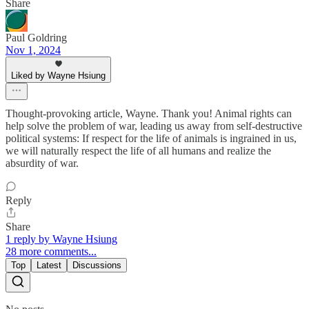
Share
Paul Goldring
Nov 1, 2024
Liked by Wayne Hsiung
Thought-provoking article, Wayne. Thank you! Animal rights can
help solve the problem of war, leading us away from self-destructive
political systems: If respect for the life of animals is ingrained in us,
we will naturally respect the life of all humans and realize the
absurdity of war.
Reply
Share
1 reply by Wayne Hsiung
28 more comments...
Top
Latest
Discussions