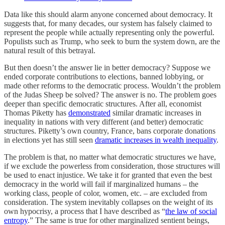
Data like this should alarm anyone concerned about democracy. It
suggests that, for many decades, our system has falsely claimed to
represent the people while actually representing only the powerful.
Populists such as Trump, who seek to burn the system down, are the
natural result of this betrayal.
But then doesn’t the answer lie in better democracy? Suppose we
ended corporate contributions to elections, banned lobbying, or
made other reforms to the democratic process. Wouldn’t the problem
of the Judas Sheep be solved? The answer is no. The problem goes
deeper than specific democratic structures. After all, economist
Thomas Piketty has
demonstrated
similar dramatic increases in
inequality in nations with very different (and better) democratic
structures. Piketty’s own country, France, bans corporate donations
in elections yet has still seen
dramatic increases in wealth inequality
.
The problem is that, no matter what democratic structures we have,
if we exclude the powerless from consideration, those structures will
be used to enact injustice. We take it for granted that even the best
democracy in the world will fail if marginalized humans – the
working class, people of color, women, etc. – are excluded from
consideration. The system inevitably collapses on the weight of its
own hypocrisy, a process that I have described as “
the law of social
entropy
.” The same is true for other marginalized sentient beings,