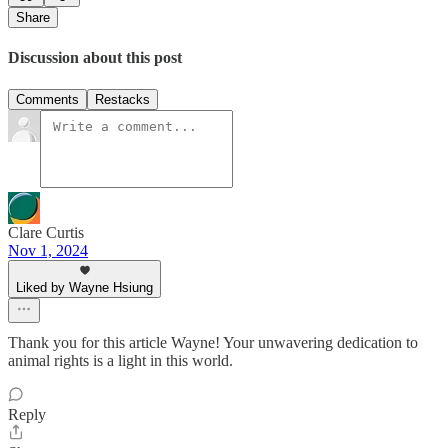
Share
Discussion about this post
Comments
Restacks
Clare Curtis
Nov 1, 2024
Liked by Wayne Hsiung
Thank you for this article Wayne! Your unwavering dedication to
animal rights is a light in this world.
Reply