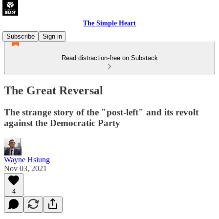
The Simple Heart
Subscribe
Sign in
Read distraction-free on Substack
The Great Reversal
The strange story of the "post-left" and its revolt
against the Democratic Party
Wayne Hsiung
Nov 03, 2021
4