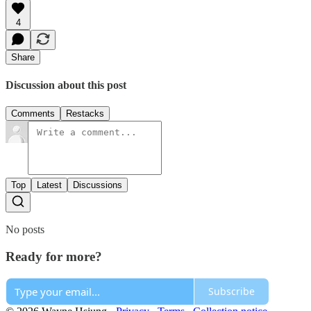
4
Share
Discussion about this post
Comments
Restacks
Top
Latest
Discussions
No posts
Ready for more?
Subscribe