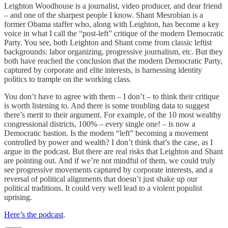
Leighton Woodhouse is a journalist, video producer, and dear friend
– and one of the sharpest people I know. Shant Mesrobian is a
former Obama staffer who, along with Leighton, has become a key
voice in what I call the “post-left” critique of the modern Democratic
Party. You see, both Leighton and Shant come from classic leftist
backgrounds: labor organizing, progressive journalism, etc. But they
both have reached the conclusion that the modern Democratic Party,
captured by corporate and elite interests, is harnessing identity
politics to trample on the working class.
You don’t have to agree with them – I don’t – to think their critique
is worth listening to. And there is some troubling data to suggest
there’s merit to their argument. For example, of the 10 most wealthy
congressional districts, 100% – every single one! – is now a
Democratic bastion. Is the modern “left” becoming a movement
controlled by power and wealth? I don’t think that’s the case, as I
argue in the podcast. But there are real risks that Leighton and Shant
are pointing out. And if we’re not mindful of them, we could truly
see progressive movements captured by corporate interests, and a
reversal of political alignments that doesn’t just shake up our
political traditions. It could very well lead to a violent populist
uprising.
Here’s the podcast
.