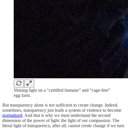
Shining light on a “certified humane” and “cage-free”
egg farm.
But transparency alone is not sufficient to create change. Indeed,
sometimes, transparency just leads a system of violence to become
normalized
. And that is why we must understand the second
dimension of the power of light: the light of our compassion. The
literal light of transparency, after all, cannot create change if we turn