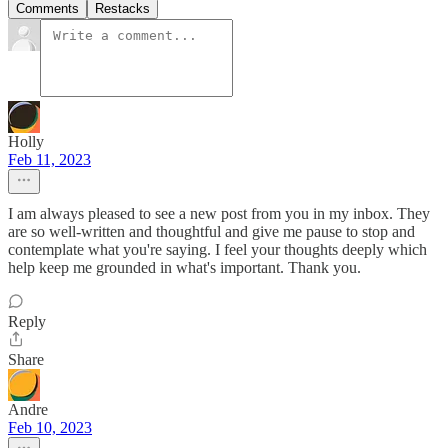
Comments
Restacks
Holly
Feb 11, 2023
I am always pleased to see a new post from you in my inbox. They
are so well-written and thoughtful and give me pause to stop and
contemplate what you're saying. I feel your thoughts deeply which
help keep me grounded in what's important. Thank you.
Reply
Share
Andre
Feb 10, 2023