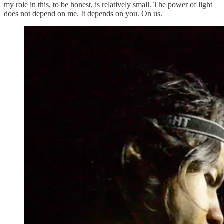
my role in this, to be honest, is relatively small. The power of light
does not depend on me. It depends on you. On us.