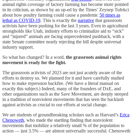
animal rights coverage of factory farming has become more pointed
in its criticism, as shown by an op-ed by the Times’ Zeynep Tufekci
about how poultry farming could cause a pandemic
50 times as
lethal as COVID-19
. This is exactly the
narrative
that grassroots
activists have been pushing for the last 3 years. Even in agricultural
strongholds like Utah, industry efforts to criminalize aid to “sick”
and “injured” animals are facing unprecedented pushback, with a
state Senate committee nearly rejecting the bill despite universal
industry support.
So what has changed? In a word,
the grassroots animal rights
movement is ready for the fight.
The grassroots activists of 2023 are not just acutely aware of the
efforts to destroy us. We planned for it and have carefully studied
how to make repression backfire. (We have a literal manual on
exactly this subject.) Indeed, many of the founders of DxE, and
other organizations such as the Save Movement, are deeply steeped
in a tradition of nonviolent movements that has seen the backlash
against activists as crucial to our efforts at social change.
We are students of groundbreaking scholars such as Harvard’s
Erica
Chenoweth
, who made the startling finding that nonviolent
movements that mobilize a relatively small % of the population to
action — just 3.5% — are almost universally successful. Chenoweth