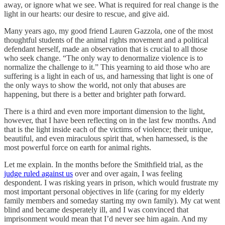
away, or ignore what we see. What is required for real change is the
light in our hearts: our desire to rescue, and give aid.
Many years ago, my good friend Lauren Gazzola, one of the most
thoughtful students of the animal rights movement and a political
defendant herself, made an observation that is crucial to all those
who seek change. “The only way to denormalize violence is to
normalize the challenge to it.” This yearning to aid those who are
suffering is a light in each of us, and harnessing that light is one of
the only ways to show the world, not only that abuses are
happening, but there is a better and brighter path forward.
There is a third and even more important dimension to the light,
however, that I have been reflecting on in the last few months. And
that is the light inside each of the victims of violence; their unique,
beautiful, and even miraculous spirit that, when harnessed, is the
most powerful force on earth for animal rights.
Let me explain. In the months before the Smithfield trial, as the
judge ruled against us
over and over again, I was feeling
despondent. I was risking years in prison, which would frustrate my
most important personal objectives in life (caring for my elderly
family members and someday starting my own family). My cat went
blind and became desperately ill, and I was convinced that
imprisonment would mean that I’d never see him again. And my