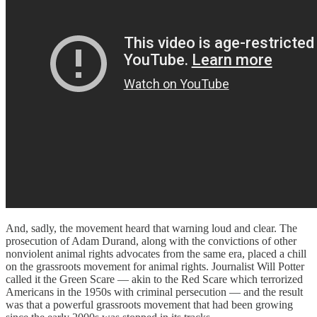
And, sadly, the movement heard that warning loud and clear. The
prosecution of Adam Durand, along with the convictions of other
nonviolent animal rights advocates from the same era, placed a chill
on the grassroots movement for animal rights. Journalist Will Potter
called it the Green Scare — akin to the Red Scare which terrorized
Americans in the 1950s with criminal persecution — and the result
was that a powerful grassroots movement that had been growing