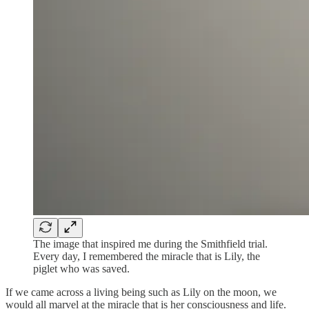
The image that inspired me during the Smithfield trial.
Every day, I remembered the miracle that is Lily, the
piglet who was saved.
If we came across a living being such as Lily on the moon, we
would all marvel at the miracle that is her consciousness and life.