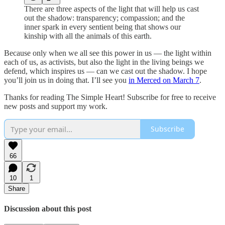
There are three aspects of the light that will help us cast
out the shadow: transparency; compassion; and the
inner spark in every sentient being that shows our
kinship with all the animals of this earth.
Because only when we all see this power in us — the light within
each of us, as activists, but also the light in the living beings we
defend, which inspires us — can we cast out the shadow. I hope
you’ll join us in doing that. I’ll see you
in Merced on March 7
.
Thanks for reading The Simple Heart! Subscribe for free to receive
new posts and support my work.
Subscribe
66
10
1
Share
Discussion about this post