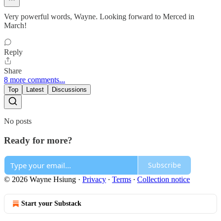
Very powerful words, Wayne. Looking forward to Merced in
March!
Reply
Share
8 more comments...
Top
Latest
Discussions
No posts
Ready for more?
Subscribe
© 2026 Wayne Hsiung
·
Privacy
∙
Terms
∙
Collection notice
Start your Substack