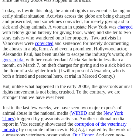
since the early 2000s was stopped in its tracks.
Today, as I write this blog, the animal rights movement is facing an
eerily similar situation. Activists across the globe are being charged
and prosecuted, and sometimes convicted, for merely giving aid to
sick and dying animals. A woman in upstate New York was
charged
with felony grand larceny for giving food, water, and shelter to two
stray calves who wandered onto her property. Two activists in
Vancouver were
convicted
and sentenced for merely documenting
the abuses in a pig farm. And even a prominent Hollywood actor,
Alexandra Paul, has been unable to escape the industry’s wrath; she
goes to trial
with her co-defendant Alicia Santurio in less than a
month, on March 7, on theft charges for giving aid to a sick bird on
the floor of a slaughter truck. (I will represent Alexandra, who is
both a friend and personal hero, at trial in Merced County.)
But, unlike what happened in the early 2000s, the grassroots animal
rights movement is not being crushed. To the contrary, we are
stronger than we have ever been.
Just in the last few weeks, we have seen two major exposés of
animal abuse in the national media (
WIRED
and the
New York
Times
) triggered by grassroots activism. Another national media
report in Vox recently showcased the
corruption of the veterinary
industry
by corporate influences in Big Ag, inspired by the work of
a grassroots veterinary organization,
Our Honor
. And even non-