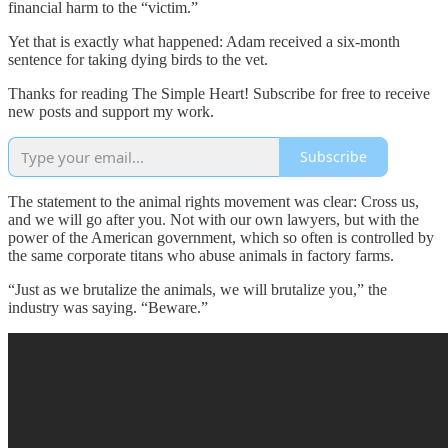
financial harm to the “victim.”
Yet that is exactly what happened: Adam received a six-month
sentence for taking dying birds to the vet.
Thanks for reading The Simple Heart! Subscribe for free to receive
new posts and support my work.
Subscribe
The statement to the animal rights movement was clear: Cross us,
and we will go after you. Not with our own lawyers, but with the
power of the American government, which so often is controlled by
the same corporate titans who abuse animals in factory farms.
“Just as we brutalize the animals, we will brutalize you,” the
industry was saying. “Beware.”