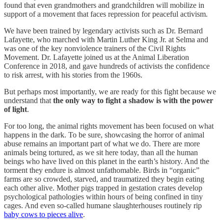
found that even grandmothers and grandchildren will mobilize in
support of a movement that faces repression for peaceful activism.
We have been trained by legendary activists such as Dr. Bernard
Lafayette, who marched with Martin Luther King Jr. at Selma and
was one of the key nonviolence trainers of the Civil Rights
Movement. Dr. Lafayette joined us at the Animal Liberation
Conference in 2018, and gave hundreds of activists the confidence
to risk arrest, with his stories from the 1960s.
But perhaps most importantly, we are ready for this fight because we
understand that
the only way to fight a shadow is with the power
of light
.
For too long, the animal rights movement has been focused on what
happens in the dark. To be sure, showcasing the horror of animal
abuse remains an important part of what we do. There are more
animals being tortured, as we sit here today, than all the human
beings who have lived on this planet in the earth’s history. And the
torment they endure is almost unfathomable. Birds in “organic”
farms are so crowded, starved, and traumatized they begin eating
each other alive. Mother pigs trapped in gestation crates develop
psychological pathologies within hours of being confined in tiny
cages. And even so-called humane slaughterhouses routinely rip
baby cows to pieces alive
.