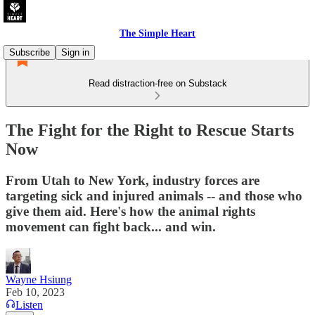
The Simple Heart
Subscribe
Sign in
Read distraction-free on Substack
The Fight for the Right to Rescue Starts
Now
From Utah to New York, industry forces are
targeting sick and injured animals -- and those who
give them aid. Here's how the animal rights
movement can fight back... and win.
Wayne Hsiung
Feb 10, 2023
Listen