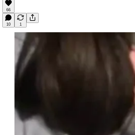
66
10
1