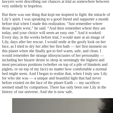
lawyers were describing our chances at trial as somewhere between
very unlikely to hopeless.
But there was one thing that kept me inspired to fight: the miracle of
Lily’s spirit. I was speaking to a good friend and supporter a month
before trial when I made this realization. “Just remember where
those piglets were,” he said. “And then remember where they are
today, and your choice will seem an easy one.” And it worked.
Every day, in the weeks before trial, I would stare at an image of
Lily, days after her rescue. I would smile at the goofy look on her
face, as I tried to dry her after her first bath — her first moment on
this planet when she finally got to feel warm, safe, and clean. I
would remember the strange idiosyncrasies of her personality —
including her bizarre desire to sleep in seemingly the highest and
most precarious positions (whether on top of a pile of blankets and
piglets, or on top of my face) no matter how comfortable a normal
bed might seem. And I began to realize that, when I truly saw Lily
for who she was — a unique and beautiful light that had never
before existed on the face of the planet Earth — my sacrifices
seemed small by comparison. There has only been one Lily in the
history of our universe. And she is now safe.