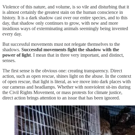
Violence of this nature, and volume, is so vile and disturbing that it
is almost certainly the greatest stain on the human conscience in
history. It is a dark shadow cast over our entire species, and to this
day, that shadow only continues to grow, with new and more
insidious ways of exterminating animals seemingly being invented
every day.
But successful movements must not relegate themselves to the
shadows.
Successful movements fight the shadow with the
power of light
. I mean that in three very important, and distinct,
senses.
The first sense is the obvious one: creating transparency. Direct
action, such as open rescue, shines light on the abuse. In the context
of open rescue, that light is literal, as we move into dark places with
our cameras and headlamps. Whether with nonviolent sit-ins during
the Civil Rights Movement, or mass protests for climate justice,
direct action brings attention to an issue that has been ignored.