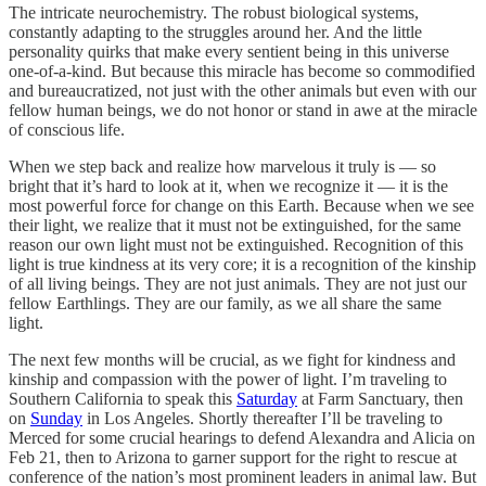
The intricate neurochemistry. The robust biological systems,
constantly adapting to the struggles around her. And the little
personality quirks that make every sentient being in this universe
one-of-a-kind. But because this miracle has become so commodified
and bureaucratized, not just with the other animals but even with our
fellow human beings, we do not honor or stand in awe at the miracle
of conscious life.
When we step back and realize how marvelous it truly is — so
bright that it’s hard to look at it, when we recognize it — it is the
most powerful force for change on this Earth. Because when we see
their light, we realize that it must not be extinguished, for the same
reason our own light must not be extinguished. Recognition of this
light is true kindness at its very core; it is a recognition of the kinship
of all living beings. They are not just animals. They are not just our
fellow Earthlings. They are our family, as we all share the same
light.
The next few months will be crucial, as we fight for kindness and
kinship and compassion with the power of light. I’m traveling to
Southern California to speak this
Saturday
at Farm Sanctuary, then
on
Sunday
in Los Angeles. Shortly thereafter I’ll be traveling to
Merced for some crucial hearings to defend Alexandra and Alicia on
Feb 21, then to Arizona to garner support for the right to rescue at
conference of the nation’s most prominent leaders in animal law. But