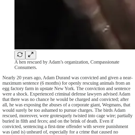
A hen rescued by Adam’s organization, Compassionate
Consumers.
Nearly 20 years ago, Adam Durand was convicted and given a near-
maximum sentence (6 months) for openly rescuing animals from an
egg factory farm in upstate New York. The conviction and sentence
were a shock. Experienced criminal defense lawyers advised Adam
that there was no chance he would be charged and convicted; after
all, he was exposing the abuses of a corporate giant, Wegmans, that
would surely be too ashamed to pursue charges. The birds Adam
rescued, moreover, were grotesquely twisted into cage wire; partially
buried in filth and feces; and on the brink of death. Even if
convicted, sentencing a first-time offender with severe punishment
was (and is) unheard of, especially for a crime that caused no