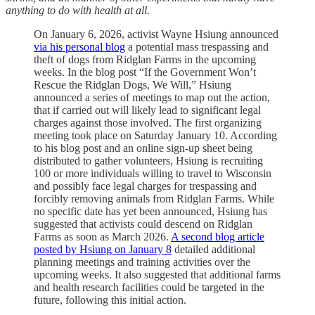
anything to do with health at all.
On January 6, 2026, activist Wayne Hsiung announced
via his personal blog
a potential mass trespassing and
theft of dogs from Ridglan Farms in the upcoming
weeks. In the blog post “If the Government Won’t
Rescue the Ridglan Dogs, We Will,” Hsiung
announced a series of meetings to map out the action,
that if carried out will likely lead to significant legal
charges against those involved. The first organizing
meeting took place on Saturday January 10. According
to his blog post and an online sign-up sheet being
distributed to gather volunteers, Hsiung is recruiting
100 or more individuals willing to travel to Wisconsin
and possibly face legal charges for trespassing and
forcibly removing animals from Ridglan Farms. While
no specific date has yet been announced, Hsiung has
suggested that activists could descend on Ridglan
Farms as soon as March 2026.
A second blog article
posted by Hsiung on January 8
detailed additional
planning meetings and training activities over the
upcoming weeks. It also suggested that additional farms
and health research facilities could be targeted in the
future, following this initial action.