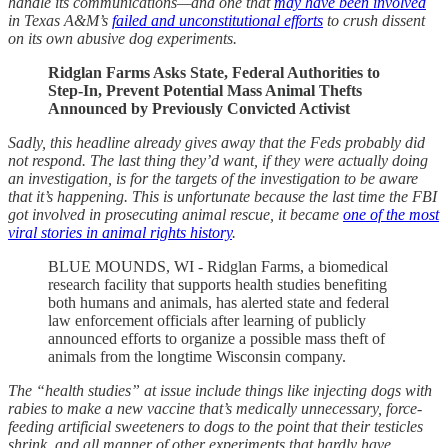
handle its communications—and one that
may have been involved
in Texas A&M’s
failed and unconstitutional efforts
to crush dissent
on its own abusive dog experiments.
Ridglan Farms Asks State, Federal Authorities to
Step-In, Prevent Potential Mass Animal Thefts
Announced by Previously Convicted Activist
Sadly, this headline already gives away that the Feds probably did
not respond. The last thing they’d want, if they were actually doing
an investigation, is for the targets of the investigation to be aware
that it’s happening. This is unfortunate because the last time the FBI
got involved in prosecuting animal rescue, it became
one of the most
viral stories in animal rights history
.
BLUE MOUNDS, WI - Ridglan Farms, a biomedical
research facility that supports health studies benefiting
both humans and animals, has alerted state and federal
law enforcement officials after learning of publicly
announced efforts to organize a possible mass theft of
animals from the longtime Wisconsin company.
The “health studies” at issue include things like injecting dogs with
rabies to make a new vaccine that’s medically unnecessary, force-
feeding artificial sweeteners to dogs to the point that their testicles
shrink, and all manner of other experiments that hardly have