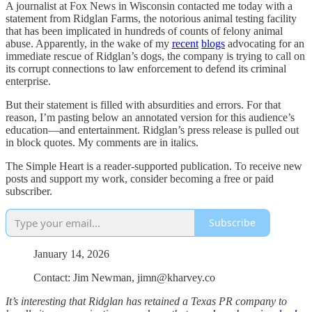
A journalist at Fox News in Wisconsin contacted me today with a
statement from Ridglan Farms, the notorious animal testing facility
that has been implicated in hundreds of counts of felony animal
abuse. Apparently, in the wake of my
recent
blogs
advocating for an
immediate rescue of Ridglan’s dogs, the company is trying to call on
its corrupt connections to law enforcement to defend its criminal
enterprise.
But their statement is filled with absurdities and errors. For that
reason, I’m pasting below an annotated version for this audience’s
education—and entertainment. Ridglan’s press release is pulled out
in block quotes. My comments are in italics.
The Simple Heart is a reader-supported publication. To receive new
posts and support my work, consider becoming a free or paid
subscriber.
Subscribe
January 14, 2026
Contact: Jim Newman, jimn@kharvey.co
It’s interesting that Ridglan has retained a Texas PR company to