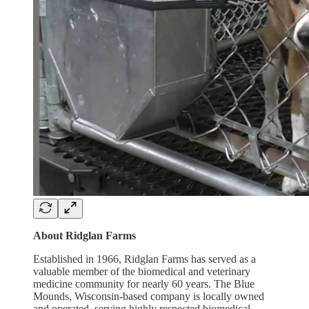
About Ridglan Farms
Established in 1966, Ridglan Farms has served as a
valuable member of the biomedical and veterinary
medicine community for nearly 60 years. The Blue
Mounds, Wisconsin-based company is locally owned
and operated, serving highly respected biomedical