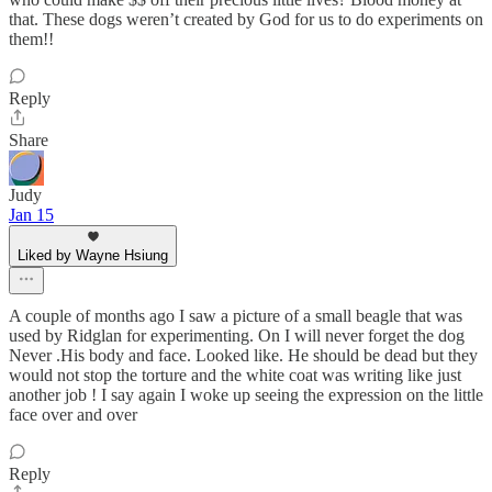
that. These dogs weren’t created by God for us to do experiments on
them!!
Reply
Share
Judy
Jan 15
Liked by Wayne Hsiung
A couple of months ago I saw a picture of a small beagle that was
used by Ridglan for experimenting. On I will never forget the dog
Never .His body and face. Looked like. He should be dead but they
would not stop the torture and the white coat was writing like just
another job ! I say again I woke up seeing the expression on the little
face over and over
Reply