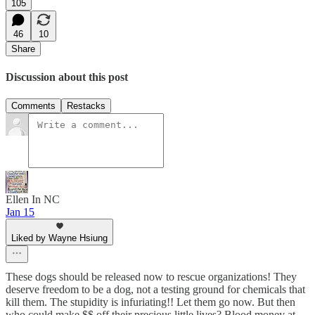
105
46
10
Share
Discussion about this post
Comments
Restacks
Ellen In NC
Jan 15
Liked by Wayne Hsiung
These dogs should be released now to rescue organizations! They
deserve freedom to be a dog, not a testing ground for chemicals that
kill them. The stupidity is infuriating!! Let them go now. But then
who could make $$ off their precious little lives? Blood money at