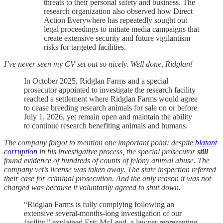
threats to their personal safety and business. The
research organization also observed how Direct
Action Everywhere has repeatedly sought out
legal proceedings to initiate media campaigns that
create extensive security and future vigilantism
risks for targeted facilities.
I’ve never seen my CV set out so nicely. Well done, Ridglan!
In October 2025, Ridglan Farms and a special
prosecutor appointed to investigate the research facility
reached a settlement where Ridglan Farms would agree
to cease breeding research animals for sale on or before
July 1, 2026, yet remain open and maintain the ability
to continue research benefiting animals and humans.
The company forgot to mention one important point: despite
blatant
corruption
in his investigative process, the special prosecutor
still
found evidence of hundreds of counts of felony animal abuse. The
company vet’s license was taken away. The state inspection referred
their case for criminal prosecution. And the only reason it was not
charged was because it voluntarily agreed to shut down.
“Ridglan Farms is fully complying following an
extensive several-months-long investigation of our
facility,” explained Eric McLeod, a lawyer representing