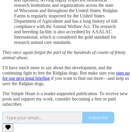
research institutions and organizations across the state
of Wisconsin and throughout the United States. Ridglan
Farms is regularly inspected by the United States
Department of Agriculture and has a long history of full
compliance with the Animal Welfare Act. The research
and breeding facility is also accredited by AAALAC
International, which is considered the gold standard for
research animal care standards.
They once again forgot the part of the hundreds of counts of felony
animal abuse.
I’ll have much more to say about this development, and the
continuing fight to free the Ridglan dogs. But make sure you
sign up
for our next legal briefing
if you want to find out more—and help us
save the Ridglan dogs.
The Simple Heart is a reader-supported publication. To receive new
posts and support my work, consider becoming a free or paid
subscriber.
Subscribe