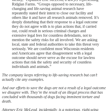
Ridglan Farms. “Groups opposed to necessary, life-
changing and life-saving animal research have
repeatedly stated their intent to close our facility and
others like it and have all research animals removed. It’s
deeply disturbing that their response to a legal outcome
they do not agree with is to plan actions that, if carried
out, could result in serious criminal charges and
extensive legal fees for countless defendants, not to
mention the safety risks for all involved. We are asking
local, state and federal authorities to take this threat very
seriously. We are confident most Wisconsin residents
and Americans agree that disagreement with a legal
outcome should never serve as the excuse for lawless
actions that risk the safety and security of countless
individuals and animals.”
The company keeps referring to life-saving research but can’t
actually cite any examples.
And our efforts to save the dogs are not a result of a legal outcome
we disagree with. They’re the result of an illegal process that has
concluded with thousands of dogs facing imminent torture and
death.
Attorney Eric MeLeod, incidentally, is a notorious, right-wing