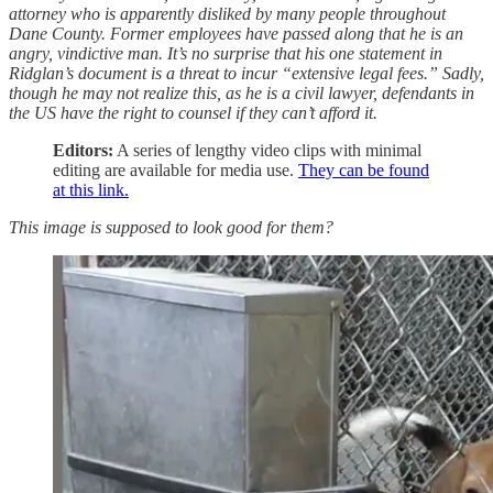
attorney who is apparently disliked by many people throughout
Dane County. Former employees have passed along that he is an
angry, vindictive man. It’s no surprise that his one statement in
Ridglan’s document is a threat to incur “extensive legal fees.” Sadly,
though he may not realize this, as he is a civil lawyer, defendants in
the US have the right to counsel if they can’t afford it.
Editors:
A series of lengthy video clips with minimal
editing are available for media use.
They can be found
at this link.
This image is supposed to look good for them?