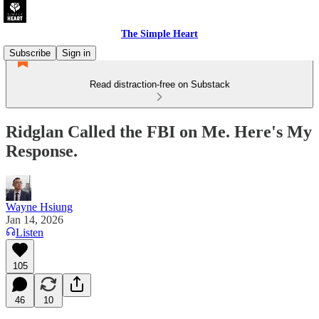
The Simple Heart
Subscribe
Sign in
Read distraction-free on Substack
Ridglan Called the FBI on Me. Here's My
Response.
Wayne Hsiung
Jan 14, 2026
Listen
105
46
10