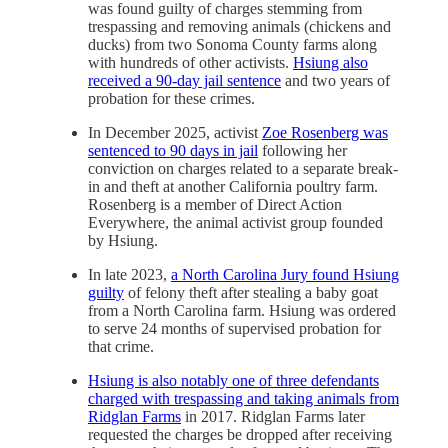
was found guilty of charges stemming from
trespassing and removing animals (chickens and
ducks) from two Sonoma County farms along
with hundreds of other activists.
Hsiung also
received a 90-day jail sentence
and two years of
probation for these crimes.
In December 2025, activist
Zoe Rosenberg was
sentenced to 90 days in jail
following her
conviction on charges related to a separate break-
in and theft at another California poultry farm.
Rosenberg is a member of Direct Action
Everywhere, the animal activist group founded
by Hsiung.
In late 2023,
a North Carolina Jury found Hsiung
guilty
of felony theft after stealing a baby goat
from a North Carolina farm. Hsiung was ordered
to serve 24 months of supervised probation for
that crime.
Hsiung is also notably one of three defendants
charged with trespassing and taking animals from
Ridglan Farms
in 2017. Ridglan Farms later
requested the charges be dropped after receiving