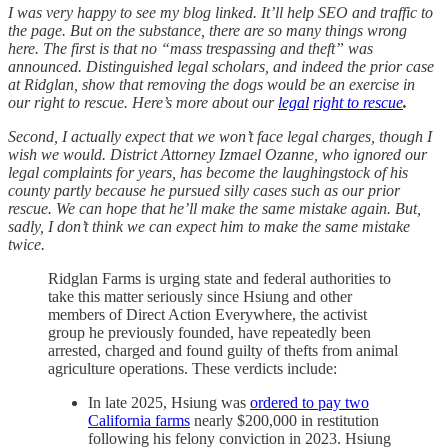
I was very happy to see my blog linked. It’ll help SEO and traffic to
the page. But on the substance, there are so many things wrong
here. The first is that no “mass trespassing and theft” was
announced. Distinguished legal scholars, and indeed the prior case
at Ridglan, show that removing the dogs would be an exercise in
our right to rescue. Here’s more about our
legal
right to rescue
.
Second, I actually expect that we won’t face legal charges, though I
wish we would. District Attorney Izmael Ozanne, who ignored our
legal complaints for years, has become the laughingstock of his
county partly because he pursued silly cases such as our prior
rescue. We can hope that he’ll make the same mistake again. But,
sadly, I don’t think we can expect him to make the same mistake
twice.
Ridglan Farms is urging state and federal authorities to
take this matter seriously since Hsiung and other
members of Direct Action Everywhere, the activist
group he previously founded, have repeatedly been
arrested, charged and found guilty of thefts from animal
agriculture operations. These verdicts include:
In late 2025, Hsiung was
ordered to pay two
California farms
nearly $200,000 in restitution
following his felony conviction in 2023. Hsiung