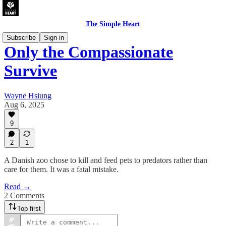
The Simple Heart
Subscribe
Sign in
Only the Compassionate
Survive
Wayne Hsiung
Aug 6, 2025
9
2
1
A Danish zoo chose to kill and feed pets to predators rather than
care for them. It was a fatal mistake.
Read →
2 Comments
Top first