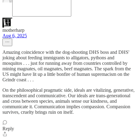
motherharp
Aug 6, 2025
Amazing coincidence with the dog-shooting DHS boss and DHS'
joking about feeding immigrants to alligators, pythons and
mosquitos . . . just for running away from countries controlled by
mining magnates, oil magnates, beef magnates. The spark from the
US might have lit up a little bonfire of human supremacism on the
Grindr coast . . .
On the philosophical pragmatic side, ideals are vitalizing, generative,
transcendent and communicative. Our ideals are trans-generational
and cross between species, animals sense our kindness, and
communicate it. Communication implies compassion. Compassion
survives, cruelty brings ruin on itself.
Reply