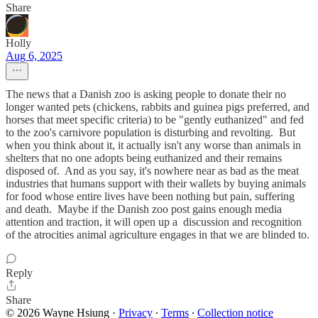
Share
Holly
Aug 6, 2025
The news that a Danish zoo is asking people to donate their no
longer wanted pets (chickens, rabbits and guinea pigs preferred, and
horses that meet specific criteria) to be "gently euthanized" and fed
to the zoo's carnivore population is disturbing and revolting. But
when you think about it, it actually isn't any worse than animals in
shelters that no one adopts being euthanized and their remains
disposed of. And as you say, it's nowhere near as bad as the meat
industries that humans support with their wallets by buying animals
for food whose entire lives have been nothing but pain, suffering
and death. Maybe if the Danish zoo post gains enough media
attention and traction, it will open up a discussion and recognition
of the atrocities animal agriculture engages in that we are blinded to.
Reply
Share
© 2026 Wayne Hsiung
·
Privacy
∙
Terms
∙
Collection notice