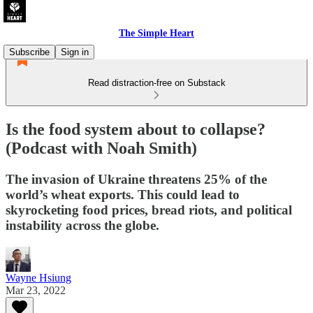
The Simple Heart
Subscribe
Sign in
Read distraction-free on Substack
Is the food system about to collapse?
(Podcast with Noah Smith)
The invasion of Ukraine threatens 25% of the
world’s wheat exports. This could lead to
skyrocketing food prices, bread riots, and political
instability across the globe.
Wayne Hsiung
Mar 23, 2022