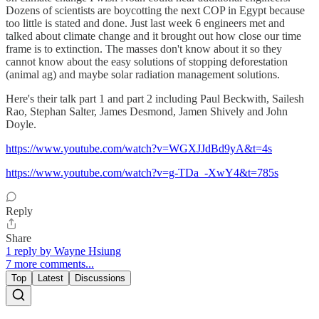
Dozens of scientists are boycotting the next COP in Egypt because
too little is stated and done. Just last week 6 engineers met and
talked about climate change and it brought out how close our time
frame is to extinction. The masses don't know about it so they
cannot know about the easy solutions of stopping deforestation
(animal ag) and maybe solar radiation management solutions.
Here's their talk part 1 and part 2 including Paul Beckwith, Sailesh
Rao, Stephan Salter, James Desmond, Jamen Shively and John
Doyle.
https://www.youtube.com/watch?v=WGXJJdBd9yA&t=4s
https://www.youtube.com/watch?v=g-TDa_-XwY4&t=785s
Reply
Share
1 reply by Wayne Hsiung
7 more comments...
Top
Latest
Discussions