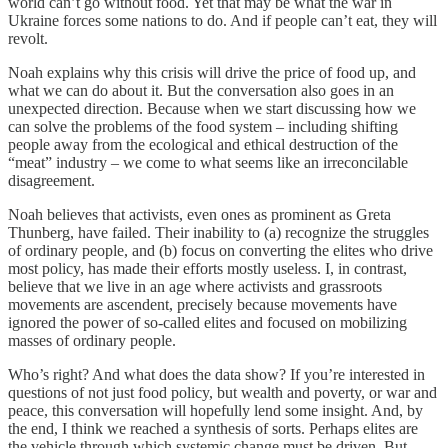
world can’t go without food. Yet that may be what the war in
Ukraine forces some nations to do. And if people can’t eat, they will
revolt.
Noah explains why this crisis will drive the price of food up, and
what we can do about it. But the conversation also goes in an
unexpected direction. Because when we start discussing how we
can solve the problems of the food system – including shifting
people away from the ecological and ethical destruction of the
“meat” industry – we come to what seems like an irreconcilable
disagreement.
Noah believes that activists, even ones as prominent as Greta
Thunberg, have failed. Their inability to (a) recognize the struggles
of ordinary people, and (b) focus on converting the elites who drive
most policy, has made their efforts mostly useless. I, in contrast,
believe that we live in an age where activists and grassroots
movements are ascendent, precisely because movements have
ignored the power of so-called elites and focused on mobilizing
masses of ordinary people.
Who’s right? And what does the data show? If you’re interested in
questions of not just food policy, but wealth and poverty, or war and
peace, this conversation will hopefully lend some insight. And, by
the end, I think we reached a synthesis of sorts. Perhaps elites are
the vehicle through which systemic change must be driven. But