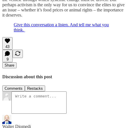
perhaps activism is the only way for us to convince the elites to give
an issue – whether it’s food prices or animal rights – the importance
it deserves.
Give this conversation a listen. And tell me what you
think.
43
9
Share
Discussion about this post
Comments
Restacks
Walter Diomedi