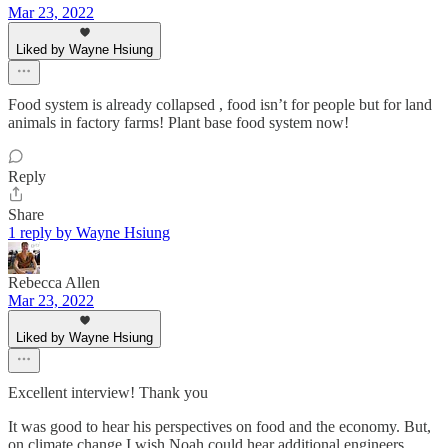
Mar 23, 2022
Liked by Wayne Hsiung
Food system is already collapsed , food isn’t for people but for land
animals in factory farms! Plant base food system now!
Reply
Share
1 reply by Wayne Hsiung
Rebecca Allen
Mar 23, 2022
Liked by Wayne Hsiung
Excellent interview! Thank you
It was good to hear his perspectives on food and the economy. But,
on climate change I wish Noah could hear additional engineers.