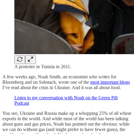
A protester in Tunisia in 2011.
A few weeks ago, Noah Smith, an economist who writes for
Bloomberg and on Substack, wrote one of the
most important blogs
I’ve read about the crisis in Ukraine. And it was all about food.
Listen to my conversation with Noah on the Green Pill
Podcast
You see, Ukraine and Russia make up a whopping 25% of all wheat
exports in the world. And while most of the world has been talking
about guns and gas prices, Noah has pointed out the obvious: while
we can do without gas (and might prefer to have fewer guns), the