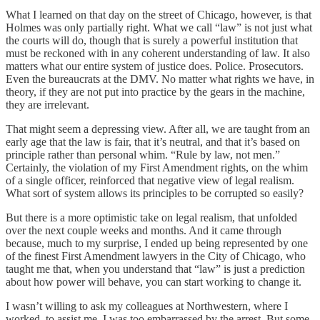
What I learned on that day on the street of Chicago, however, is that
Holmes was only partially right. What we call “law” is not just what
the courts will do, though that is surely a powerful institution that
must be reckoned with in any coherent understanding of law. It also
matters what our entire system of justice does. Police. Prosecutors.
Even the bureaucrats at the DMV. No matter what rights we have, in
theory, if they are not put into practice by the gears in the machine,
they are irrelevant.
That might seem a depressing view. After all, we are taught from an
early age that the law is fair, that it’s neutral, and that it’s based on
principle rather than personal whim. “Rule by law, not men.”
Certainly, the violation of my First Amendment rights, on the whim
of a single officer, reinforced that negative view of legal realism.
What sort of system allows its principles to be corrupted so easily?
But there is a more optimistic take on legal realism, that unfolded
over the next couple weeks and months. And it came through
because, much to my surprise, I ended up being represented by one
of the finest First Amendment lawyers in the City of Chicago, who
taught me that, when you understand that “law” is just a prediction
about how power will behave, you can start working to change it.
I wasn’t willing to ask my colleagues at Northwestern, where I
worked, to assist me. I was too embarrassed by the arrest. But some