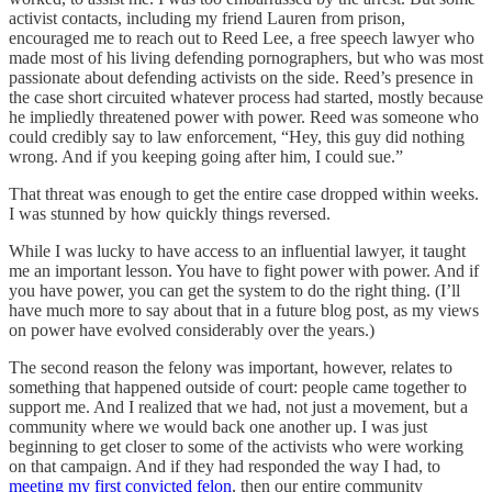
activist contacts, including my friend Lauren from prison,
encouraged me to reach out to Reed Lee, a free speech lawyer who
made most of his living defending pornographers, but who was most
passionate about defending activists on the side. Reed’s presence in
the case short circuited whatever process had started, mostly because
he impliedly threatened power with power. Reed was someone who
could credibly say to law enforcement, “Hey, this guy did nothing
wrong. And if you keeping going after him, I could sue.”
That threat was enough to get the entire case dropped within weeks.
I was stunned by how quickly things reversed.
While I was lucky to have access to an influential lawyer, it taught
me an important lesson. You have to fight power with power. And if
you have power, you can get the system to do the right thing. (I’ll
have much more to say about that in a future blog post, as my views
on power have evolved considerably over the years.)
The second reason the felony was important, however, relates to
something that happened outside of court: people came together to
support me. And I realized that we had, not just a movement, but a
community where we would back one another up. I was just
beginning to get closer to some of the activists who were working
on that campaign. And if they had responded the way I had, to
meeting my first convicted felon
, then our entire community