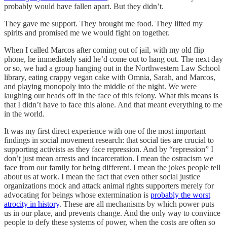
probably would have fallen apart. But they didn’t.
They gave me support. They brought me food. They lifted my
spirits and promised me we would fight on together.
When I called Marcos after coming out of jail, with my old flip
phone, he immediately said he’d come out to hang out. The next day
or so, we had a group hanging out in the Northwestern Law School
library, eating crappy vegan cake with Omnia, Sarah, and Marcos,
and playing monopoly into the middle of the night. We were
laughing our heads off in the face of this felony. What this means is
that I didn’t have to face this alone. And that meant everything to me
in the world.
It was my first direct experience with one of the most important
findings in social movement research: that social ties are crucial to
supporting activists as they face repression. And by “repression” I
don’t just mean arrests and incarceration. I mean the ostracism we
face from our family for being different. I mean the jokes people tell
about us at work. I mean the fact that even other social justice
organizations mock and attack animal rights supporters merely for
advocating for beings whose extermination is
probably the worst
atrocity in history
. These are all mechanisms by which power puts
us in our place, and prevents change. And the only way to convince
people to defy these systems of power, when the costs are often so