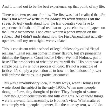
And it turned out to be the best experience, up that point, of my life.
There were two reasons for this. The first was that I realized that
the
law is not what we write in the books; it’s what happens on the
street
. To truly understand how the law operates you have to
experience it firsthand. I had read so many casebooks and papers on
the First Amendment. I had even written a paper myself on the
subject. But I didn’t understand how the First Amendment actually
operates until my own rights were violated.
This is consistent with a school of legal philosophy called “legal
realism.” Legal realism comes in many flavors, but it’s pioneering
thinker, the Supreme Court Justice Oliver Wendell Holmes, put it
best: “The prophecies of what the courts will do.” His point was a
simple one. Law is not a process of logic. It’s not a principle of
justice. It’s simply a prediction as to how the institutions of power
will enforce the rules, in a particular context.
This was a revolutionary idea, in many ways, when Holmes first
wrote about the subject in the early 1900s. When most people
thought of law, they thought of justice. They thought of statutes.
They thought of constitutions and bills of rights. All of these things
were irrelevant, fundamentally, to Holmes’s view. What mattered
was simply what people in power, like the court system, would do.