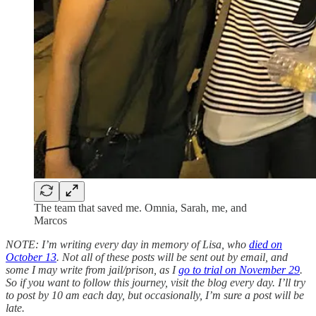
The team that saved me. Omnia, Sarah, me, and
Marcos
NOTE: I’m writing every day in memory of Lisa, who
died on
October 13
. Not all of these posts will be sent out by email, and
some I may write from jail/prison, as I
go to trial on November 29
.
So if you want to follow this journey, visit the blog every day. I’ll try
to post by 10 am each day, but occasionally, I’m sure a post will be
late.