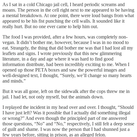
As I sat in a cold Chicago jail cell, I heard periodic screams and
moans. The person in the cell right next to me appeared to be having
a mental breakdown. At one point, there were loud bangs from what
appeared to be his fist punching the cell walls. It sounded like it
really hurt. But no one ever came to help him out.
The food I was provided, after a few hours, was completely non-
vegan. It didn’t bother me, however, because I was in no mood to
eat. Strangely, the thing that did bother me was that I had lost all my
leaflets and signs. I wrote previously that this new glimmering
literature, in a day and age where it was hard to find good
information distribute, had been incredibly exciting to me. When I
opened up those PETA boxes and saw the powerful images and
well-designed text, I thought, “Surely, we’ll change so many hearts
and minds.”
But it was all gone, left on the sidewalk after the cops threw me in
jail. I had let, not only myself, but the animals down.
I replayed the incident in my head over and over. I thought, “Should
I have just left? Was it possible that I actually did something illegal
or wrong?” And even though the principled part of me answered
those questions, “No” and “No,” respectively, I still felt a deep sense
of guilt and shame. I was now the person that I had shunned just a
few years before, sitting in prison, as an alleged felon.