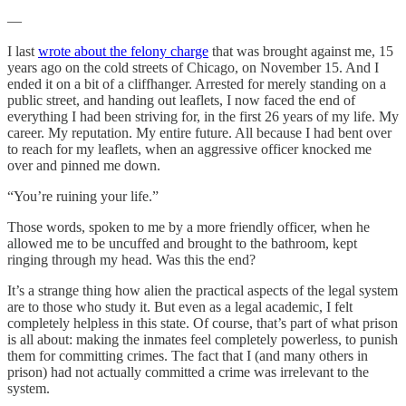
—
I last
wrote about the felony charge
that was brought against me, 15
years ago on the cold streets of Chicago, on November 15. And I
ended it on a bit of a cliffhanger. Arrested for merely standing on a
public street, and handing out leaflets, I now faced the end of
everything I had been striving for, in the first 26 years of my life. My
career. My reputation. My entire future. All because I had bent over
to reach for my leaflets, when an aggressive officer knocked me
over and pinned me down.
“You’re ruining your life.”
Those words, spoken to me by a more friendly officer, when he
allowed me to be uncuffed and brought to the bathroom, kept
ringing through my head. Was this the end?
It’s a strange thing how alien the practical aspects of the legal system
are to those who study it. But even as a legal academic, I felt
completely helpless in this state. Of course, that’s part of what prison
is all about: making the inmates feel completely powerless, to punish
them for committing crimes. The fact that I (and many others in
prison) had not actually committed a crime was irrelevant to the
system.