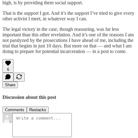
high, is by providing them social support.
That is the support I got. And it’s the support I’ve tried to give every
other activist I meet, in whatever way I can.
The legal victory in the case, though reassuring, was far less
important than this other revelation. And it’s one of the reasons I am
not paralyzed by the prosecutions I have ahead of me, including the
trial that begins in just 10 days. But more on that — and what I am
doing to prepare for potential incarceration — in a post to come.
6
Share
Discussion about this post
Comments
Restacks