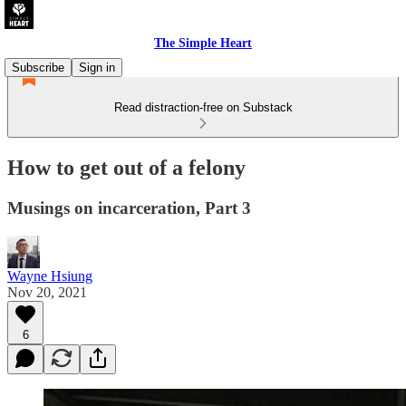
The Simple Heart
Subscribe
Sign in
Read distraction-free on Substack
How to get out of a felony
Musings on incarceration, Part 3
Wayne Hsiung
Nov 20, 2021
6