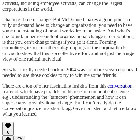
activists, including employee activists, can change the largest
corporations in the world.
That might seem strange. But McDonnell makes a good point: to
truly understand how to change an organization, you need to have
some understanding of how it works from the inside. And what’s
she found, in her research of organizational change in corporations,
is that you can’t change things if you go it alone. Forming
committees, teams, or other sub-groupings of the corporation is
crucial to show that this is a collective effort, and not just the fringe
view of one radical individual.
So what I really needed back in 2004 was not more vegan cookies. I
needed to use those cookies to try to win me some friends!
There are a ton of other fascinating insights from this
conversation
,
many of which have parallels in the research on political science,
e.g., understanding the “turncoat” phenomenon and how it can
super charge organizational change. But I can’t really do the
conversation justice in a short blog. Give it a listen, and let me know
what you learned.
6