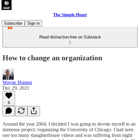
The Simple Heart
Subscribe
Sign in
Read distraction-free on Substack
How to change an organization
Wayne Hsiung
Dec 29, 2021
6
Around the year 2004, I decided I was going to devote myself to an
immense project: veganizing the University of Chicago. I had seen
one too many slaughterhouse videos and was suffering from night