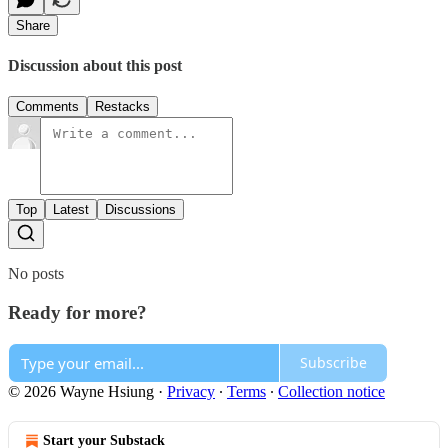
Share
Discussion about this post
Comments
Restacks
Top
Latest
Discussions
No posts
Ready for more?
Subscribe
© 2026 Wayne Hsiung
·
Privacy
∙
Terms
∙
Collection notice
Start your Substack