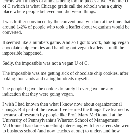
terrors with images of animals being torn to pieces alive. And the U
of C (which is what Chicago grads call the school) was a quirky
place where people believed and did weird things.
I was further convinced by the conventional wisdom at the time: that
around 1-2% of people who took a leaflet about veganism would be
converted.
It seemed like a numbers game. And so I got to work, baking vegan
chocolate chip cookies and handing out vegan leaflets… until the
impossible happened.
Sadly, the impossible was not a vegan U of C.
The impossible was me getting sick of chocolate chip cookies, after
baking thousands and eating hundreds myself.
The people I gave the cookies to rarely if ever gave me any
indication that they were going vegan.
I wish I had known then what I know now about organizational
change. But part of the reason I’ve learned the things I’ve learned is
because of research by people like Prof. Mary McDonnell at the
University of Pennsylvania’s Wharton School of Management.
McDonnell has done something interesting with her career: she went
to business school (and now teaches at one) to understand how