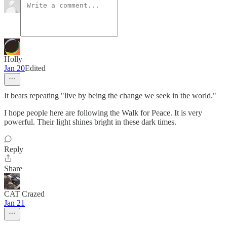
Holly
Jan 20
Edited
It bears repeating "live by being the change we seek in the world."
I hope people here are following the Walk for Peace. It is very
powerful. Their light shines bright in these dark times.
Reply
Share
CAT Crazed
Jan 21