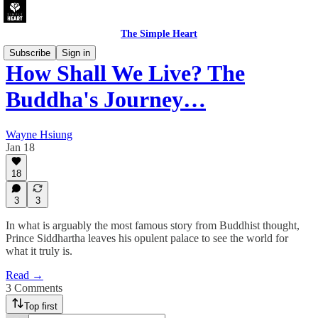
The Simple Heart
Subscribe
Sign in
How Shall We Live? The
Buddha's Journey…
Wayne Hsiung
Jan 18
18
3
3
In what is arguably the most famous story from Buddhist thought,
Prince Siddhartha leaves his opulent palace to see the world for
what it truly is.
Read →
3 Comments
Top first