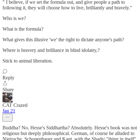
" I believe, if we set the formula out, and give people a path to
following it, they will choose how to live, brilliantly and bravely."
Who is we?
What is the formula?
What gives this illusive 'we' the right to dictate anyone's path?
Where is bravery and brilliance in blind idolatry,?
Stick to animal liberation.
Reply
Share
CAT Crazed
Jan 21
Buddha? No. Hesse's Siddhartha? Absolutely. Hesse's book was not
religious but deeply philosophical. German, of course he alluded to
Nietzsche, Schopenhauer and Kant, with the Shade/ "thing in itself"