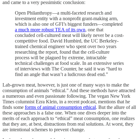
and came to a very pessimistic conclusion:
Open Philanthropy—a multi-faceted research and
investment entity with a nonprofit grant-making arm,
which is also one of GFI’s biggest funders—completed
a much more robust TEA of its own
, one that
concluded cell-cultured meat will likely never be a cost-
competitive food. David Humbird, the UC Berkeley-
trained chemical engineer who spent over two years
researching the report, found that the cell-culture
process will be plagued by extreme, intractable
technical challenges at food scale. In an extensive series
of interviews with The Counter, he said it was “hard to
find an angle that wasn’t a ludicrous dead end.”
Lab-grown meat, however, is just one of many ways to make the
consumption of animals “ethical.” And these methods have attracted
a numerous and even passionate following. The vegan New York
Times columnist Ezra Klein, in a recent podcast, mentions that he
finds some
forms of animal consumption ethical
. But the allure of all
these approaches is a false one. When one dives deeper into the
merits of each approach to “ethical” meat consumption, one realizes
that they are, at best, distractions from real solutions. At worst, they
are intentional schemes to prevent change.