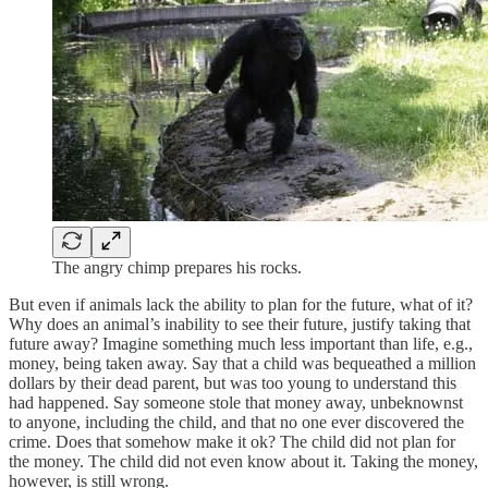
The angry chimp prepares his rocks.
But even if animals lack the ability to plan for the future, what of it?
Why does an animal’s inability to see their future, justify taking that
future away? Imagine something much less important than life, e.g.,
money, being taken away. Say that a child was bequeathed a million
dollars by their dead parent, but was too young to understand this
had happened. Say someone stole that money away, unbeknownst
to anyone, including the child, and that no one ever discovered the
crime. Does that somehow make it ok? The child did not plan for
the money. The child did not even know about it. Taking the money,
however, is still wrong.