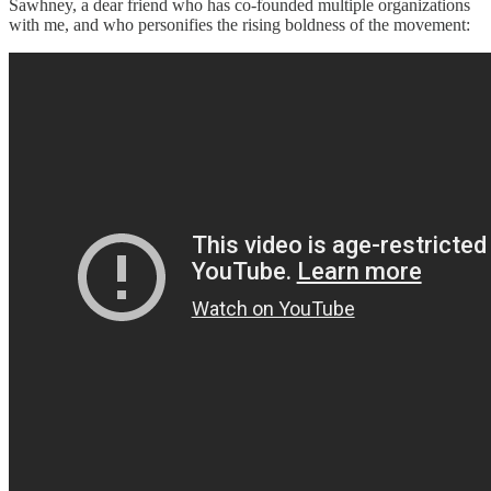
Sawhney, a dear friend who has co-founded multiple organizations
with me, and who personifies the rising boldness of the movement: