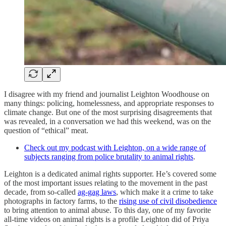
I disagree with my friend and journalist Leighton Woodhouse on
many things: policing, homelessness, and appropriate responses to
climate change. But one of the most surprising disagreements that
was revealed, in a conversation we had this weekend, was on the
question of “ethical” meat.
Check out my podcast with Leighton, on a wide range of
subjects ranging from police brutality to animal rights
.
Leighton is a dedicated animal rights supporter. He’s covered some
of the most important issues relating to the movement in the past
decade, from so-called
ag-gag laws
, which make it a crime to take
photographs in factory farms, to the
rising use of civil disobedience
to bring attention to animal abuse. To this day, one of my favorite
all-time videos on animal rights is a profile Leighton did of Priya