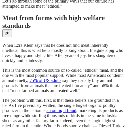
Let’s go through some of the primary ways that our culture has
attempted to make meat “ethical.”
Meat from farms with high welfare
standards
When Ezra Klein says that he does not find meat inherently
unethical, this is what he is mostly talking about. Imagine a pig who
lives a happy and idyllic life. After years of joy, he’s slaughtered
quickly and painlessly.
This is the most common source of so-called "ethical” meat, and the
one with the most popular support. While most Americans condemn
animal cruelty,
75% of US adults
say they usually buy animal
products “from animals that are treated humanely” and 58% think
that “most farmed animals are treated well.”
The problem with this, first, is that these beliefs are grounded in a
lie. As I’ve previously written, the single largest organic poultry
producer in the nation is
an outright fraud
, marketing its products as
free range while stuffing thousands of birds in the same industrial
sheds as any other factory farm. Indeed, even the single highest
rated farm in the entire Whole Foods supply chain — Diestel Turkey