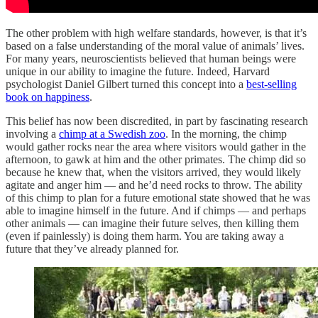
The other problem with high welfare standards, however, is that it’s
based on a false understanding of the moral value of animals’ lives.
For many years, neuroscientists believed that human beings were
unique in our ability to imagine the future. Indeed, Harvard
psychologist Daniel Gilbert turned this concept into a
best-selling
book on happiness
.
This belief has now been discredited, in part by fascinating research
involving a
chimp at a Swedish zoo
. In the morning, the chimp
would gather rocks near the area where visitors would gather in the
afternoon, to gawk at him and the other primates. The chimp did so
because he knew that, when the visitors arrived, they would likely
agitate and anger him — and he’d need rocks to throw. The ability
of this chimp to plan for a future emotional state showed that he was
able to imagine himself in the future. And if chimps — and perhaps
other animals — can imagine their future selves, then killing them
(even if painlessly) is doing them harm. You are taking away a
future that they’ve already planned for.