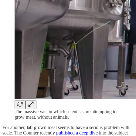
The massive vats in which scientists are attempting to
grow meat, without animals.
For another, lab-grown meat seems to have a serious problem with
scale. The Counter recently
published a deep dive
into the subject