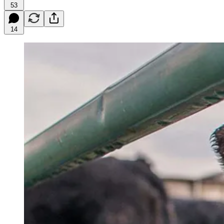
53
14