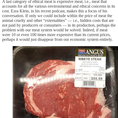
A last category of ethical meat is expensive meat, i.e., meat that
accounts for all the various environmental and ethical concerns in its
cost. Ezra Klein, in his recent podcast, makes this a focus of his
conversation. If only we could include within the price of meat the
animal cruelty and other “externalities” — i.e., hidden costs that are
not paid by producers or consumers — in its production, perhaps the
problem with our meat system would be solved. Indeed, if meat
were 10 or even 100 times more expensive than its current prices,
perhaps it would just disappear from our economic system entirely.