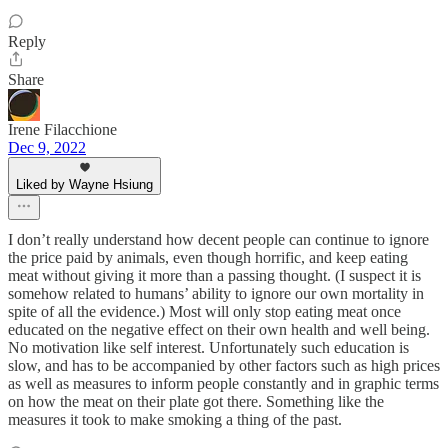
Reply
Share
Irene Filacchione
Dec 9, 2022
Liked by Wayne Hsiung
I don’t really understand how decent people can continue to ignore
the price paid by animals, even though horrific, and keep eating
meat without giving it more than a passing thought. (I suspect it is
somehow related to humans’ ability to ignore our own mortality in
spite of all the evidence.) Most will only stop eating meat once
educated on the negative effect on their own health and well being.
No motivation like self interest. Unfortunately such education is
slow, and has to be accompanied by other factors such as high prices
as well as measures to inform people constantly and in graphic terms
on how the meat on their plate got there. Something like the
measures it took to make smoking a thing of the past.