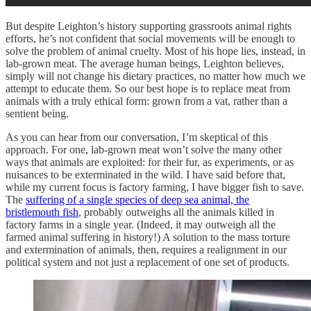
But despite Leighton’s history supporting grassroots animal rights
efforts, he’s not confident that social movements will be enough to
solve the problem of animal cruelty. Most of his hope lies, instead, in
lab-grown meat. The average human beings, Leighton believes,
simply will not change his dietary practices, no matter how much we
attempt to educate them. So our best hope is to replace meat from
animals with a truly ethical form: grown from a vat, rather than a
sentient being.
As you can hear from our conversation, I’m skeptical of this
approach. For one, lab-grown meat won’t solve the many other
ways that animals are exploited: for their fur, as experiments, or as
nuisances to be exterminated in the wild. I have said before that,
while my current focus is factory farming, I have bigger fish to save.
The
suffering of a single species of deep sea animal, the
bristlemouth fish
, probably outweighs all the animals killed in
factory farms in a single year. (Indeed, it may outweigh all the
farmed animal suffering in history!) A solution to the mass torture
and extermination of animals, then, requires a realignment in our
political system and not just a replacement of one set of products.