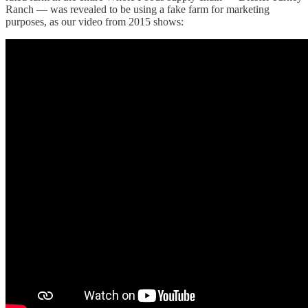
Ranch — was revealed to be using a fake farm for marketing
purposes, as our video from 2015 shows: