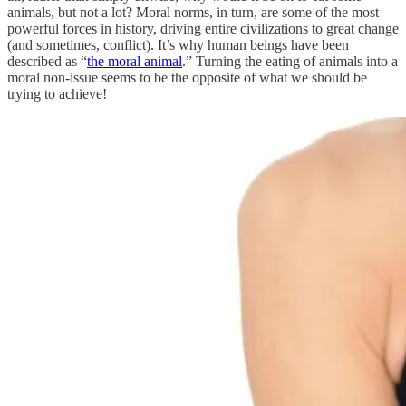
animals, but not a lot? Moral norms, in turn, are some of the most
powerful forces in history, driving entire civilizations to great change
(and sometimes, conflict). It’s why human beings have been
described as “
the moral animal
.” Turning the eating of animals into a
moral non-issue seems to be the opposite of what we should be
trying to achieve!