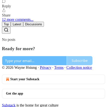
Reply
Share
12 more comments...
Top
Latest
Discussions
No posts
Ready for more?
Subscribe
© 2026 Wayne Hsiung
·
Privacy
∙
Terms
∙
Collection notice
Start your Substack
Get the app
Substack
is the home for great culture