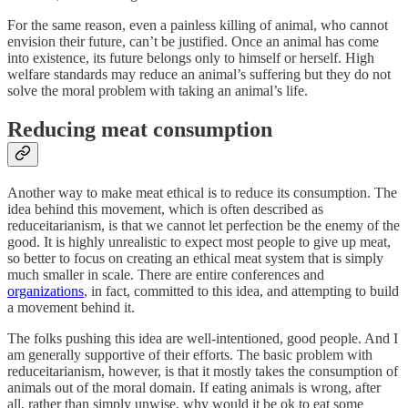
For the same reason, even a painless killing of animal, who cannot
envision their future, can’t be justified. Once an animal has come
into existence, its future belongs only to himself or herself. High
welfare standards may reduce an animal’s suffering but they do not
solve the moral problem with taking an animal’s life.
Reducing meat consumption
Another way to make meat ethical is to reduce its consumption. The
idea behind this movement, which is often described as
reduceitarianism, is that we cannot let perfection be the enemy of the
good. It is highly unrealistic to expect most people to give up meat,
so better to focus on creating an ethical meat system that is simply
much smaller in scale. There are entire conferences and
organizations
, in fact, committed to this idea, and attempting to build
a movement behind it.
The folks pushing this idea are well-intentioned, good people. And I
am generally supportive of their efforts. The basic problem with
reduceitarianism, however, is that it mostly takes the consumption of
animals out of the moral domain. If eating animals is wrong, after
all, rather than simply unwise, why would it be ok to eat some