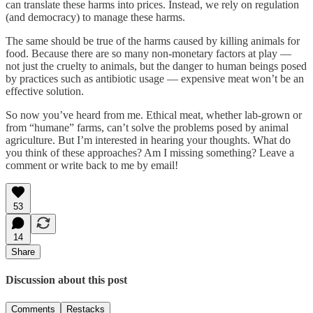
can translate these harms into prices. Instead, we rely on regulation
(and democracy) to manage these harms.
The same should be true of the harms caused by killing animals for
food. Because there are so many non-monetary factors at play —
not just the cruelty to animals, but the danger to human beings posed
by practices such as antibiotic usage — expensive meat won’t be an
effective solution.
So now you’ve heard from me. Ethical meat, whether lab-grown or
from “humane” farms, can’t solve the problems posed by animal
agriculture. But I’m interested in hearing your thoughts. What do
you think of these approaches? Am I missing something? Leave a
comment or write back to me by email!
53
14
Share
Discussion about this post
Comments
Restacks