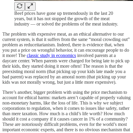
Beef prices have gone up tremendously in the last 20
years, but it has not stopped the growth of the meat
industry — or solved the problems of the meat industry.
The problem with expensive meat, as an ethical alternative to our
current system, is that it suffers from the same “moral crowding out”
problem as reduceitarianism. Indeed, there is evidence that, when
you put a price on wrongful behavior, it can encourage people to do
it more! The
classic study in economics
involved parents at a
daycare center. When parents were charged for being late to pick up
their kids, they started doing it more often! The reason is that the
preexisting moral norm (that picking up your kids late made you a
bad parent) was replaced by an amoral norm (that picking up your
kids was not morally wrong, but just a little more expensive).
There’s another, bigger problem with using the price mechanism to
account for ethical harms: markets aren’t capable of properly valuing
non-monetary harms, like the loss of life. This is why we subject
corporations to regulation, when it comes to issues like safety, rather
than mere taxation. How much is a child’s life worth? How much
should it cost a company if it causes cancer in 1% of a community?
These are notoriously difficult problems, even for the world’s most
important economic experts, and there is no obvious mechanism that