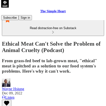
The Simple Heart
Subscribe
Sign in
Read distraction-free on Substack
Ethical Meat Can't Solve the Problem of
Animal Cruelty (Podcast)
From grass-fed beef to lab-grown meat, "ethical"
meat is pitched as a solution to our food system's
problems. Here's why it can't work.
Wayne Hsiung
Dec 09, 2022
Listen