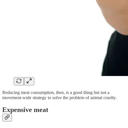
Reducing meat consumption, then, is a good thing but not a
movement-wide strategy to solve the problem of animal cruelty.
Expensive meat