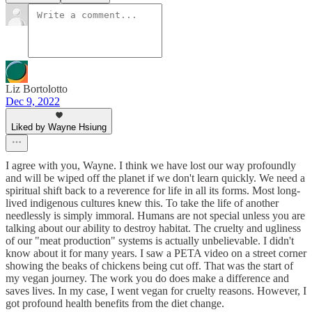
Liz Bortolotto
Dec 9, 2022
Liked by Wayne Hsiung
I agree with you, Wayne. I think we have lost our way profoundly
and will be wiped off the planet if we don't learn quickly. We need a
spiritual shift back to a reverence for life in all its forms. Most long-
lived indigenous cultures knew this. To take the life of another
needlessly is simply immoral. Humans are not special unless you are
talking about our ability to destroy habitat. The cruelty and ugliness
of our "meat production" systems is actually unbelievable. I didn't
know about it for many years. I saw a PETA video on a street corner
showing the beaks of chickens being cut off. That was the start of
my vegan journey. The work you do does make a difference and
saves lives. In my case, I went vegan for cruelty reasons. However, I
got profound health benefits from the diet change.