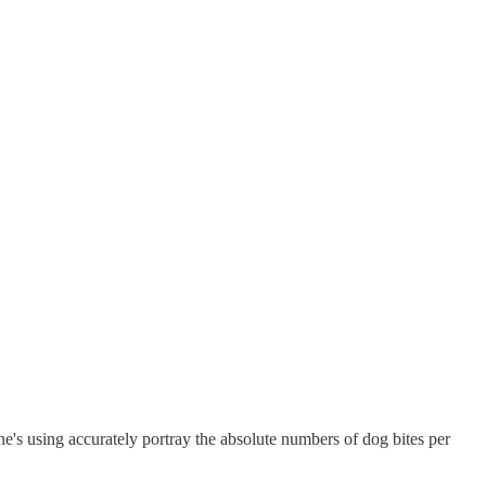
he's using accurately portray the absolute numbers of dog bites per