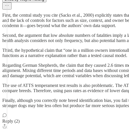
First, the central study you cite (Sacks et al., 2000) explicitly states
and the lack of controls for factors such as size, context, and owner 
condemn it—goes beyond what the authors’ own data support.
Second, the argument that low absolute numbers of fatalities imply a lac
health analysis considers not only frequency, but also potential harm 
Third, the hypothetical claim that “one in a million owners intentionall
functions as a narrative explanation rather than a tested causal model.
Regarding German Shepherds, the claim that they caused 2.6 times more
alignment. Mixing different time periods and data bases without consis
and damage potential, which are central variables when discussing leth
The use of ATTS temperament test results is also problematic. The ATTS 
compare breeds. Therefore, using pass rates as evidence of lower dange
Finally, although you correctly note breed identification bias, you fai
stronger dogs may bite less often but produce far more serious injuries
Reply (2)