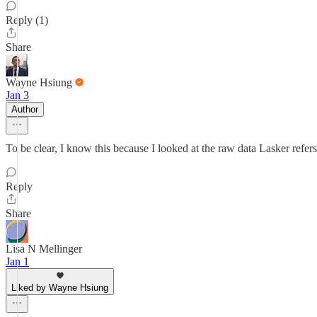
Reply (1)
Share
Wayne Hsiung
Jan 3
Author
To be clear, I know this because I looked at the raw data Lasker refers
Reply
Share
Lisa N Mellinger
Jan 1
Liked by Wayne Hsiung