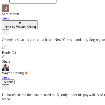
Sam March
Jan 2
Liked by Wayne Hsiung
Cremieux's data is per capita based New York's mandatory dog registr
Reply (1)
Share
Wayne Hsiung
Jan 2
Author
He hasn't shared the data he used on X, only under his paywall. And th
breed.