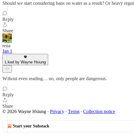
Should we start considering bans on water as a result? Or heavy regu
Reply
Share
rena
Jan 1
Liked by Wayne Hsiung
Without even reading… no, only people are dangerous.
Reply
Share
© 2026 Wayne Hsiung
·
Privacy
∙
Terms
∙
Collection notice
Start your Substack