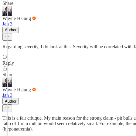
Share
Wayne Hsiung
Jan 3
Author
Regarding severity, I do look at this. Severity will be correlated with f
Reply
Share
Wayne Hsiung
Jan 3
Author
This is a fair critique. My main reason for the strong claim - pit bulls a
ratio of 1 in a million would seem relatively small. For example, the
(hyponatremia).