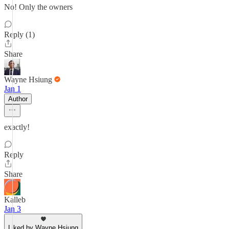
No! Only the owners
Reply (1)
Share
Wayne Hsiung
Jan 1
Author
exactly!
Reply
Share
Kalleb
Jan 3
Liked by Wayne Hsiung