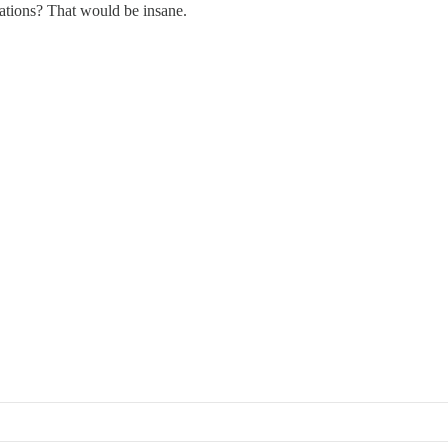
lations? That would be insane.