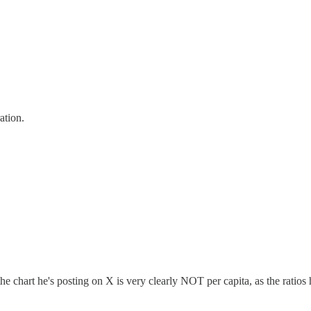
ation.
e chart he's posting on X is very clearly NOT per capita, as the ratios 