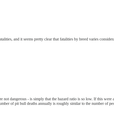
atalities, and it seems pretty clear that fatalities by breed varies consid
re not dangerous - is simply that the hazard ratio is so low. If this were a
 number of pit bull deaths annually is roughly similar to the number of