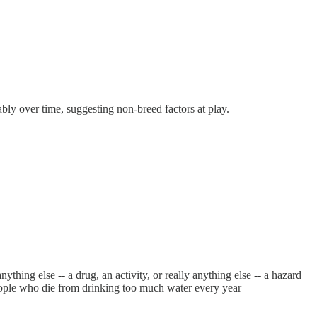
erably over time, suggesting non-breed factors at play.
nything else -- a drug, an activity, or really anything else -- a hazard
 people who die from drinking too much water every year