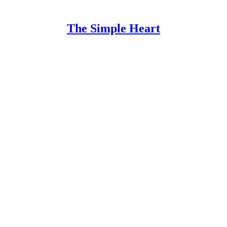
The Simple Heart