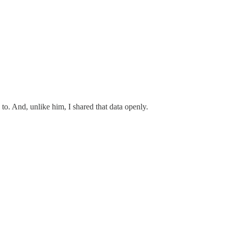
 to. And, unlike him, I shared that data openly.