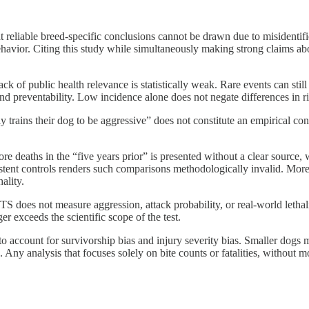
 that reliable breed-specific conclusions cannot be drawn due to misident
behavior. Citing this study while simultaneously making strong claims ab
k of public health relevance is statistically weak. Rare events can still 
and preventability. Low incidence alone does not negate differences in ri
y trains their dog to be aggressive” does not constitute an empirical con
 deaths in the “five years prior” is presented without a clear source,
tent controls renders such comparisons methodologically invalid. Moreove
ality.
does not measure aggression, attack probability, or real-world lethality
r exceeds the scientific scope of the test.
l to account for survivorship bias and injury severity bias. Smaller dogs
. Any analysis that focuses solely on bite counts or fatalities, without 