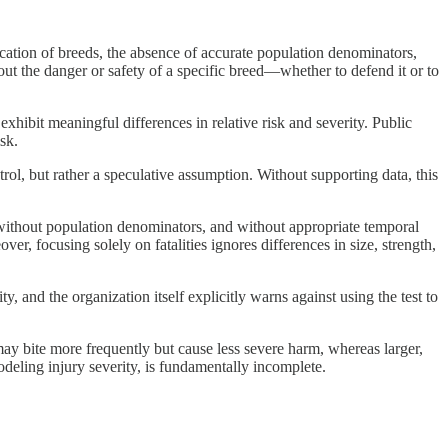
ification of breeds, the absence of accurate population denominators,
out the danger or safety of a specific breed—whether to defend it or to
exhibit meaningful differences in relative risk and severity. Public
sk.
trol, but rather a speculative assumption. Without supporting data, this
 without population denominators, and without appropriate temporal
r, focusing solely on fatalities ignores differences in size, strength,
, and the organization itself explicitly warns against using the test to
 may bite more frequently but cause less severe harm, whereas larger,
modeling injury severity, is fundamentally incomplete.