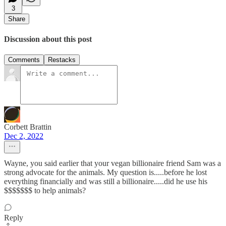
3
Share
Discussion about this post
Comments
Restacks
Corbett Brattin
Dec 2, 2022
Wayne, you said earlier that your vegan billionaire friend Sam was a
strong advocate for the animals. My question is.....before he lost
everything financially and was still a billionaire.....did he use his
$$$$$$$ to help animals?
Reply