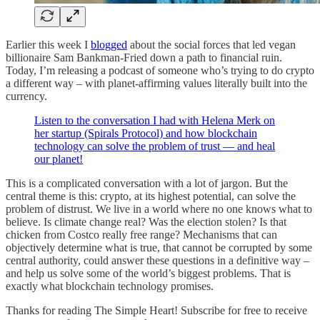
Earlier this week I
blogged
about the social forces that led vegan
billionaire Sam Bankman-Fried down a path to financial ruin.
Today, I’m releasing a podcast of someone who’s trying to do crypto
a different way – with planet-affirming values literally built into the
currency.
Listen to the conversation I had with Helena Merk on
her startup (Spirals Protocol) and how blockchain
technology can solve the problem of trust — and heal
our planet!
This is a complicated conversation with a lot of jargon. But the
central theme is this: crypto, at its highest potential, can solve the
problem of distrust. We live in a world where no one knows what to
believe. Is climate change real? Was the election stolen? Is that
chicken from Costco really free range? Mechanisms that can
objectively determine what is true, that cannot be corrupted by some
central authority, could answer these questions in a definitive way –
and help us solve some of the world’s biggest problems. That is
exactly what blockchain technology promises.
Thanks for reading The Simple Heart! Subscribe for free to receive