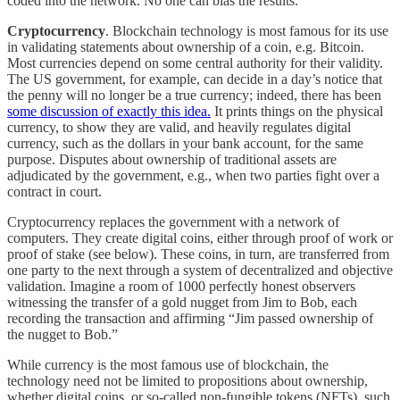
coded into the network. No one can bias the results.
Cryptocurrency
. Blockchain technology is most famous for its use
in validating statements about ownership of a coin, e.g. Bitcoin.
Most currencies depend on some central authority for their validity.
The US government, for example, can decide in a day’s notice that
the penny will no longer be a true currency; indeed, there has been
some discussion of exactly this idea.
It prints things on the physical
currency, to show they are valid, and heavily regulates digital
currency, such as the dollars in your bank account, for the same
purpose. Disputes about ownership of traditional assets are
adjudicated by the government, e.g., when two parties fight over a
contract in court.
Cryptocurrency replaces the government with a network of
computers. They create digital coins, either through proof of work or
proof of stake (see below). These coins, in turn, are transferred from
one party to the next through a system of decentralized and objective
validation. Imagine a room of 1000 perfectly honest observers
witnessing the transfer of a gold nugget from Jim to Bob, each
recording the transaction and affirming “Jim passed ownership of
the nugget to Bob.”
While currency is the most famous use of blockchain, the
technology need not be limited to propositions about ownership,
whether digital coins, or so-called non-fungible tokens (NFTs), such