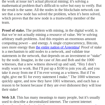
the work at issue isn’t actual physical mining; it’s solving a
mathematical problem that’s difficult to solve but easy to verify. But
the result is the same. All the nodes in the blockchain network can
see that a new node has solved the problem, when it’s been solved,
which proves that the new node is a trustworthy member of the
team.
Proof of stake.
The problem with mining, in the digital world, is
that we’re not actually mining a resource of value. We’re solving
arbitrary math problems. And this requires an enormous amount
computing power – and energy. A single cryptocurrency, Bitcoin,
uses more energy than
the entire nation of Argentina
! Proof of stake
is a mechanism to add nodes to a network, and validate true
statements in the network, that depends on an investment or “stake”
by the node. Imagine, in the case of Jim and Bob and the 1000
witnesses, that a new witness showed up and said, “Hey I don’t
really want to work. But I’ll put up a $100 to join you all, and you
take it away from me if I’m ever wrong as a witness. But if I’m
right, give me $1 for every statement I make.” The 1000 witnesses
quickly agree, and now they have 1001 witnesses, and each has a
reason to be honest because if they are ever dishonest they will lose
their stake!
Web 3.0
. This has many meanings to many people, but it’s usually
used to describe a decentralized internet. The current internet