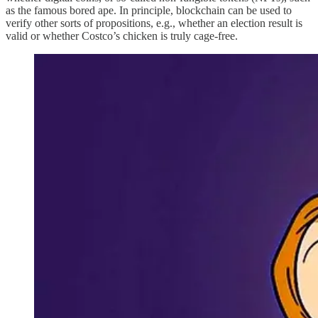
as the famous bored ape. In principle, blockchain can be used to
verify other sorts of propositions, e.g., whether an election result is
valid or whether Costco’s chicken is truly cage-free.