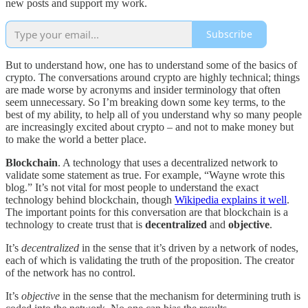
new posts and support my work.
Subscribe
But to understand how, one has to understand some of the basics of
crypto. The conversations around crypto are highly technical; things
are made worse by acronyms and insider terminology that often
seem unnecessary. So I’m breaking down some key terms, to the
best of my ability, to help all of you understand why so many people
are increasingly excited about crypto – and not to make money but
to make the world a better place.
Blockchain
. A technology that uses a decentralized network to
validate some statement as true. For example, “Wayne wrote this
blog.” It’s not vital for most people to understand the exact
technology behind blockchain, though
Wikipedia explains it well
.
The important points for this conversation are that blockchain is a
technology to create trust that is
decentralized
and
objective
.
It’s
decentralized
in the sense that it’s driven by a network of nodes,
each of which is validating the truth of the proposition. The creator
of the network has no control.
It’s
objective
in the sense that the mechanism for determining truth is