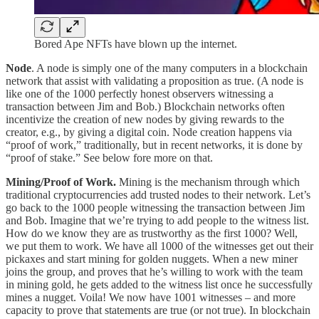
Bored Ape NFTs have blown up the internet.
Node
. A node is simply one of the many computers in a blockchain
network that assist with validating a proposition as true. (A node is
like one of the 1000 perfectly honest observers witnessing a
transaction between Jim and Bob.) Blockchain networks often
incentivize the creation of new nodes by giving rewards to the
creator, e.g., by giving a digital coin. Node creation happens via
“proof of work,” traditionally, but in recent networks, it is done by
“proof of stake.” See below fore more on that.
Mining/Proof of Work.
Mining is the mechanism through which
traditional cryptocurrencies add trusted nodes to their network. Let’s
go back to the 1000 people witnessing the transaction between Jim
and Bob. Imagine that we’re trying to add people to the witness list.
How do we know they are as trustworthy as the first 1000? Well,
we put them to work. We have all 1000 of the witnesses get out their
pickaxes and start mining for golden nuggets. When a new miner
joins the group, and proves that he’s willing to work with the team
in mining gold, he gets added to the witness list once he successfully
mines a nugget. Voila! We now have 1001 witnesses – and more
capacity to prove that statements are true (or not true). In blockchain