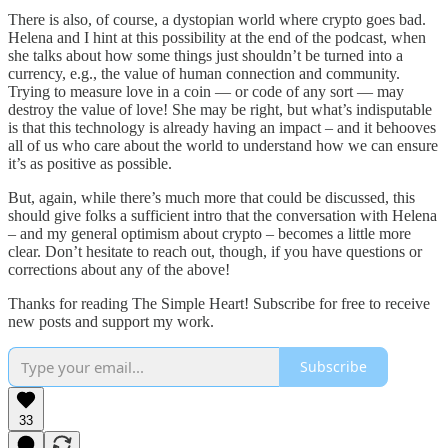
There is also, of course, a dystopian world where crypto goes bad.
Helena and I hint at this possibility at the end of the podcast, when
she talks about how some things just shouldn’t be turned into a
currency, e.g., the value of human connection and community.
Trying to measure love in a coin — or code of any sort — may
destroy the value of love! She may be right, but what’s indisputable
is that this technology is already having an impact – and it behooves
all of us who care about the world to understand how we can ensure
it’s as positive as possible.
But, again, while there’s much more that could be discussed, this
should give folks a sufficient intro that the conversation with Helena
– and my general optimism about crypto – becomes a little more
clear. Don’t hesitate to reach out, though, if you have questions or
corrections about any of the above!
Thanks for reading The Simple Heart! Subscribe for free to receive
new posts and support my work.
Subscribe
33