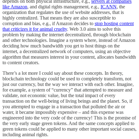
depends on both physical infrastructure, e.g.,
servers at companies
like Amazon
, and digital rights management, e.g.,
ICANN
, the
organization that regulates the use of website addresses, that is
highly centralized. That means they are also susceptible to
corruption and bias, e.g., if Amazon decides to
stop hosting content
that criticizes it for animal cruelty
. Web 3.0 aims to solve this
problem by making the internet decentralized, through blockchain
and other technologies. Imagine a system where, instead of Amazon
deciding how much bandwidth you get to host things on the
internet, a decentralized network of computers, using an objective
algorithm that measures interest in your content, allocates bandwidth
to content creators.
There’s a lot more I could say about these concepts. In theory,
blockchain technology could be used to completely transform, not
just our currency, but the way we interact with each other. Imagine,
for example, a system of “currency” that attempted to measure and
validate, not economic value, but the total impact of every
transaction on the well-being of living beings and the planet. So, if
you attempted to engage in a transaction that polluted the air or
water, it became impossibly expensive – and this expense was
engineered into the very code of the currency! This is the promise of
the very early stage green tokens. And the same concepts applied to
green tokens could be applied to many other important social causes,
including animal rights.