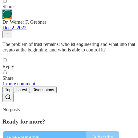
Share
Dr. Werner F. Grebner
Dec 2, 2022
The problem of trust remains: who ist engineering and what into that
crypto at the beginning, and who is able to control it?
Reply
Share
1 more comment...
Top
Latest
Discussions
No posts
Ready for more?
Subscribe