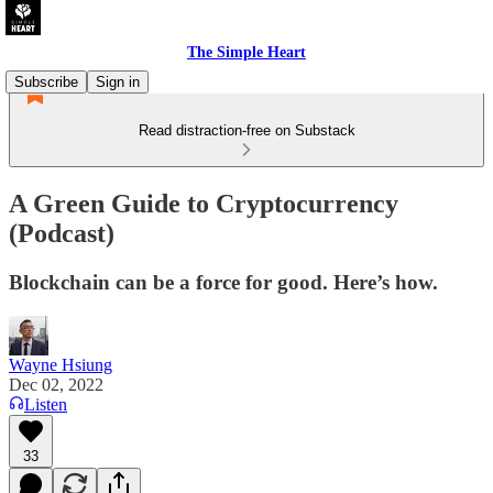
The Simple Heart
Subscribe
Sign in
Read distraction-free on Substack
A Green Guide to Cryptocurrency
(Podcast)
Blockchain can be a force for good. Here’s how.
Wayne Hsiung
Dec 02, 2022
Listen
33