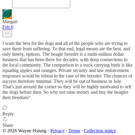
Margari
Feb 6
I want the best for the dogs and all of the people who are trying to
save them from suffering. To that end, legal means are the best, and
only timely, options. The beagle breeder is a multi-million dollar
business that has been there for decades, with deep connections to
the local community. The comparison to a truck carrying birds is like
equating apples and oranges. Private security and law enforcement
responses would be robust in the case of the breeder. The chances of
success therefore minimal. They will be out of business in July.
That’s just around the corner so they will be highly motivated to sell
the dogs before then. So why not raise money and buy the beagles
their freedom?
Reply
Share
© 2026 Wayne Hsiung
·
Privacy
∙
Terms
∙
Collection notice