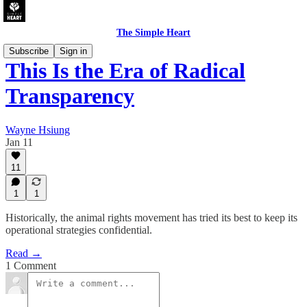
The Simple Heart
Subscribe
Sign in
This Is the Era of Radical
Transparency
Wayne Hsiung
Jan 11
11
1
1
Historically, the animal rights movement has tried its best to keep its
operational strategies confidential.
Read →
1 Comment