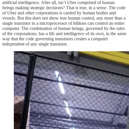
artificial intelligence. After all, isn’t Uber comprised of human
beings making strategic decisions? That is true, in a sense. The code
of Uber and other corporations is carried by human bodies and
vessels. But this does not show true human control, any more than a
single transistor in a microprocessor of billions can control an entire
computer. The combination of human beings, governed by the rules
of the corporations, has a life and intelligence of its own, in the same
way that the code governing transistors creates a computer
independent of any single transistor.