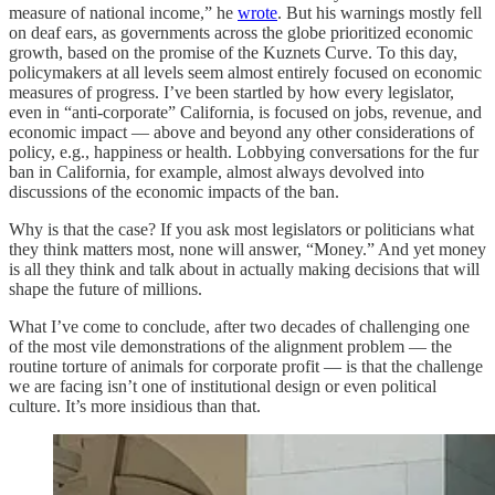
measure of national income,” he
wrote
. But his warnings mostly fell
on deaf ears, as governments across the globe prioritized economic
growth, based on the promise of the Kuznets Curve. To this day,
policymakers at all levels seem almost entirely focused on economic
measures of progress. I’ve been startled by how every legislator,
even in “anti-corporate” California, is focused on jobs, revenue, and
economic impact — above and beyond any other considerations of
policy, e.g., happiness or health. Lobbying conversations for the fur
ban in California, for example, almost always devolved into
discussions of the economic impacts of the ban.
Why is that the case? If you ask most legislators or politicians what
they think matters most, none will answer, “Money.” And yet money
is all they think and talk about in actually making decisions that will
shape the future of millions.
What I’ve come to conclude, after two decades of challenging one
of the most vile demonstrations of the alignment problem — the
routine torture of animals for corporate profit — is that the challenge
we are facing isn’t one of institutional design or even political
culture. It’s more insidious than that.