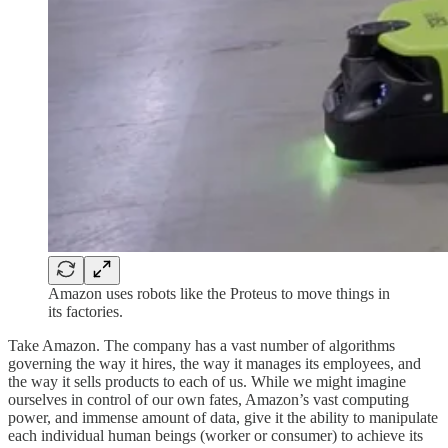
Amazon uses robots like the Proteus to move things in
its factories.
Take Amazon. The company has a vast number of algorithms
governing the way it hires, the way it manages its employees, and
the way it sells products to each of us. While we might imagine
ourselves in control of our own fates, Amazon’s vast computing
power, and immense amount of data, give it the ability to manipulate
each individual human beings (worker or consumer) to achieve its