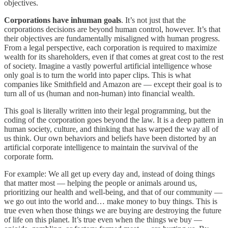
objectives.
Corporations have inhuman goals
. It’s not just that the
corporations decisions are beyond human control, however. It’s that
their objectives are fundamentally misaligned with human progress.
From a legal perspective, each corporation is required to maximize
wealth for its shareholders, even if that comes at great cost to the rest
of society. Imagine a vastly powerful artificial intelligence whose
only goal is to turn the world into paper clips. This is what
companies like Smithfield and Amazon are — except their goal is to
turn all of us (human and non-human) into financial wealth.
This goal is literally written into their legal programming, but the
coding of the corporation goes beyond the law. It is a deep pattern in
human society, culture, and thinking that has warped the way all of
us think. Our own behaviors and beliefs have been distorted by an
artificial corporate intelligence to maintain the survival of the
corporate form.
For example: We all get up every day and, instead of doing things
that matter most — helping the people or animals around us,
prioritizing our health and well-being, and that of our community —
we go out into the world and… make money to buy things. This is
true even when those things we are buying are destroying the future
of life on this planet. It’s true even when the things we buy —