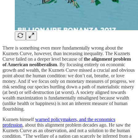
There is something even more fundamentally wrong about the
Kuznets Curve, however, than increasing inequality. The Kuznets
Curve failed on a deeper level because of
the alignment problem
of American neoliberalism
. By focusing entirely on economic
growth and wealth, the Kuznets Curve missed a crucial and obvious
point about the human condition: we don’t eat, breathe, or love
money. And if we focus only on monetary measures of progress, we
risk sending our species hurtling down a path of materialistic misery
(at best) or self-destruction (at worst). A society aligned towards
wealth maximization is fundamentally misaligned because wealth
(unlike health or happiness) is not an inherent measure of human
flourishing.
Kuznets himself
warned policymakers, and the economics
profession
, about this alignment problem decades ago. He saw the
Kuznets Curve as an observation, and not a solution to the human
condition. “The welfare of a nation can scarcely be inferred from a