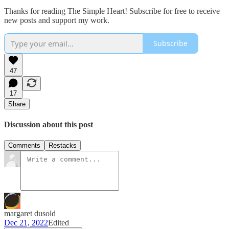
Thanks for reading The Simple Heart! Subscribe for free to receive
new posts and support my work.
Subscribe
47
17
Share
Discussion about this post
Comments
Restacks
margaret dusold
Dec 21, 2022
Edited