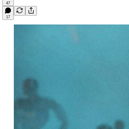
47
17