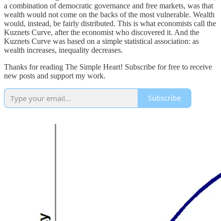
a combination of democratic governance and free markets, was that
wealth would not come on the backs of the most vulnerable. Wealth
would, instead, be fairly distributed. This is what economists call the
Kuznets Curve, after the economist who discovered it. And the
Kuznets Curve was based on a simple statistical association: as
wealth increases, inequality decreases.
Thanks for reading The Simple Heart! Subscribe for free to receive
new posts and support my work.
Subscribe