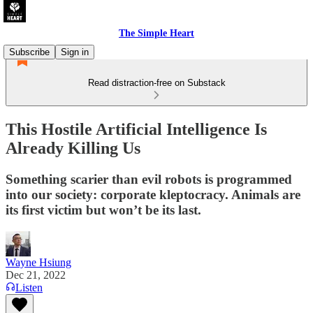
The Simple Heart
Subscribe
Sign in
Read distraction-free on Substack
This Hostile Artificial Intelligence Is
Already Killing Us
Something scarier than evil robots is programmed
into our society: corporate kleptocracy. Animals are
its first victim but won’t be its last.
Wayne Hsiung
Dec 21, 2022
Listen