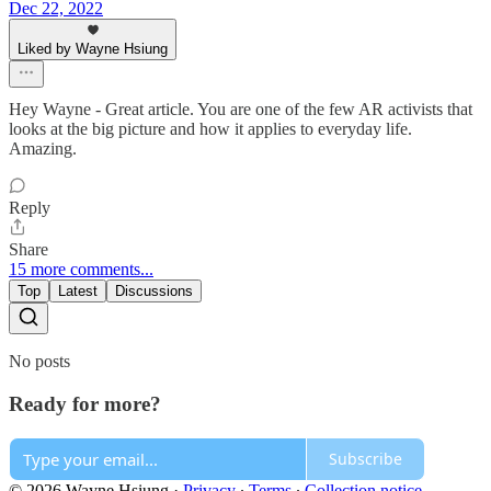
Dec 22, 2022
Liked by Wayne Hsiung
Hey Wayne - Great article. You are one of the few AR activists that
looks at the big picture and how it applies to everyday life.
Amazing.
Reply
Share
15 more comments...
Top
Latest
Discussions
No posts
Ready for more?
Subscribe
© 2026 Wayne Hsiung
·
Privacy
∙
Terms
∙
Collection notice