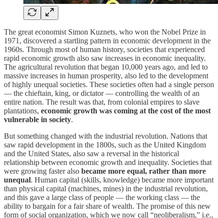
The great economist Simon Kuznets, who won the Nobel Prize in
1971, discovered a startling pattern in economic development in the
1960s. Through most of human history, societies that experienced
rapid economic growth also saw increases in economic inequality.
The agricultural revolution that began 10,000 years ago, and led to
massive increases in human prosperity, also led to the development
of highly unequal societies. These societies often had a single person
— the chieftain, king, or dictator — controlling the wealth of an
entire nation. The result was that, from colonial empires to slave
plantations,
economic growth was coming at the cost of the most
vulnerable in society
.
But something changed with the industrial revolution. Nations that
saw rapid development in the 1800s, such as the United Kingdom
and the United States, also saw a reversal in the historical
relationship between economic growth and inequality. Societies that
were growing faster also
became more equal, rather than more
unequal
. Human capital (skills, knowledge) became more important
than physical capital (machines, mines) in the industrial revolution,
and this gave a large class of people — the working class — the
ability to bargain for a fair share of wealth. The promise of this new
form of social organization, which we now call “neoliberalism,” i.e.,