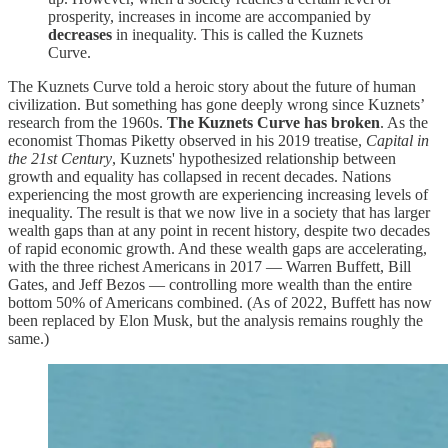
prosperity, increases in income are accompanied by
decreases
in inequality. This is called the Kuznets
Curve.
The Kuznets Curve told a heroic story about the future of human
civilization. But something has gone deeply wrong since Kuznets’
research from the 1960s.
The Kuznets Curve has broken
. As the
economist Thomas Piketty observed in his 2019 treatise,
Capital in
the 21st Century
, Kuznets' hypothesized relationship between
growth and equality has collapsed in recent decades. Nations
experiencing the most growth are experiencing increasing levels of
inequality. The result is that we now live in a society that has larger
wealth gaps than at any point in recent history, despite two decades
of rapid economic growth. And these wealth gaps are accelerating,
with the three richest Americans in 2017 — Warren Buffett, Bill
Gates, and Jeff Bezos — controlling more wealth than the entire
bottom 50% of Americans combined. (As of 2022, Buffett has now
been replaced by Elon Musk, but the analysis remains roughly the
same.)