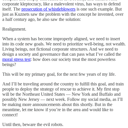
corporate kleptocracy, like a malevolent virus, has ways to defend
itself. The
prosecution of whistleblowers
is one such example. But
just as Kuznets saw the problem with the concept he invented, over
a half century ago, he also saw the solution:
Realignment.
When a system has become improperly aligned, we need to insert
into its code new goals. We need to prioritize well-being, not wealth.
Living beings, not fictional corporate structures. And we need to
design a society and governance that can pass what I’ve called the
moral stress test
: how does our society treat the most powerless
beings?
This will be my primary goal, for the next few years of my life.
And I’ll be traveling around the country to fulfill this goal, and train
people to deploy the strategy of rescue to achieve it. My first stop
will be the Northeast United States — New York and Buffalo and
possibly New Jersey — next week. Follow my social media, as I’ll
be making more announcements about this shortly. But in the
meantime, let me know if you’re in the area and would like to
connect!
Until then, beware the evil robots.