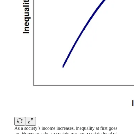
As a society’s income increases, inequality at first goes
up. However, when a society reaches a certain level of