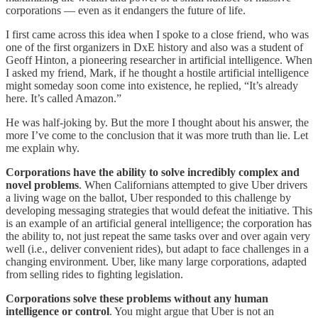
corporations — even as it endangers the future of life.
I first came across this idea when I spoke to a close friend, who was
one of the first organizers in DxE history and also was a student of
Geoff Hinton, a pioneering researcher in artificial intelligence. When
I asked my friend, Mark, if he thought a hostile artificial intelligence
might someday soon come into existence, he replied, “It’s already
here. It’s called Amazon.”
He was half-joking by. But the more I thought about his answer, the
more I’ve come to the conclusion that it was more truth than lie. Let
me explain why.
Corporations have the ability to solve incredibly complex and
novel problems
. When Californians attempted to give Uber drivers
a living wage on the ballot, Uber responded to this challenge by
developing messaging strategies that would defeat the initiative. This
is an example of an artificial general intelligence; the corporation has
the ability to, not just repeat the same tasks over and over again very
well (i.e., deliver convenient rides), but adapt to face challenges in a
changing environment. Uber, like many large corporations, adapted
from selling rides to fighting legislation.
Corporations solve these problems without any human
intelligence or control
. You might argue that Uber is not an