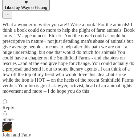
Liked by Wayne Hsiung
What a wonderful writer you are!! Write a book! For the animals! I
think a book could do more to help the plight of farm animals. Book
tours. TV appearances. Etc etc. And the novel could / should be
prescriptive in nature-- not just detailing man's abuse of animals but
give average people a means to help alter this path we are on ...a
huge undertaking, but one that would do much for animals You
could have a chapter on the Smithfield Farms - and chapters on
rescues ..and at the end give hope for change, You could actually do
a proposal and send it out to some literary agents ..I can think of a
few off the top of my head who would love this idea...but strike
while the iron is HOT -- on the heels of the recent Smithfield Farms
verdict. Your bio is great --lawyer, activist, head of an animal rights
movement and more -- I do hope you do this
Reply
Share
John and Fany