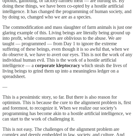
opioids, gambling, or factory-farmed meat — are hurting us. By
doing these things, we have been co-opted by a hostile artificial
intelligence. It has changed the programming of human society, and
by doing so, changed who we are as a species.
The commodification and mass slaughter of farm animals is just one
glaring example of this. Living beings are literally being ground up
into profit, while consumers are oblivious to the abuse. We are
taught — programmed — from Day 1 to ignore the extreme
suffering of these beings, even though it is so awful that, when we
do observe it, we have to avert our eyes. This is not the work of any
individual human evil. This is the work of a hostile artificial
intelligence — a
corporate kleptocracy
which steals the lives of
living beings to grind them up into a meaningless ledger on a
spreadsheet.
—
This is a pessimistic story, so far. But there is also reason for
optimism. This is because the cure to the alignment problem is, first
and foremost, to recognize it. When we realize our society’s
programming has become akin to a hostile artificial intelligence, we
can start to the work of challenging it.
This is not easy. The challenges of the alignment problem are
complex and deeply embedded in law, society, and culture. And