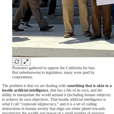
Protesters gathered to oppose the California fur ban.
But unbeknownst to legislators, many were paid by
corporations.
The problem is that we are dealing with s
omething that is akin to a
hostile artificial intelligence
, that has a life of its own, and the
ability to manipulate the world around it (including human subjects)
to achieve its own objectives. That hostile artificial intelligence is
what I call “corporate kleptocracy,” and it is a set of coding
instructions in human society that align our entire planet towards
maximizing the wealth and power of a small number of massive