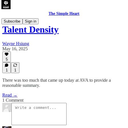
The Simple Heart
Subscribe
Sign in
Talent Density
Wayne Hsiung
May 16, 2025
5
1
1
There was too much that came up today at AVA to provide a
reasonable summary.
Read →
1 Comment