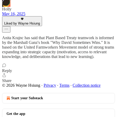
Holly
May 16, 2025
Liked by Wayne Hsiung
Anita Krajnc has said that Plant Based Treaty teamwork is informed
by the Marshall Ganz's book "Why David Sometimes Wins." It is
based on the United Farmworkers Movement model of strong teams
expanding into strategic capacity (motivation, access to relevant
knowledge, and deliberations that lead to new learning).
Reply
Share
© 2026 Wayne Hsiung
·
Privacy
∙
Terms
∙
Collection notice
Start your Substack
Get the app