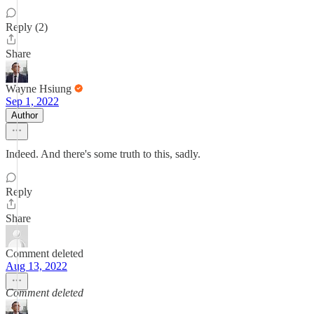
Reply (2)
Share
Wayne Hsiung
Sep 1, 2022
Author
Indeed. And there's some truth to this, sadly.
Reply
Share
Comment deleted
Aug 13, 2022
Comment deleted