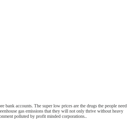
ore bank accounts. The super low prices are the drugs the people need
reenhouse gas emissions that they will not only thrive without heavy
ronment polluted by profit minded corporations..