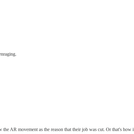
enraging.
ew the AR movement as the reason that their job was cut. Or that's how i