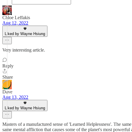
Chloe Leffakis
Aug 12, 2022
Liked by Wayne Hsiung
Very interesting article.
Reply
Share
Dave
Aug 13, 2022
Liked by Wayne Hsiung
Masters of a manufactured sense of 'Learned Helplessness'. The same m
same mental affliction that causes some of the planet's most powerful