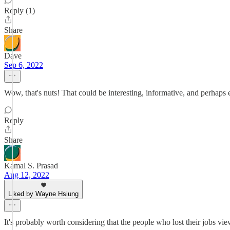
Reply (1)
Share
Dave
Sep 6, 2022
Wow, that's nuts! That could be interesting, informative, and perhaps 
Reply
Share
Kamal S. Prasad
Aug 12, 2022
Liked by Wayne Hsiung
It's probably worth considering that the people who lost their jobs vi