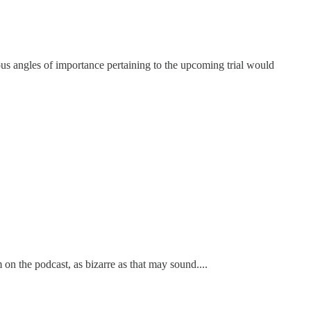
ous angles of importance pertaining to the upcoming trial would
n the podcast, as bizarre as that may sound....