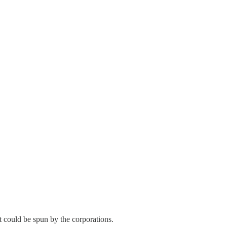
t could be spun by the corporations.