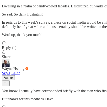
Dwelling in a realm of candy-coated facades. Bastardized bulwarks of
So sad. So dang frustrating.
In regards to this week's survey, a piece on social media would be a 
definitely be of great value and most certainly should be written in the
Word up, thank you much!
Reply (1)
Share
Wayne Hsiung
Sep 1, 2022
Author
You know I actually have corresponded briefly with the man who first
But thanks for this feedback Dave.