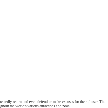
peatedly return and even defend or make excuses for their abuser. The
ghout the world's various attractions and zoos.