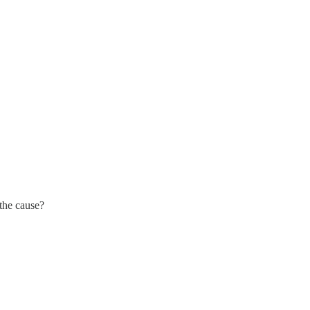
the cause?