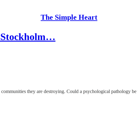
The Simple Heart
e Stockholm…
y communities they are destroying. Could a psychological pathology be 