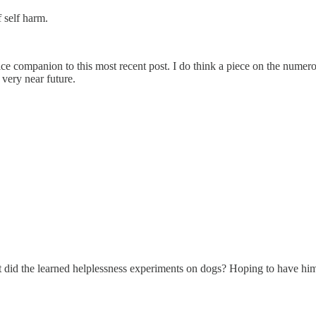
 self harm.
nice companion to this most recent post. I do think a piece on the numer
 very near future.
 did the learned helplessness experiments on dogs? Hoping to have him o