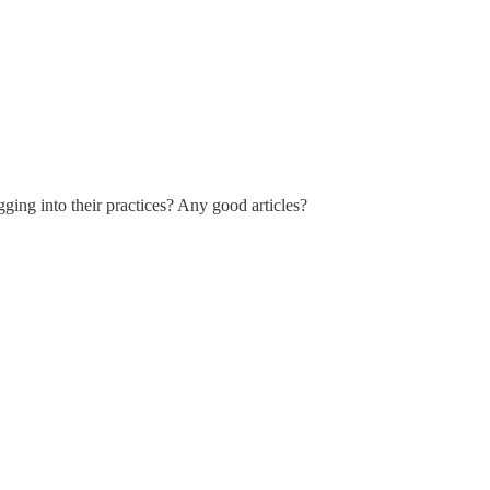
ging into their practices? Any good articles?