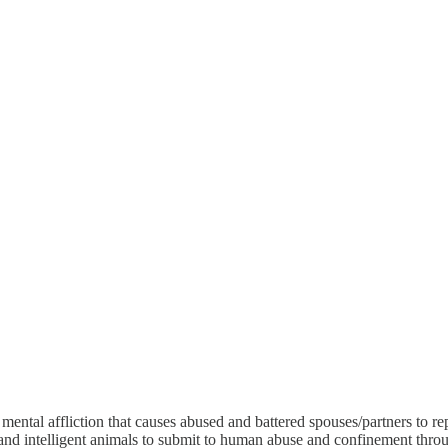
ental affliction that causes abused and battered spouses/partners to re
 and intelligent animals to submit to human abuse and confinement throu