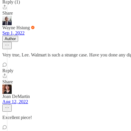
Reply (1)
Share
Wayne Hsiung
Sep 1, 2022
Author
Very true, Lee. Walmart is such a strange case. Have you done any dig
Reply
Share
Joan DeMartin
Aug 12, 2022
Excellent piece!