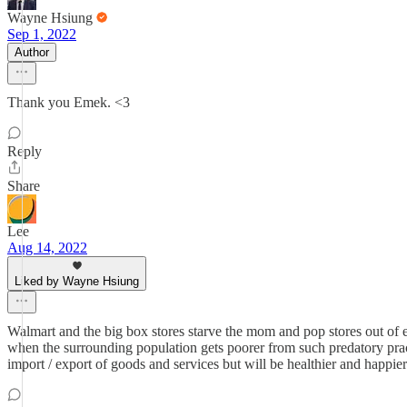
Wayne Hsiung
Sep 1, 2022
Author
Thank you Emek. <3
Reply
Share
Lee
Aug 14, 2022
Liked by Wayne Hsiung
Walmart and the big box stores starve the mom and pop stores out of e
when the surrounding population gets poorer from such predatory pract
import / export of goods and services but will be healthier and happi