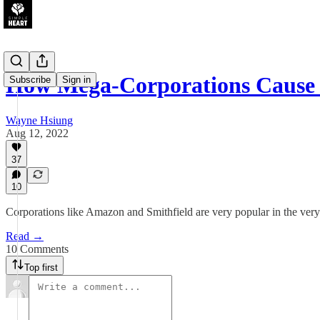
How Mega-Corporations Caus
Subscribe
Sign in
Wayne Hsiung
Aug 12, 2022
37
10
Corporations like Amazon and Smithfield are very popular in the ver
Read →
10 Comments
Top first