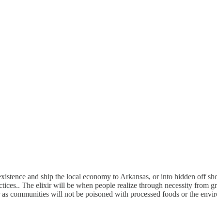
xistence and ship the local economy to Arkansas, or into hidden off sh
ices.. The elixir will be when people realize through necessity from g
er as communities will not be poisoned with processed foods or the envi