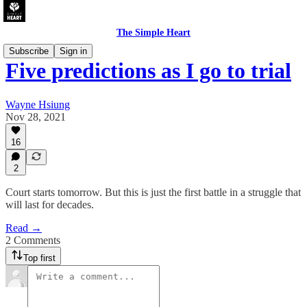
The Simple Heart
Subscribe
Sign in
Five predictions as I go to trial
Wayne Hsiung
Nov 28, 2021
16
2
Court starts tomorrow. But this is just the first battle in a struggle that
will last for decades.
Read →
2 Comments
Top first