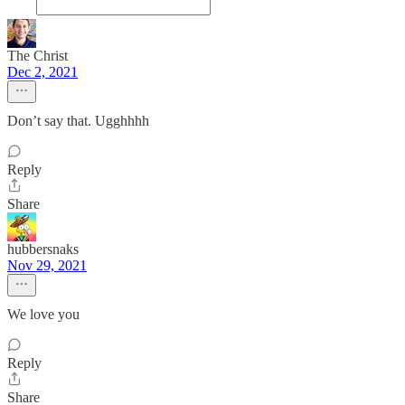
The Christ
Dec 2, 2021
Don’t say that. Ugghhhh
Reply
Share
hubbersnaks
Nov 29, 2021
We love you
Reply
Share