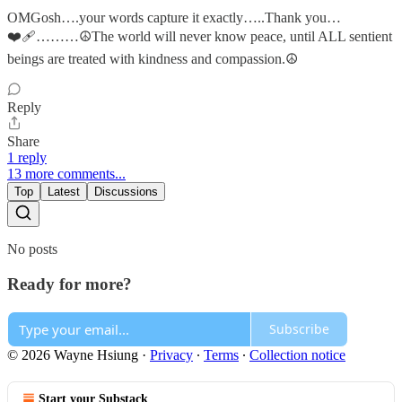
OMGosh….your words capture it exactly…..Thank you…
❤️‍🩹………☮The world will never know peace, until ALL sentient
beings are treated with kindness and compassion.☮
Reply
Share
1 reply
13 more comments...
Top
Latest
Discussions
No posts
Ready for more?
Subscribe
© 2026 Wayne Hsiung
·
Privacy
∙
Terms
∙
Collection notice
Start your Substack