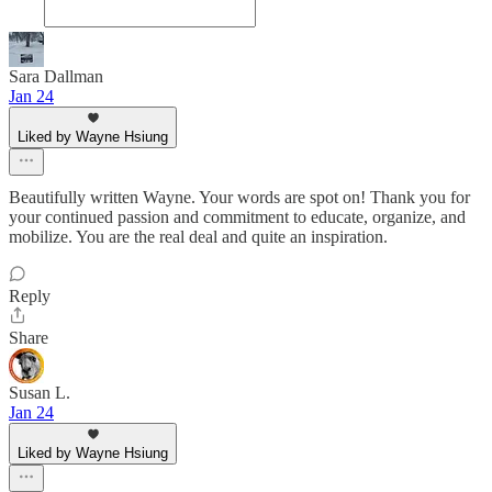
Sara Dallman
Jan 24
Liked by Wayne Hsiung
Beautifully written Wayne. Your words are spot on! Thank you for
your continued passion and commitment to educate, organize, and
mobilize. You are the real deal and quite an inspiration.
Reply
Share
Susan L.
Jan 24
Liked by Wayne Hsiung