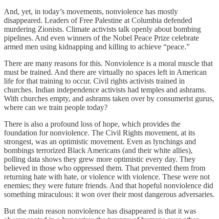
And, yet, in today’s movements, nonviolence has mostly
disappeared. Leaders of Free Palestine at Columbia defended
murdering Zionists. Climate activists talk openly about bombing
pipelines. And even winners of the Nobel Peace Prize celebrate
armed men using kidnapping and killing to achieve “peace.”
There are many reasons for this. Nonviolence is a moral muscle that
must be trained. And there are virtually no spaces left in American
life for that training to occur. Civil rights activists trained in
churches. Indian independence activists had temples and ashrams.
With churches empty, and ashrams taken over by consumerist gurus,
where can we train people today?
There is also a profound loss of hope, which provides the
foundation for nonviolence. The Civil Rights movement, at its
strongest, was an optimistic movement. Even as lynchings and
bombings terrorized Black Americans (and their white allies),
polling data shows they grew more optimistic every day. They
believed in those who oppressed them. That prevented them from
returning hate with hate, or violence with violence. These were not
enemies; they were future friends. And that hopeful nonviolence did
something miraculous: it won over their most dangerous adversaries.
But the main reason nonviolence has disappeared is that it was