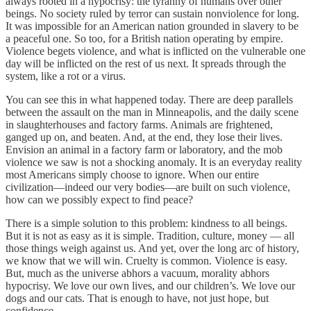
always rooted in a hypocrisy: the tyranny of humans over other
beings. No society ruled by terror can sustain nonviolence for long.
It was impossible for an American nation grounded in slavery to be
a peaceful one. So too, for a British nation operating by empire.
Violence begets violence, and what is inflicted on the vulnerable one
day will be inflicted on the rest of us next. It spreads through the
system, like a rot or a virus.
You can see this in what happened today. There are deep parallels
between the assault on the man in Minneapolis, and the daily scene
in slaughterhouses and factory farms. Animals are frightened,
ganged up on, and beaten. And, at the end, they lose their lives.
Envision an animal in a factory farm or laboratory, and the mob
violence we saw is not a shocking anomaly. It is an everyday reality
most Americans simply choose to ignore. When our entire
civilization—indeed our very bodies—are built on such violence,
how can we possibly expect to find peace?
There is a simple solution to this problem: kindness to all beings.
But it is not as easy as it is simple. Tradition, culture, money — all
those things weigh against us. And yet, over the long arc of history,
we know that we will win. Cruelty is common. Violence is easy.
But, much as the universe abhors a vacuum, morality abhors
hypocrisy. We love our own lives, and our children’s. We love our
dogs and our cats. That is enough to have, not just hope, but
confidence.