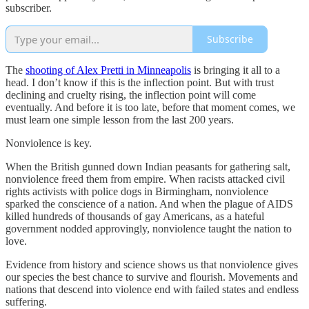
subscriber.
Subscribe
The
shooting of Alex Pretti in Minneapolis
is bringing it all to a
head. I don’t know if this is the inflection point. But with trust
declining and cruelty rising, the inflection point will come
eventually. And before it is too late, before that moment comes, we
must learn one simple lesson from the last 200 years.
Nonviolence is key.
When the British gunned down Indian peasants for gathering salt,
nonviolence freed them from empire. When racists attacked civil
rights activists with police dogs in Birmingham, nonviolence
sparked the conscience of a nation. And when the plague of AIDS
killed hundreds of thousands of gay Americans, as a hateful
government nodded approvingly, nonviolence taught the nation to
love.
Evidence from history and science shows us that nonviolence gives
our species the best chance to survive and flourish. Movements and
nations that descend into violence end with failed states and endless
suffering.