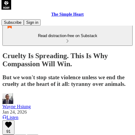
The Simple Heart
Subscribe
Sign in
Read distraction-free on Substack
Cruelty Is Spreading. This Is Why
Compassion Will Win.
But we won't stop state violence unless we end the
cruelty at the heart of it all: tyranny over animals.
Wayne Hsiung
Jan 24, 2026
Listen
91