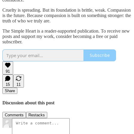
Cruelty is spreading. But its foundation is brittle, weak. Compassion
is the future. Because compassion is built on something stronger: the
truth of who we truly are.
The Simple Heart is a reader-supported publication. To receive new
posts and support my work, consider becoming a free or paid
subscriber.
Subscribe
91
15
11
Share
Discussion about this post
Comments
Restacks