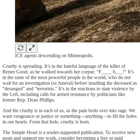
ICE agents descending on Minneapolis.
Cruelty is spreading. It’s in the hateful language of the killer of
Renee Good, as he walked towards her corpse: “F____ b___!” It’s
in the rants of the most powerful people in the world, who do not
wait for an investigation (or funeral) before insulting the deceased as
“deranged” and “terrorists.” It’s in the reactions to state violence by
the Left, including calls for armed resistance by politicians like
former Rep. Dean Phillips.
And the cruelty is in each of us, as the pain boils over into rage. We
want vengeance or justice or something—anything—to fill the holes
in our hearts. From that hole, cruelty is born.
The Simple Heart is a reader-supported publication. To receive new
posts and support my work, consider becoming a free or paid