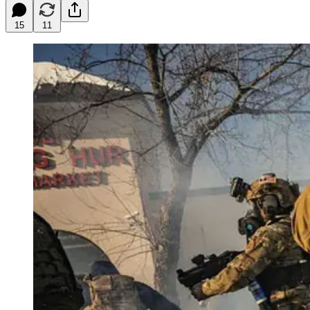
15
11